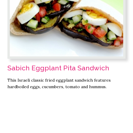
Sabich Eggplant Pita Sandwich
This Israeli classic fried eggplant sandwich features
hardboiled eggs, cucumbers, tomato and hummus.