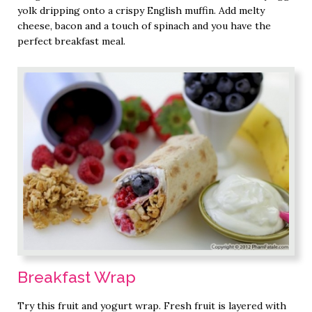
yolk dripping onto a crispy English muffin. Add melty
cheese, bacon and a touch of spinach and you have the
perfect breakfast meal.
Breakfast Wrap
Try this fruit and yogurt wrap. Fresh fruit is layered with