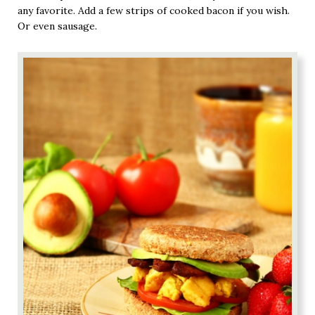
any favorite. Add a few strips of cooked bacon if you wish.
Or even sausage.