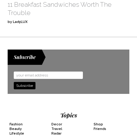
11 Breakfast Sandwiches Worth The
Trouble
by LadyLUX
Subscribe
Email
Address
Topics
Fashion
Decor
Shop
Beauty
Travel
Friends
Lifestyle
Radar