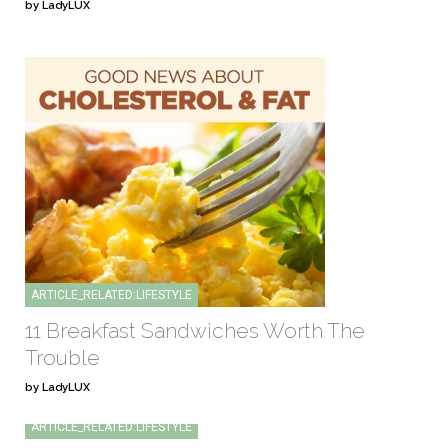
by LadyLUX
ARTICLE_RELATED:LIFESTYLE
11 Breakfast Sandwiches Worth The
Trouble
by LadyLUX
ARTICLE_RELATED:LIFESTYLE