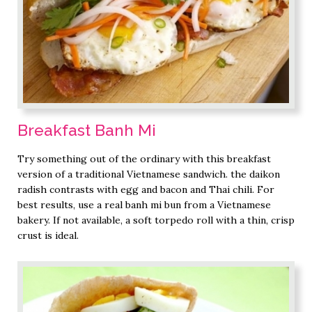
Breakfast Banh Mi
Try something out of the ordinary with this breakfast
version of a traditional Vietnamese sandwich. the daikon
radish contrasts with egg and bacon and Thai chili. For
best results, use a real banh mi bun from a Vietnamese
bakery. If not available, a soft torpedo roll with a thin, crisp
crust is ideal.