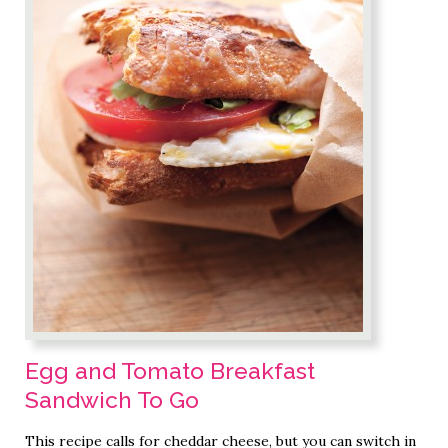
Egg and Tomato Breakfast
Sandwich To Go
This recipe calls for cheddar cheese, but you can switch in