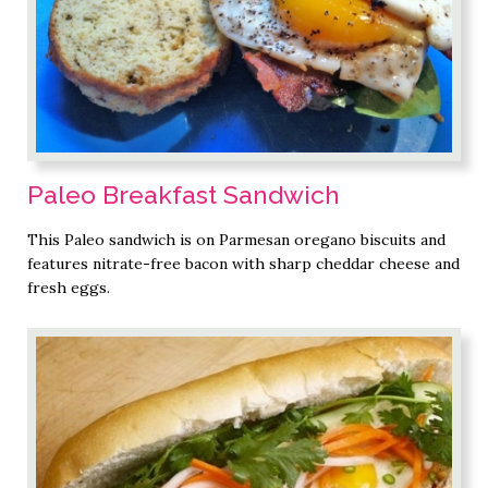
Paleo Breakfast Sandwich
This Paleo sandwich is on Parmesan oregano biscuits and
features nitrate-free bacon with sharp cheddar cheese and
fresh eggs.