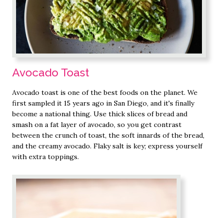
Avocado Toast
Avocado toast is one of the best foods on the planet. We
first sampled it 15 years ago in San Diego, and it's finally
become a national thing. Use thick slices of bread and
smash on a fat layer of avocado, so you get contrast
between the crunch of toast, the soft innards of the bread,
and the creamy avocado. Flaky salt is key; express yourself
with extra toppings.