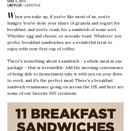
MAR 5, 2015
LADYLUX
•
LIFESTYLE
W
hen you wake up, if you're like most of us, you're
hungry. You've done your share of granola and yogurt for
breakfast, and you're ready for a sandwich of some sort.
Whether egg and cheese, or avocado toast. Whatever you
prefer, breakfast sandwiches are a wonderful treat to
enjoy with your first cup of coffee.
There's something about a sandwich - a whole meal in one
package - that is irresistible. Add the morning convenience
of being able to (sometimes) take it with you on your drive
to work, and it's the perfect meal. There's a breakfast
sandwich renaissance going on across the US, and here are
some of our favorite DIY creations.