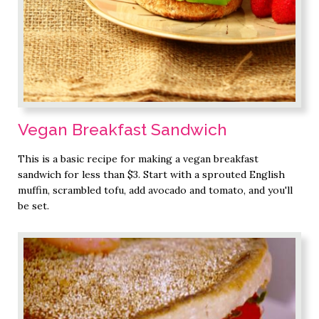
Vegan Breakfast Sandwich
This is a basic recipe for making a vegan breakfast
sandwich for less than $3. Start with a sprouted English
muffin, scrambled tofu, add avocado and tomato, and you'll
be set.