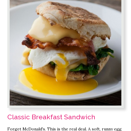
Classic Breakfast Sandwich
Forget McDonald's. This is the real deal. A soft, runny egg