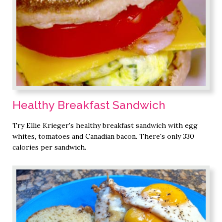
Healthy Breakfast Sandwich
Try Ellie Krieger's healthy breakfast sandwich with egg
whites, tomatoes and Canadian bacon. There's only 330
calories per sandwich.