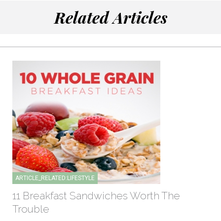
Related Articles
ARTICLE_RELATED:LIFESTYLE
11 Breakfast Sandwiches Worth The
Trouble