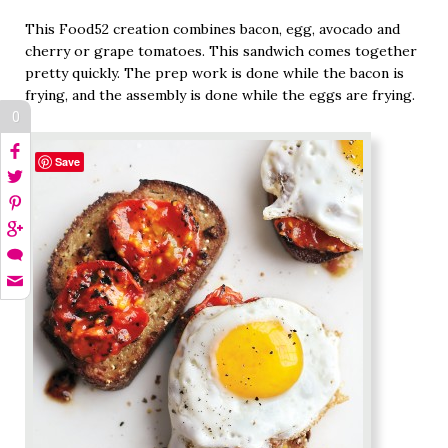
This Food52 creation combines bacon, egg, avocado and
cherry or grape tomatoes. This sandwich comes together
pretty quickly. The prep work is done while the bacon is
frying, and the assembly is done while the eggs are frying.
0
Save