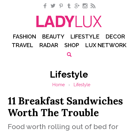
Facebook
Twitter
Pinterest
Tumblr
Google+
Instagram
RSS
FASHION
BEAUTY
LIFESTYLE
DECOR
TRAVEL
RADAR
SHOP
LUX NETWORK
Lifestyle
Home
›
Lifestyle
11 Breakfast Sandwiches
Worth The Trouble
Food worth rolling out of bed for