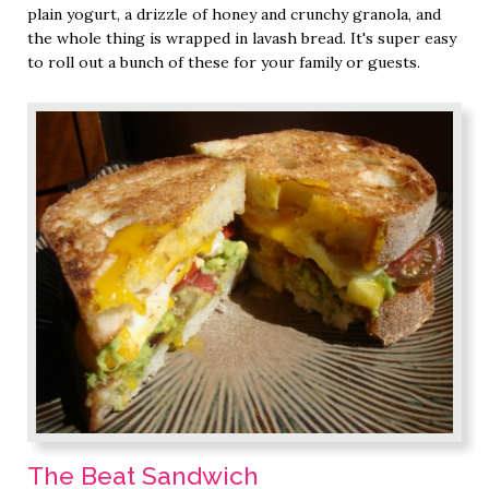
plain yogurt, a drizzle of honey and crunchy granola, and
the whole thing is wrapped in lavash bread. It's super easy
to roll out a bunch of these for your family or guests.
The Beat Sandwich