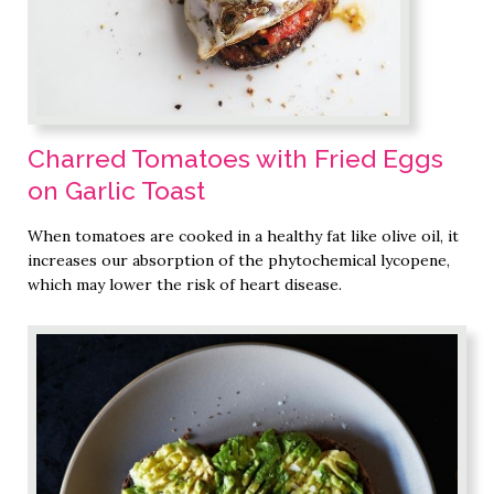
Charred Tomatoes with Fried Eggs
on Garlic Toast
When tomatoes are cooked in a healthy fat like olive oil, it
increases our absorption of the phytochemical lycopene,
which may lower the risk of heart disease.