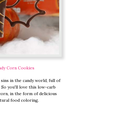
ndy Corn Cookies
ins in the candy world, full of
. So you'll love this low-carb
orn, in the form of delicious
tural food coloring.