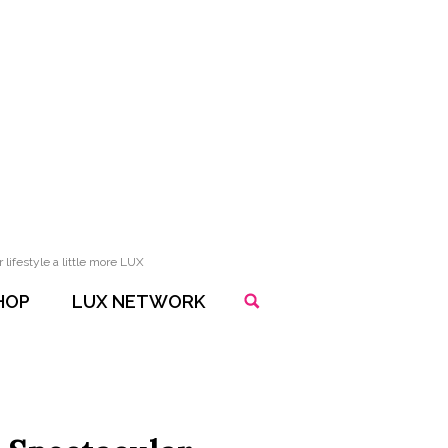
lifestyle a little more LUX
HOP
LUX NETWORK