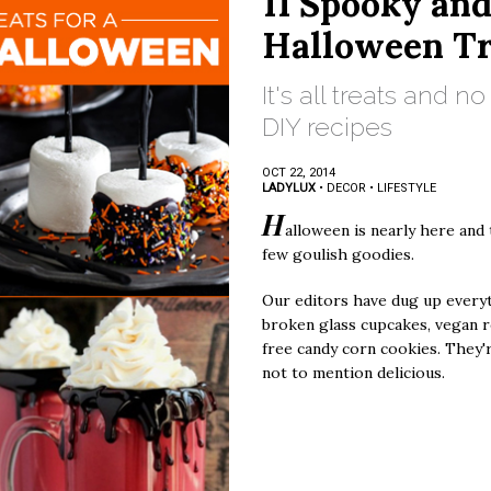
11 Spooky an
Halloween Tr
It's all treats and n
DIY recipes
OCT 22, 2014
LADYLUX
•
DECOR
•
LIFESTYLE
H
alloween is nearly here and 
few goulish goodies.
Our editors have dug up every
broken glass cupcakes, vegan r
free candy corn cookies. They'r
not to mention delicious.