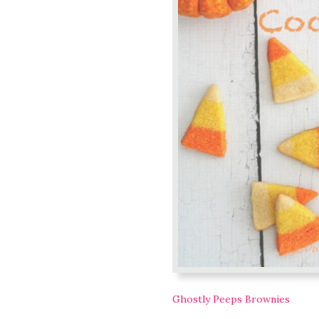
Ghostly Peeps Brownies