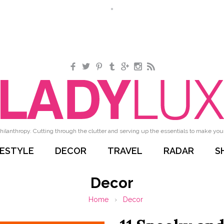
Facebook
Twitter
Pinterest
Tumblr
Google+
Instagram
RSS
hilanthropy. Cutting through the clutter and serving up the essentials to make your 
FESTYLE
DECOR
TRAVEL
RADAR
S
Decor
Home
›
Decor