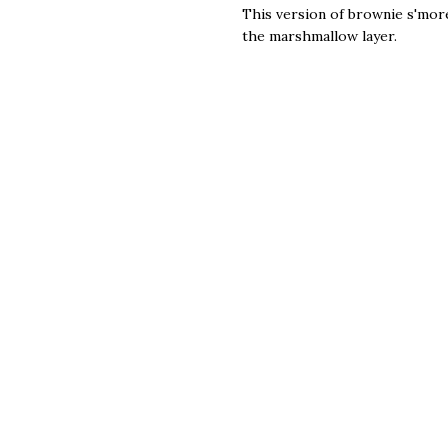
This version of brownie s'mor
the marshmallow layer.