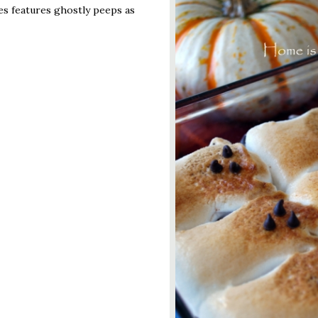
es features ghostly peeps as