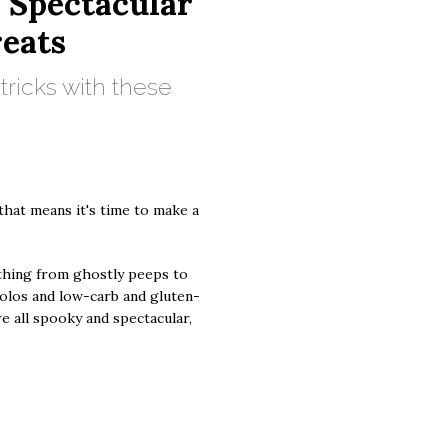
d Spectacular
eats
o tricks with these
that means it's time to make a
thing from ghostly peeps to
olos and low-carb and gluten-
e all spooky and spectacular,