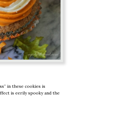
s” in these cookies is
ffect is eerily spooky and the