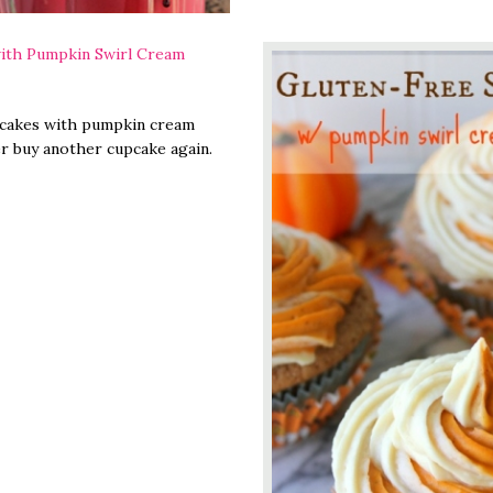
ith Pumpkin Swirl Cream
pcakes with pumpkin cream
er buy another cupcake again.