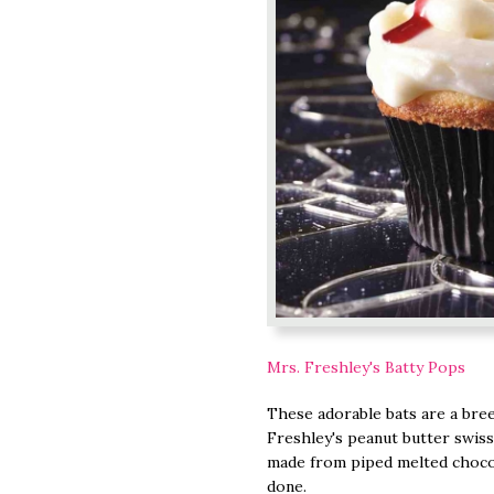
Mrs. Freshley's Batty Pops
These adorable bats are a bre
Freshley's peanut butter swiss
made from piped melted chocola
done.