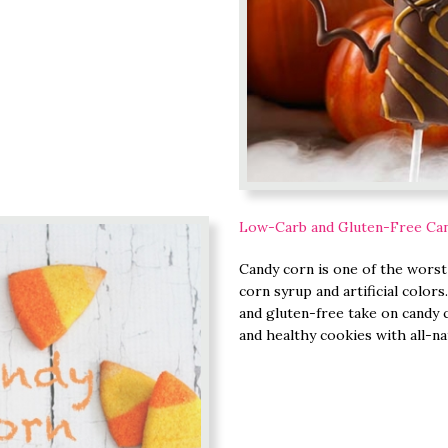
Low-Carb and Gluten-Free Ca
Candy corn is one of the worst s
corn syrup and artificial colors
and gluten-free take on candy c
and healthy cookies with all-na