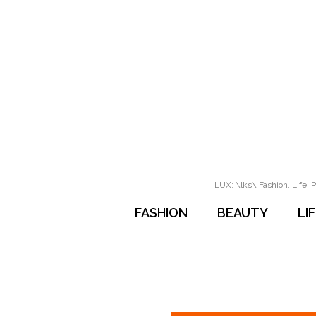
LUX: \lks\ Fashion. Life. P
FASHION
BEAUTY
LI