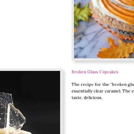
Broken Glass Cupcakes
The recipe for the “broken glas
essentially clear caramel. The e
taste, delicious.