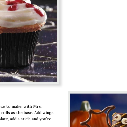
eze to make, with Mrs.
 rolls as the base. Add wings
te, add a stick, and you're