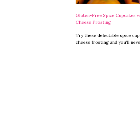
Gluten-Free Spice Cupcakes w
Cheese Frosting
Try these delectable spice cu
cheese frosting and you'll nev