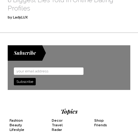
Profiles
by LadyLUX
Subscribe
Email
Address
Topics
Fashion
Decor
Shop
Beauty
Travel
Friends
Lifestyle
Radar