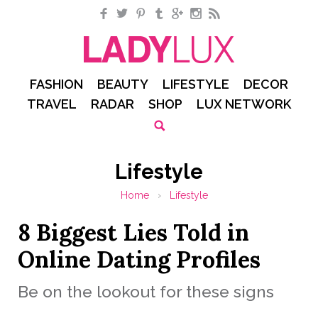
Facebook
Twitter
Pinterest
Tumblr
Google+
Instagram
RSS
FASHION
BEAUTY
LIFESTYLE
DECOR
TRAVEL
RADAR
SHOP
LUX NETWORK
Lifestyle
Home
›
Lifestyle
8 Biggest Lies Told in
Online Dating Profiles
Be on the lookout for these signs