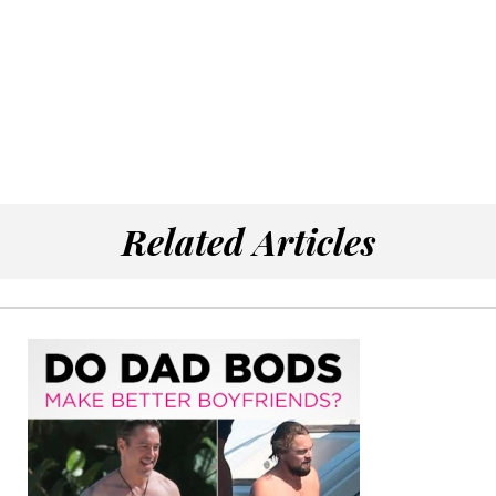
Related Articles