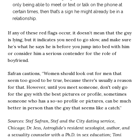
only being able to meet or text or talk on the phone at
certain times, then that’s a sign he might already be in a
relationship.
If any of these red flags occur, it doesn’t mean that the guy
is lying, but it indicates you need to go slow, and make sure
he’s what he says he is before you jump into bed with him
or consider him a serious contender for the role of
boyfriend.
Safran cautions, “Women should look out for men that
seem too good to be true, because there's usually a reason
for that. However, until you meet someone, don't only go
for the guy with the best pictures or profile, sometimes
someone who has a so-so profile or pictures, can be much
better in person than the guy that seems like a catch.”
Sources: Stef Safran, Stef and the City dating service,
Chicago; Dr. Jess, Astroglide’s resident sexologist, author, and
a sexuality counselor with a Ph.D. in sex education; Toni