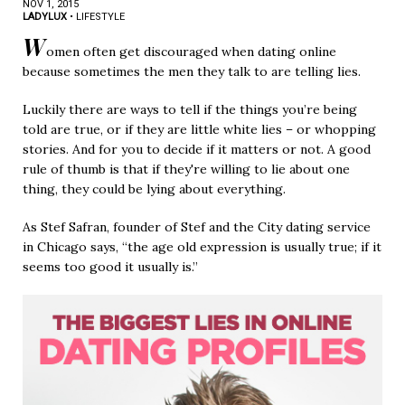
NOV 1, 2015
LADYLUX
•
LIFESTYLE
W
omen often get discouraged when dating online
because sometimes the men they talk to are telling lies.
Luckily there are ways to tell if the things you’re being
told are true, or if they are little white lies – or whopping
stories. And for you to decide if it matters or not. A good
rule of thumb is that if they're willing to lie about one
thing, they could be lying about everything.
As Stef Safran, founder of Stef and the City dating service
in Chicago says, “the age old expression is usually true; if it
seems too good it usually is.”