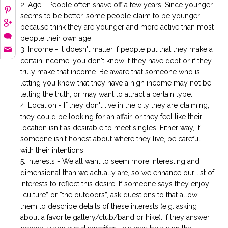
Age - People often shave off a few years. Since younger
seems to be better, some people claim to be younger
because think they are younger and more active than most
people their own age.
Income - It doesn't matter if people put that they make a
certain income, you don't know if they have debt or if they
truly make that income. Be aware that someone who is
letting you know that they have a high income may not be
telling the truth; or may want to attract a certain type.
Location - If they don't live in the city they are claiming,
they could be looking for an affair, or they feel like their
location isn't as desirable to meet singles. Either way, if
someone isn't honest about where they live, be careful
with their intentions.
Interests - We all want to seem more interesting and
dimensional than we actually are, so we enhance our list of
interests to reflect this desire. If someone says they enjoy
“culture” or “the outdoors”, ask questions to that allow
them to describe details of these interests (e.g. asking
about a favorite gallery/club/band or hike). If they answer