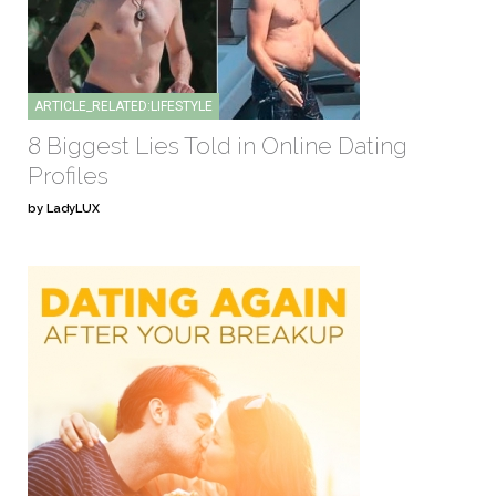
ARTICLE_RELATED:LIFESTYLE
8 Biggest Lies Told in Online Dating
Profiles
by LadyLUX