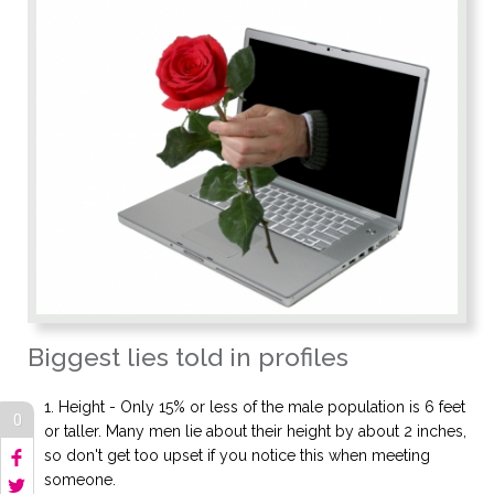
Biggest lies told in profiles
Height - Only 15% or less of the male population is 6 feet
0
or taller. Many men lie about their height by about 2 inches,
so don't get too upset if you notice this when meeting
someone.