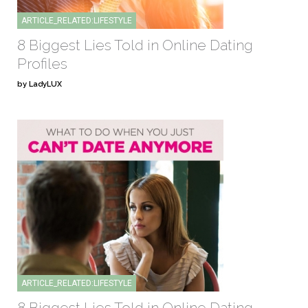
ARTICLE_RELATED:LIFESTYLE
8 Biggest Lies Told in Online Dating
Profiles
by LadyLUX
ARTICLE_RELATED:LIFESTYLE
8 Biggest Lies Told in Online Dating