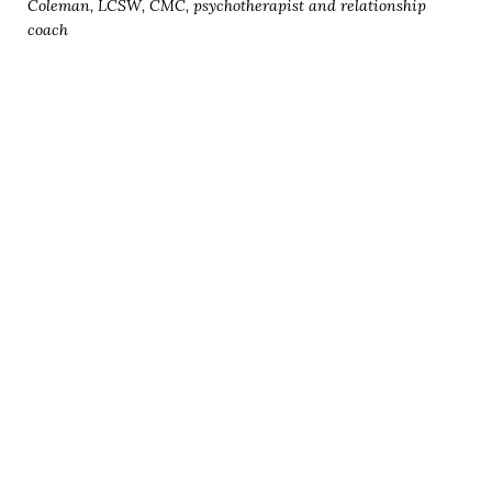
Coleman, LCSW, CMC, psychotherapist and relationship
coach