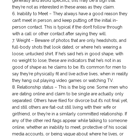
generally and avoid specifics, this may be a sign that
they’re not as interested in these areas as they claim.
Inability to Meet – They always have a good reason they
can’t meet in person, and keep putting off the initial in-
person contact. This is typical if the don’t follow through
with a call or other contact after saying they will.
Weight – Beware of photos that are only headshots, and
full-body shots that look dated, or where he’s wearing a
loose, untucked shirt. If he’s said he’s in good shape, with
no weight to lose, these are indicators that he’s not in as
good of shape as he claims to be. It’s common for men to
say they’re physically fit and live active lives, when in reality
they hang out playing video games or watching TV.
Relationship status – This is the big one. Some men who
are dating online and claim to be single are actually only
separated. Others have filed for divorce but it’s not final yet,
and still others are flat-out still living with their wife or
girlfriend, or they’re in a similarly committed relationship. If
any of the other red flags appear while talking to someone
online, whether an inability to meet, protective of his social
media accounts, or being vague about where he lives, or