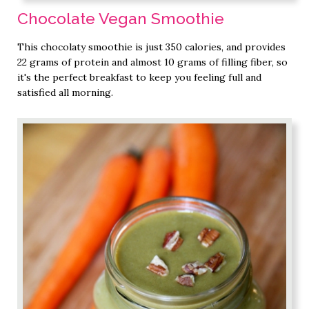
Chocolate Vegan Smoothie
This chocolaty smoothie is just 350 calories, and provides
22 grams of protein and almost 10 grams of filling fiber, so
it's the perfect breakfast to keep you feeling full and
satisfied all morning.