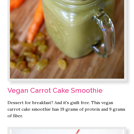
Vegan Carrot Cake Smoothie
Dessert for breakfast? And it's guilt free. This vegan
carrot cake smoothie has 19 grams of protein and 9 grams
of fiber.