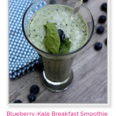
Blueberry-Kale Breakfast Smoothie