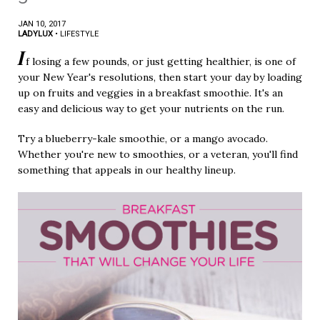
JAN 10, 2017
LADYLUX
•
LIFESTYLE
I
f losing a few pounds, or just getting healthier, is one of
your New Year's resolutions, then start your day by loading
up on fruits and veggies in a breakfast smoothie. It's an
easy and delicious way to get your nutrients on the run.
Try a blueberry-kale smoothie, or a mango avocado.
Whether you're new to smoothies, or a veteran, you'll find
something that appeals in our healthy lineup.