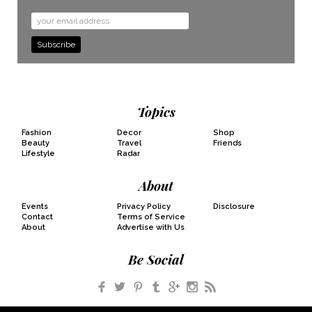
Email
Address
Topics
Fashion
Decor
Shop
Beauty
Travel
Friends
Lifestyle
Radar
About
Events
Privacy Policy
Disclosure
Contact
Terms of Service
About
Advertise with Us
Be Social
Facebook
Twitter
Pinterest
Tumblr
Google+
Instagram
RSS