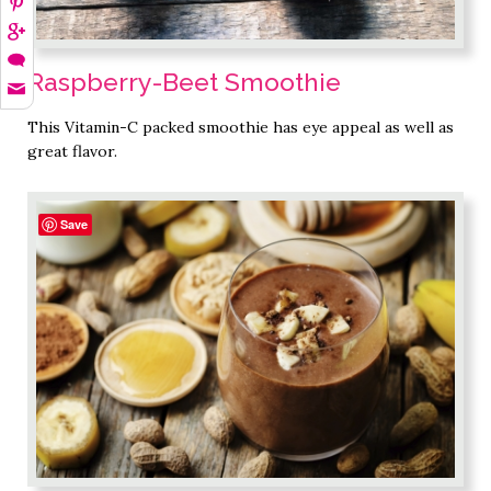
Raspberry-Beet Smoothie
This Vitamin-C packed smoothie has eye appeal as well as
great flavor.
Save