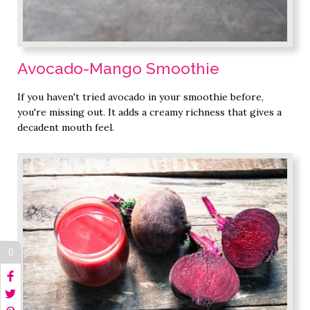
Avocado-Mango Smoothie
If you haven't tried avocado in your smoothie before,
you're missing out. It adds a creamy richness that gives a
decadent mouth feel.
0