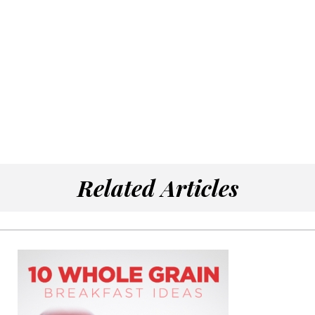
Related Articles