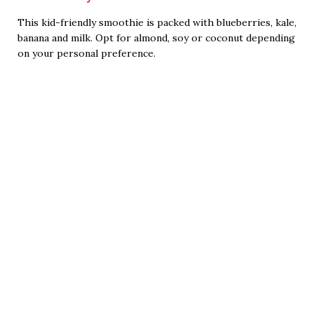
This kid-friendly smoothie is packed with blueberries, kale,
banana and milk. Opt for almond, soy or coconut depending
on your personal preference.