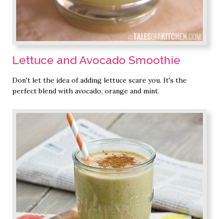
Lettuce and Avocado Smoothie
Don't let the idea of adding lettuce scare you. It's the
perfect blend with avocado, orange and mint.