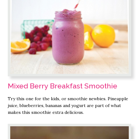
Mixed Berry Breakfast Smoothie
Try this one for the kids, or smoothie newbies. Pineapple
juice, blueberries, bananas and yogurt are part of what
makes this smoothie extra delicious.