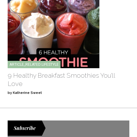
ARTICLE_RELATED:LIFESTYLE
9 Healthy Breakfast Smoothies You’ll
Love
by Katherine Sweet
Subscribe