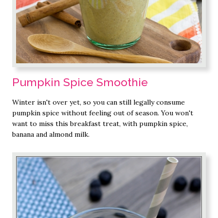
Pumpkin Spice Smoothie
Winter isn't over yet, so you can still legally consume
pumpkin spice without feeling out of season. You won't
want to miss this breakfast treat, with pumpkin spice,
banana and almond milk.