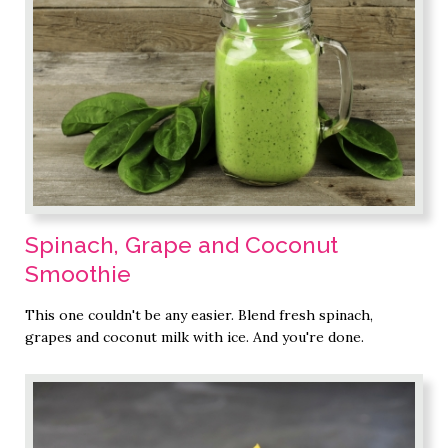
Spinach, Grape and Coconut
Smoothie
This one couldn't be any easier. Blend fresh spinach,
grapes and coconut milk with ice. And you're done.