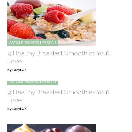
ARTICLE_RELATED:LIFESTYLE
9 Healthy Breakfast Smoothies You’ll
Love
by LadyLUX
ARTICLE_RELATED:LIFESTYLE
9 Healthy Breakfast Smoothies You’ll
Love
by LadyLUX