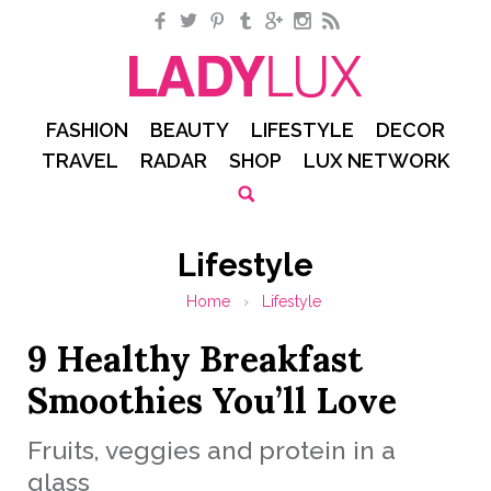
Facebook
Twitter
Pinterest
Tumblr
Google+
Instagram
RSS
FASHION
BEAUTY
LIFESTYLE
DECOR
TRAVEL
RADAR
SHOP
LUX NETWORK
Lifestyle
Home
›
Lifestyle
9 Healthy Breakfast
Smoothies You’ll Love
Fruits, veggies and protein in a
glass