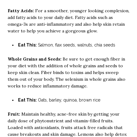
Fatty Acids:
For a smoother, younger looking complexion,
add fatty acids to your daily diet. Fatty acids such as
omega-3s are anti-inflammatory and also help skin retain
water to help you achieve a gorgeous glow.
Eat This:
Salmon, flax seeds, walnuts, chia seeds
Whole Grains and Seeds:
Be sure to get enough fiber in
your diet with the addition of whole grains and seeds to
keep skin clean. Fiber binds to toxins and helps sweep
them out of your body. The selenium in whole grains also
works to reduce inflammatory damage.
Eat This:
Oats, barley, quinoa, brown rice
Fruit:
Maintain healthy, acne-free skin by getting your
daily dose of phytonutrient and vitamin-filled fruits.
Loaded with antioxidants, fruits attack free radicals that
cause breakouts and skin damage. Lemons also help detox