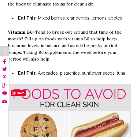
the body to eliminate toxins for clear skin.
Eat This:
Mixed berries, cranberries, lemons, apples
Vitamin B6:
Tend to break out around that time of the
month? Fill up on foods with vitamin B6 to help keep
hormone levels in balance and avoid the pesky period
0
bumps. Taking B6 supplements the week before your
period will also help.
Eat This:
Avocados, pistachios, sunflower seeds, tuna
Save