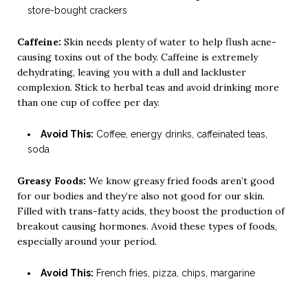
store-bought crackers
Caffeine:
Skin needs plenty of water to help flush acne-
causing toxins out of the body. Caffeine is extremely
dehydrating, leaving you with a dull and lackluster
complexion. Stick to herbal teas and avoid drinking more
than one cup of coffee per day.
Avoid This:
Coffee, energy drinks, caffeinated teas,
soda
Greasy Foods:
We know greasy fried foods aren’t good
for our bodies and they’re also not good for our skin.
Filled with trans-fatty acids, they boost the production of
breakout causing hormones. Avoid these types of foods,
especially around your period.
Avoid This:
French fries, pizza, chips, margarine