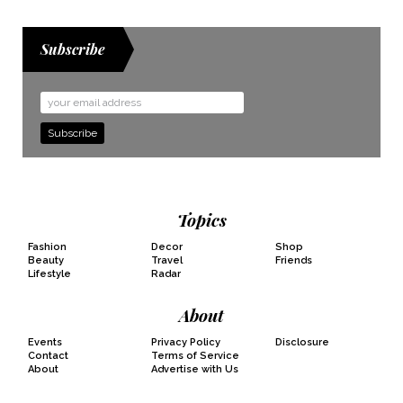
Subscribe
Email
Address
Topics
Fashion
Decor
Shop
Beauty
Travel
Friends
Lifestyle
Radar
About
Events
Privacy Policy
Disclosure
Contact
Terms of Service
About
Advertise with Us