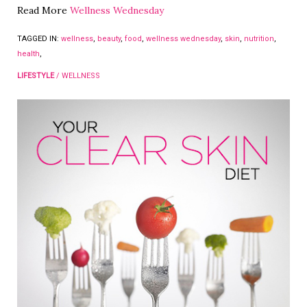
Read More
Wellness Wednesday
TAGGED IN:
wellness
,
beauty
,
food
,
wellness wednesday
,
skin
,
nutrition
,
health
,
LIFESTYLE
/
WELLNESS