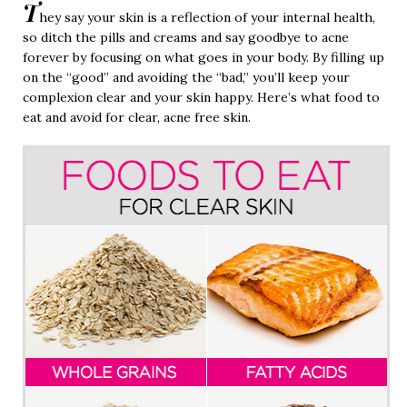
T
hey say your skin is a reflection of your internal health,
so ditch the pills and creams and say goodbye to acne
forever by focusing on what goes in your body. By filling up
on the “good” and avoiding the “bad,” you’ll keep your
complexion clear and your skin happy. Here’s what food to
eat and avoid for clear, acne free skin.