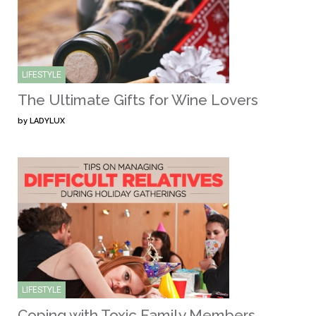
LIFESTYLE
The Ultimate Gifts for Wine Lovers
by
LADYLUX
LIFESTYLE
Coping with Toxic Family Members