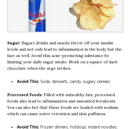
Sugar:
Sugary drinks and snacks throw off your insulin
levels and not only lead to inflammation in the body, but the
face as well. Avoid this acne-promoting substance by
limiting your daily sugar intake. Nosh on a square of dark
chocolate when the urge strikes.
Avoid This:
Soda, desserts, candy, sugary cereals
Processed Foods:
Filled with unhealthy fats, processed
foods also lead to inflammation and unwanted breakouts.
You can also bet that these foods are loaded with sodium,
which can cause water retention and skin puffiness.
Avoid This:
Frozen dinners, hotdogs, instant noodles,