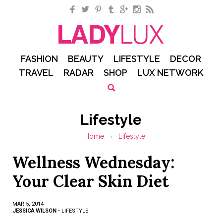
Facebook
Twitter
Pinterest
Tumblr
Google+
Instagram
RSS
FASHION
BEAUTY
LIFESTYLE
DECOR
TRAVEL
RADAR
SHOP
LUX NETWORK
Lifestyle
Home
›
Lifestyle
Wellness Wednesday:
Your Clear Skin Diet
MAR 5, 2014
JESSICA WILSON
•
LIFESTYLE