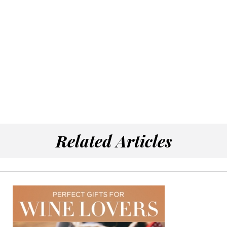
Related Articles