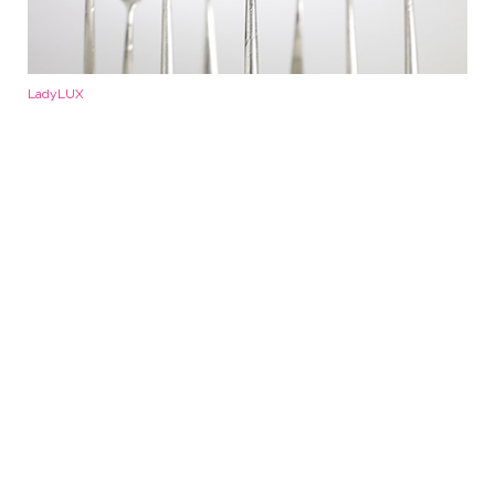
LadyLUX