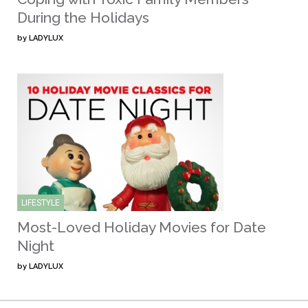
During the Holidays
by
LADYLUX
LIFESTYLE
Most-Loved Holiday Movies for Date
Night
by
LADYLUX