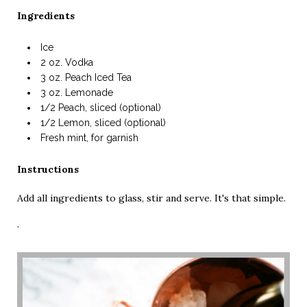
Ingredients
Ice
2 oz. Vodka
3 oz. Peach Iced Tea
3 oz. Lemonade
1/2 Peach, sliced (optional)
1/2 Lemon, sliced (optional)
Fresh mint, for garnish
Instructions
Add all ingredients to glass, stir and serve. It's that simple.
·