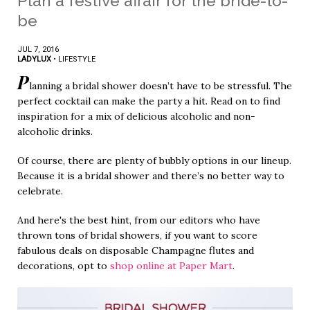
Plan a festive affair for the bride-to-
be
JUL 7, 2016
LADYLUX
•
LIFESTYLE
P
lanning a bridal shower doesn’t have to be stressful. The
perfect cocktail can make the party a hit. Read on to find
inspiration for a mix of delicious alcoholic and non-
alcoholic drinks.
Of course, there are plenty of bubbly options in our lineup.
Because it is a bridal shower and there’s no better way to
celebrate.
And here's the best hint, from our editors who have
thrown tons of bridal showers, if you want to score
fabulous deals on disposable Champagne flutes and
decorations, opt to
shop online at Paper Mart
.