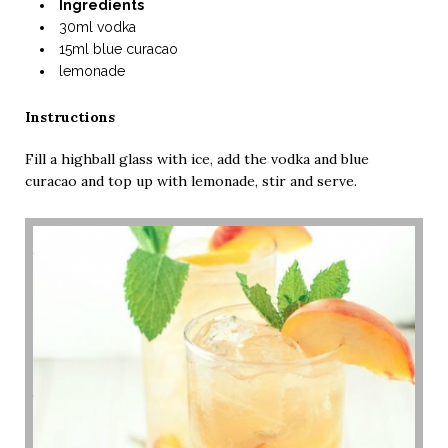
Ingredients
30ml vodka
15ml blue curacao
lemonade
Instructions
Fill a highball glass with ice, add the vodka and blue
curacao and top up with lemonade, stir and serve.