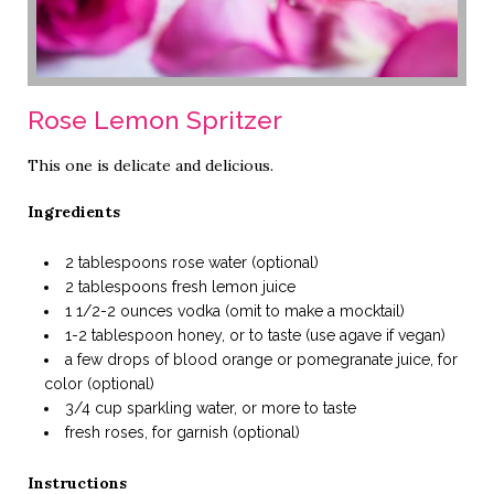
Rose Lemon Spritzer
This one is delicate and delicious.
Ingredients
2 tablespoons rose water (optional)
2 tablespoons fresh lemon juice
1 1/2-2 ounces vodka (omit to make a mocktail)
1-2 tablespoon honey, or to taste (use agave if vegan)
a few drops of blood orange or pomegranate juice, for
color (optional)
3/4 cup sparkling water, or more to taste
fresh roses, for garnish (optional)
Instructions