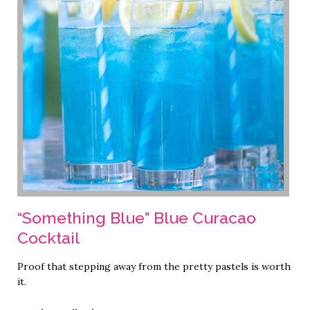
“Something Blue” Blue Curacao
Cocktail
Proof that stepping away from the pretty pastels is worth
it.