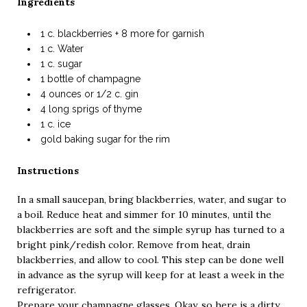
Ingredients
1 c. blackberries + 8 more for garnish
1 c. Water
1 c. sugar
1 bottle of champagne
4 ounces or 1/2 c. gin
4 long sprigs of thyme
1 c. ice
gold baking sugar for the rim
Instructions
In a small saucepan, bring blackberries, water, and sugar to
a boil. Reduce heat and simmer for 10 minutes, until the
blackberries are soft and the simple syrup has turned to a
bright pink/redish color. Remove from heat, drain
blackberries, and allow to cool. This step can be done well
in advance as the syrup will keep for at least a week in the
refrigerator.
Prepare your champagne glasses. Okay, so here is a dirty