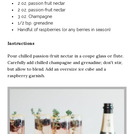
2 oz. passion fruit nectar
2 oz. passion-fruit nectar
3 oz. Champagne
1/2 tsp. grenadine
Handful of raspberries (or any berries in season)
Instructions
Pour chilled passion-fruit nectar in a coupe glass or flute.
Carefully add chilled champagne and grenadine; don't stir,
but allow to blend. Add an oversize ice cube and a
raspberry garnish.