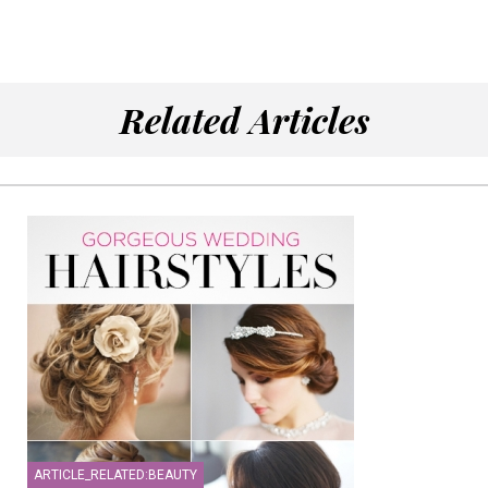
Related Articles
ARTICLE_RELATED:BEAUTY