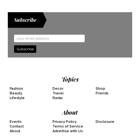
Subscribe
Email
Address
Topics
Fashion
Decor
Shop
Beauty
Travel
Friends
Lifestyle
Radar
About
Events
Privacy Policy
Disclosure
Contact
Terms of Service
About
Advertise with Us