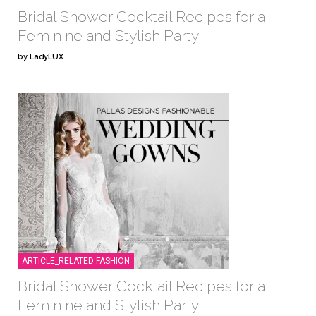
Bridal Shower Cocktail Recipes for a
Feminine and Stylish Party
by LadyLUX
ARTICLE_RELATED:FASHION
Bridal Shower Cocktail Recipes for a
Feminine and Stylish Party