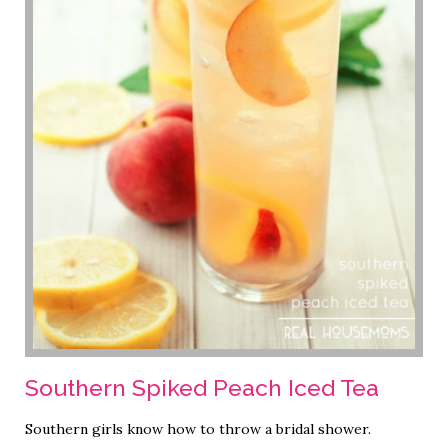
Southern Spiked Peach Iced Tea
Southern girls know how to throw a bridal shower.