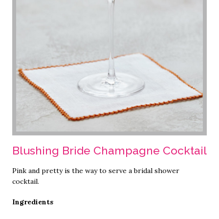
Blushing Bride Champagne Cocktail
Pink and pretty is the way to serve a bridal shower
cocktail.
Ingredients