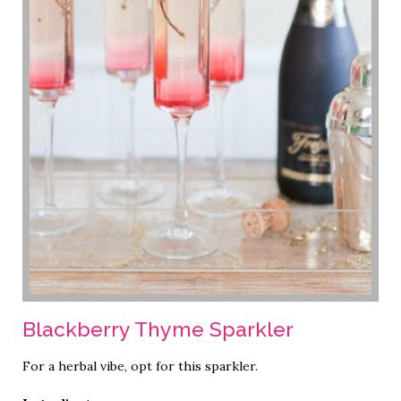
Blackberry Thyme Sparkler
For a herbal vibe, opt for this sparkler.