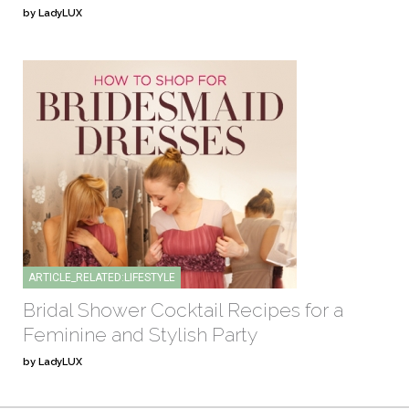
by LadyLUX
ARTICLE_RELATED:LIFESTYLE
Bridal Shower Cocktail Recipes for a
Feminine and Stylish Party
by LadyLUX