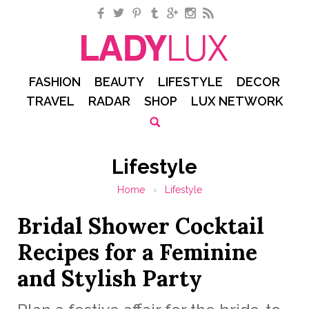
Facebook
Twitter
Pinterest
Tumblr
Google+
Instagram
RSS
FASHION
BEAUTY
LIFESTYLE
DECOR
TRAVEL
RADAR
SHOP
LUX NETWORK
Lifestyle
Home
›
Lifestyle
Bridal Shower Cocktail
Recipes for a Feminine
and Stylish Party