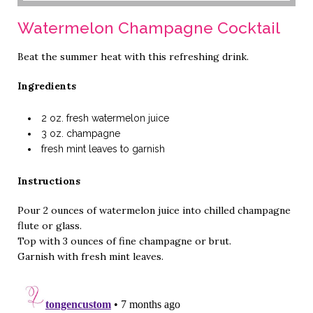
Watermelon Champagne Cocktail
Beat the summer heat with this refreshing drink.
Ingredients
2 oz. fresh watermelon juice
3 oz. champagne
fresh mint leaves to garnish
Instructions
Pour 2 ounces of watermelon juice into chilled champagne
flute or glass.
Top with 3 ounces of fine champagne or brut.
Garnish with fresh mint leaves.