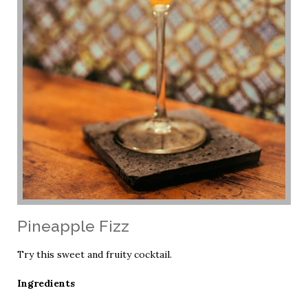
Pineapple Fizz
Try this sweet and fruity cocktail.
Ingredients