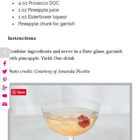
4 oz Prosecco DOC
1 oz Pineapple juice
1 oz Elderflower liqueur
Pineapple chunk for garnish
Instructions
Combine ingredients and serve in a flute glass, garnish
0
with pineapple. Yield: One drink
Photo credit: Courtesy of Amanda Picotte
Save