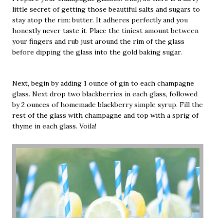
little secret of getting those beautiful salts and sugars to
stay atop the rim: butter. It adheres perfectly and you
honestly never taste it. Place the tiniest amount between
your fingers and rub just around the rim of the glass
before dipping the glass into the gold baking sugar.
Next, begin by adding 1 ounce of gin to each champagne
glass. Next drop two blackberries in each glass, followed
by 2 ounces of homemade blackberry simple syrup. Fill the
rest of the glass with champagne and top with a sprig of
thyme in each glass. Voila!