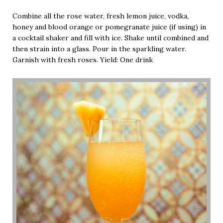
Combine all the rose water, fresh lemon juice, vodka,
honey and blood orange or pomegranate juice (if using) in
a cocktail shaker and fill with ice. Shake until combined and
then strain into a glass. Pour in the sparkling water.
Garnish with fresh roses. Yield: One drink