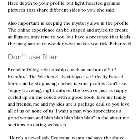
Have depth to your profile, but light hearted genuine
pictures that share different sides to you, she said.
Also important is keeping the mystery alive in the profile.
The online experience can be shaped and styled to create
an illusion, stay true to you, but have a presence that leads
the imagination to wonder what makes you tick, Bahar said.
Don't use filler
Brenden Dilley, relationship coach an author of
Still
Breathin': The Wisdom & Teachings of a Perfectly Flawed
Man
, said to stop using cliches in your profile. Don't use,
“enjoy traveling, night outs on the town or just as happy
curled up on the couch with a good book, love my family
and friends, me and my kids are a package deal so you love
all of us or none of us, I want a man who appreciates a
good woman and blah blah blah blah blah” in the about me
sections on dating websites.
“Here's a newsflash. Everyone wants and says the above.