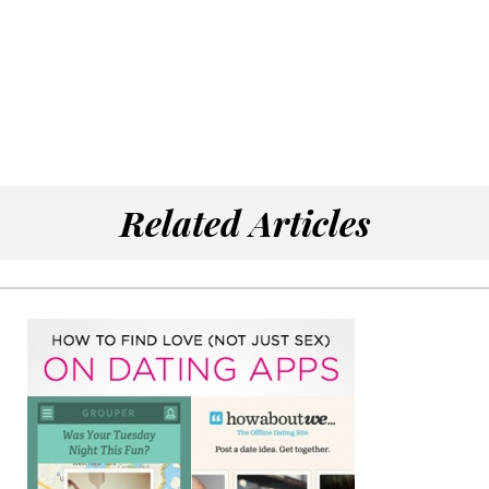
Related Articles