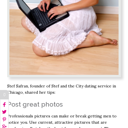
Stef Safran, founder of Stef and the City dating service in
Chicago, shared her tips:
0
Post great photos
Professionals pictures can make or break getting men to
notice you. Use current, attractive pictures that are