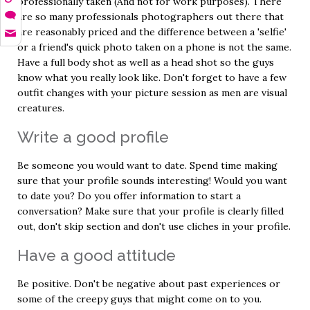
professionally taken (And not for work purposes). There
are so many professionals photographers out there that
are reasonably priced and the difference between a 'selfie'
or a friend's quick photo taken on a phone is not the same.
Have a full body shot as well as a head shot so the guys
know what you really look like. Don't forget to have a few
outfit changes with your picture session as men are visual
creatures.
Write a good profile
Be someone you would want to date. Spend time making
sure that your profile sounds interesting! Would you want
to date you? Do you offer information to start a
conversation? Make sure that your profile is clearly filled
out, don't skip section and don't use cliches in your profile.
Have a good attitude
Be positive. Don't be negative about past experiences or
some of the creepy guys that might come on to you.