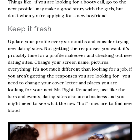
Things like “if you are looking for a booty call, go to the
next profile” may make a good story with the girls, but
don't when you're applying for a new boyfriend.
Keep it fresh
Update your profile every six months and consider trying
new dating sites. Not getting the responses you want, it's
probably time for a profile makeover and checking out new
dating sites. Change your screen name, pictures,
everything. It's not much different than looking for a job, if
you aren't getting the responses you are looking for- you
need to change your cover letter and places you are
looking for your next Mr. Right. Remember, just like the
bars and events, dating sites also are a business and you
might need to see what the new “hot” ones are to find new
blood.