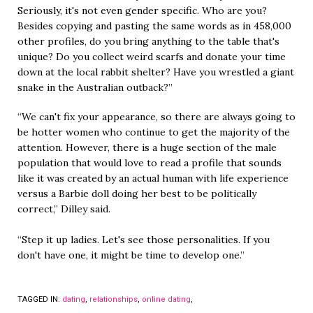
Seriously, it's not even gender specific. Who are you?
Besides copying and pasting the same words as in 458,000
other profiles, do you bring anything to the table that's
unique? Do you collect weird scarfs and donate your time
down at the local rabbit shelter? Have you wrestled a giant
snake in the Australian outback?”
“We can't fix your appearance, so there are always going to
be hotter women who continue to get the majority of the
attention. However, there is a huge section of the male
population that would love to read a profile that sounds
like it was created by an actual human with life experience
versus a Barbie doll doing her best to be politically
correct,” Dilley said.
“Step it up ladies. Let's see those personalities. If you
don't have one, it might be time to develop one.”
TAGGED IN:
dating
,
relationships
,
online dating
,