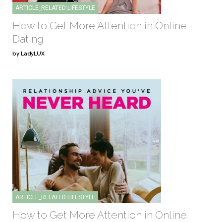
ARTICLE_RELATED:LIFESTYLE
How to Get More Attention in Online
Dating
by LadyLUX
ARTICLE_RELATED:LIFESTYLE
How to Get More Attention in Online