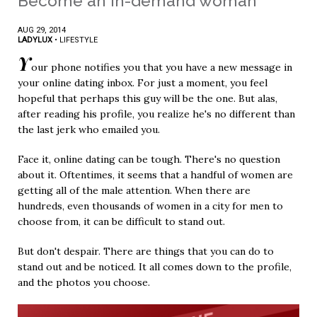
Become an in-demand woman
AUG 29, 2014
LADYLUX
•
LIFESTYLE
Y
our phone notifies you that you have a new message in
your online dating inbox. For just a moment, you feel
hopeful that perhaps this guy will be the one. But alas,
after reading his profile, you realize he's no different than
the last jerk who emailed you.
Face it, online dating can be tough. There's no question
about it. Oftentimes, it seems that a handful of women are
getting all of the male attention. When there are
hundreds, even thousands of women in a city for men to
choose from, it can be difficult to stand out.
But don't despair. There are things that you can do to
stand out and be noticed. It all comes down to the profile,
and the photos you choose.