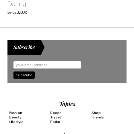
Dating
by LadyLUX
Subscribe
Email
Address
Topics
Fashion
Decor
Shop
Beauty
Travel
Friends
Lifestyle
Radar