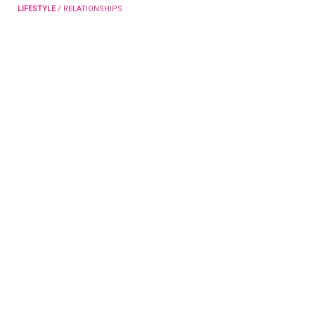
LIFESTYLE
/
RELATIONSHIPS