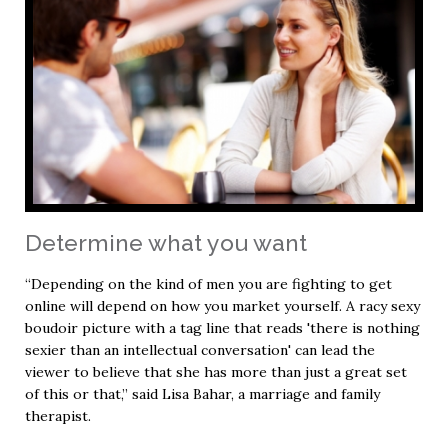
Determine what you want
“Depending on the kind of men you are fighting to get
online will depend on how you market yourself. A racy sexy
boudoir picture with a tag line that reads 'there is nothing
sexier than an intellectual conversation' can lead the
viewer to believe that she has more than just a great set
of this or that,” said Lisa Bahar, a marriage and family
therapist.