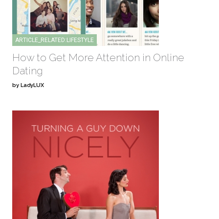
ARTICLE_RELATED:LIFESTYLE
How to Get More Attention in Online
Dating
by LadyLUX