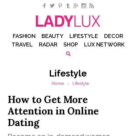
Facebook
Twitter
Pinterest
Tumblr
Google+
Instagram
RSS
FASHION
BEAUTY
LIFESTYLE
DECOR
TRAVEL
RADAR
SHOP
LUX NETWORK
Lifestyle
Home
›
Lifestyle
How to Get More
Attention in Online
Dating