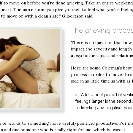
elf to move on before you're done grieving. Take an entire weekend 
eart. The more room you give yourself to feel what you're feeling
 to move on with a clean slate,” Gilbertson said.
The grieving proce
There is no question that how 
impact the severity and length 
a psychotherapist and relation
Here are some Coleman's best t
process in order to move throu
side in as little time as with as 
After a brief period of ven
feelings (anger is the second s
redirecting any negative thoug
s or words to something more useful/positive/productive. For inst
n and find someone who is really right for me, which he wasn’t.”