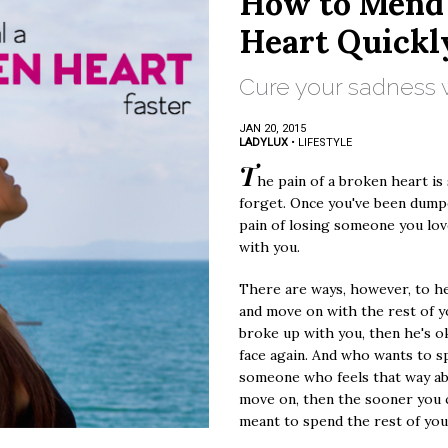
How to Mend
Heart Quickl
Cure your sadness w
JAN 20, 2015
LADYLUX
•
LIFESTYLE
T
he pain of a broken heart is
forget. Once you've been dump
pain of losing someone you love
with you.
There are ways, however, to he
and move on with the rest of you
broke up with you, then he's o
face again. And who wants to 
someone who feels that way a
move on, then the sooner you c
meant to spend the rest of your