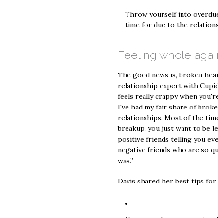
Throw yourself into overdue
time for due to the relation
Feeling whole agai
The good news is, broken hearts
relationship expert with Cupid'
feels really crappy when you'r
I've had my fair share of broke
relationships. Most of the ti
breakup, you just want to be le
positive friends telling you eve
negative friends who are so qu
was.”
Davis shared her best tips for