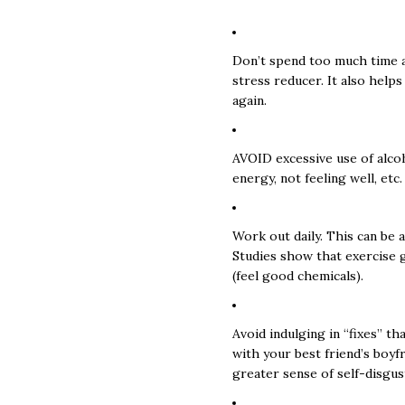
Don’t spend too much time al
stress reducer. It also helps
again.
AVOID excessive use of alcoh
energy, not feeling well, etc.
Work out daily. This can be 
Studies show that exercise 
(feel good chemicals).
Avoid indulging in “fixes” t
with your best friend’s boyfr
greater sense of self-disgus