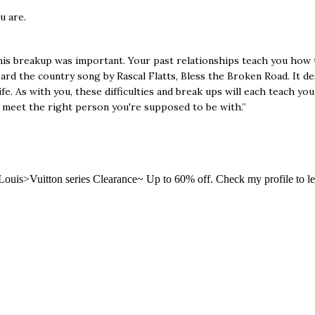
 are.
 this breakup was important. Your past relationships teach you how t
ard the country song by Rascal Flatts, Bless the Broken Road. It des
e. As with you, these difficulties and break ups will each teach you
ly meet the right person you're supposed to be with.”