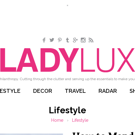
Facebook
Twitter
Pinterest
Tumblr
Google+
Instagram
RSS
hilanthropy. Cutting through the clutter and serving up the essentials to make your 
FESTYLE
DECOR
TRAVEL
RADAR
S
Lifestyle
Home
›
Lifestyle