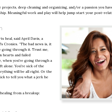
 projects, deep cleaning and organizing, and/or a passion you have
ship. Meaningful work and play will help jump start your post-relati
n
 heal, said April Davis, a
s Cronies. “The bad news is, it
e going through it. Trust me,
n hearts and failed
me, when you're going through a
ft alone. You're sick of the
rything will be all right. Or the
ick to tell you what a jerk he
 healing from a breakup: