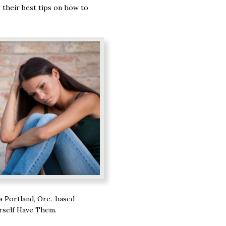
 their best tips on how to
 a Portland, Ore.-based
rself Have Them.