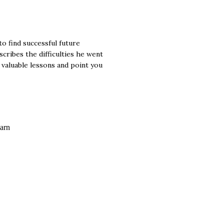
o find successful future
cribes the difficulties he went
 valuable lessons and point you