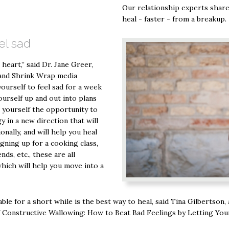
Our relationship experts share
heal - faster - from a breakup.
el sad
 heart,” said Dr. Jane Greer,
 and Shrink Wrap media
ourself to feel sad for a week
ourself up and out into plans
e yourself the opportunity to
 in a new direction that will
nally, and will help you heal
igning up for a cooking class,
ds, etc., these are all
which will help you move into a
le for a short while is the best way to heal, said Tina Gilbertson,
 Constructive Wallowing: How to Beat Bad Feelings by Letting You