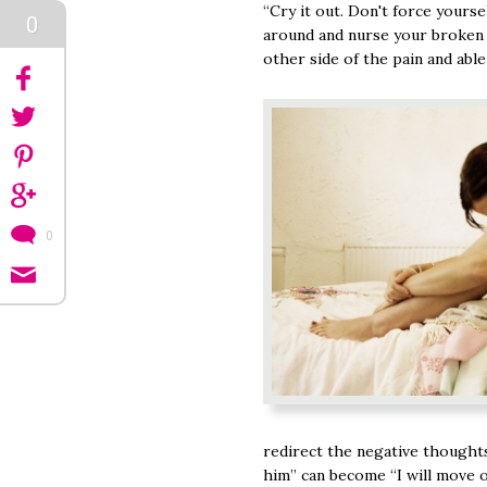
“Cry it out. Don't force yours
0
around and nurse your broken h
other side of the pain and able
0
redirect the negative thought
him” can become “I will move o