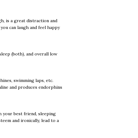
, is a great distraction and
d you can laugh and feel happy
leep (both), and overall low
hines, swimming laps, etc.
naline and produces endorphins
h your best friend, sleeping
teem and ironically, lead to a