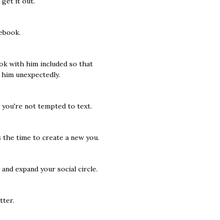
get it out.
ebook.
ok with him included so that
 him unexpectedly.
you're not tempted to text.
 the time to create a new you.
 and expand your social circle.
tter.