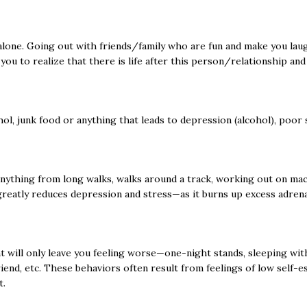
one. Going out with friends/family who are fun and make you laugh
 you to realize that there is life after this person/relationship an
ol, junk food or anything that leads to depression (alcohol), poor s
anything from long walks, walks around a track, working out on mac
greatly reduces depression and stress—as it burns up excess adre
hat will only leave you feeling worse—one-night stands, sleeping wit
iend, etc. These behaviors often result from feelings of low self-es
t.