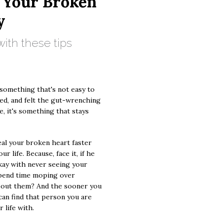
 Your Broken
y
ith these tips
 something that's not easy to
ed, and felt the gut-wrenching
, it's something that stays
al your broken heart faster
r life. Because, face it, if he
kay with never seeing your
spend time moping over
bout them? And the sooner you
an find that person you are
 life with.