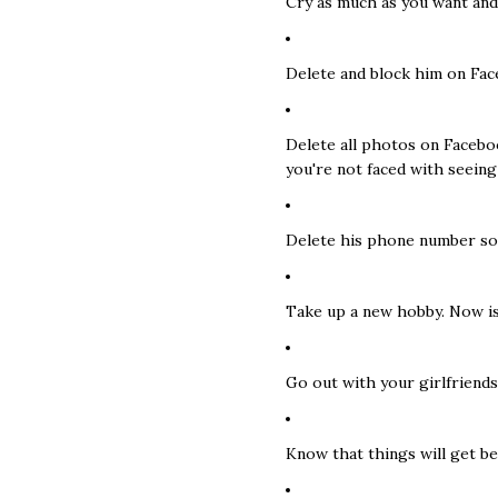
Cry as much as you want and 
Delete and block him on Fac
Delete all photos on Facebo
you're not faced with seeing
Delete his phone number so 
Take up a new hobby. Now is
Go out with your girlfriends
Know that things will get be