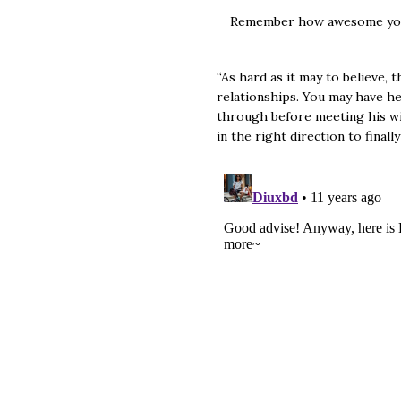
Remember how awesome you
“As hard as it may to believe,
relationships. You may have he
through before meeting his wif
in the right direction to final