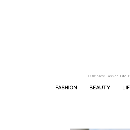
LUX: \lks\ Fashion. Life. P
FASHION
BEAUTY
LI