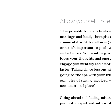
Allow yourself to fe
“It is possible to heal a broken
marriage and family therapist
commentator. “After allowing y
or so, it's important to push y
and activities. You want to giv
focus your thoughts and energy
engage you mentally and emotio
faster. Taking dance lessons, s
going to the spa with your frien
examples of staying involved, 
new emotional place.”
Going ahead and feeling miserab
psychotherapist and author of