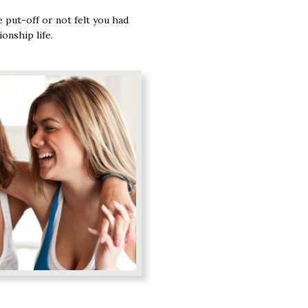
 put-off or not felt you had
onship life.