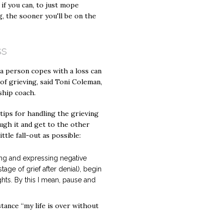
if you can, to just mope
, the sooner you'll be on the
ss
a person copes with a loss can
of grieving, said Toni Coleman,
ship coach.
ips for handling the grieving
gh it and get to the other
little fall-out as possible:
ting and expressing negative
tage of grief after denial), begin
hts. By this I mean, pause and
ance “my life is over without