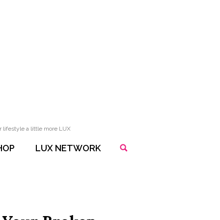
lifestyle a little more LUX
HOP
LUX NETWORK