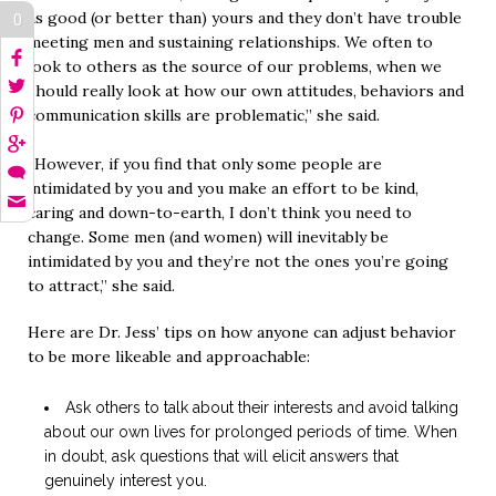
as good (or better than) yours and they don’t have trouble
0
meeting men and sustaining relationships. We often to
look to others as the source of our problems, when we
should really look at how our own attitudes, behaviors and
communication skills are problematic,” she said.
“However, if you find that only some people are
intimidated by you and you make an effort to be kind,
caring and down-to-earth, I don’t think you need to
change. Some men (and women) will inevitably be
intimidated by you and they’re not the ones you’re going
to attract,” she said.
Here are Dr. Jess’ tips on how anyone can adjust behavior
to be more likeable and approachable:
Ask others to talk about their interests and avoid talking
about our own lives for prolonged periods of time. When
in doubt, ask questions that will elicit answers that
genuinely interest you.