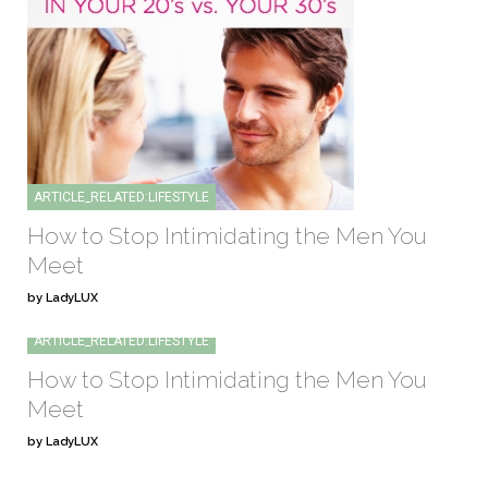
ARTICLE_RELATED:LIFESTYLE
How to Stop Intimidating the Men You
Meet
by LadyLUX
ARTICLE_RELATED:LIFESTYLE
How to Stop Intimidating the Men You
Meet
by LadyLUX