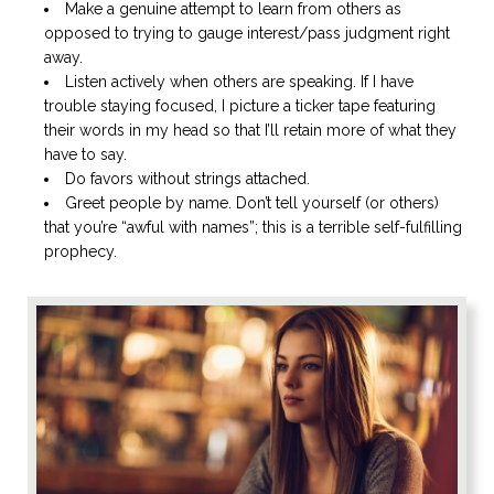
Make a genuine attempt to learn from others as
opposed to trying to gauge interest/pass judgment right
away.
Listen actively when others are speaking. If I have
trouble staying focused, I picture a ticker tape featuring
their words in my head so that I’ll retain more of what they
have to say.
Do favors without strings attached.
Greet people by name. Don’t tell yourself (or others)
that you’re “awful with names”; this is a terrible self-fulfilling
prophecy.