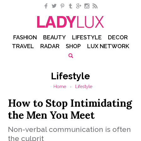
Facebook
Twitter
Pinterest
Tumblr
Google+
Instagram
RSS
FASHION
BEAUTY
LIFESTYLE
DECOR
TRAVEL
RADAR
SHOP
LUX NETWORK
Lifestyle
Home
›
Lifestyle
How to Stop Intimidating
the Men You Meet
Non-verbal communication is often
the culprit