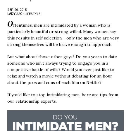
SEP 26, 2015
LADYLUX
•
LIFESTYLE
O
ftentimes, men are intimidated by a woman who is
particularly beautiful or strong willed. Many women say
this results in self selection – only the men who are very
strong themselves will be brave enough to approach.
But what about those other guys? Do you yearn to date
someone who isn’t always trying to engage you in a
competitive battle of wills? Would you ever just like to
relax and watch a movie without debating for an hour
about the pros and cons of each film on Netflix?
If you’d like to stop intimidating men, here are tips from
our relationship experts.