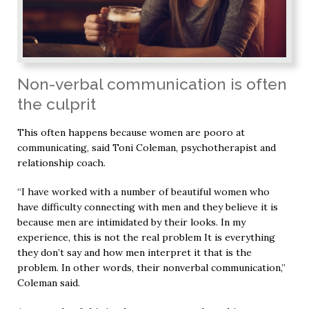
Non-verbal communication is often
the culprit
This often happens because women are pooro at
communicating, said Toni Coleman, psychotherapist and
relationship coach.
“I have worked with a number of beautiful women who
have difficulty connecting with men and they believe it is
because men are intimidated by their looks. In my
experience, this is not the real problem It is everything
they don’t say and how men interpret it that is the
problem. In other words, their nonverbal communication,”
Coleman said.