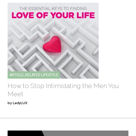
ARTICLE_RELATED:LIFESTYLE
How to Stop Intimidating the Men You
Meet
by LadyLUX