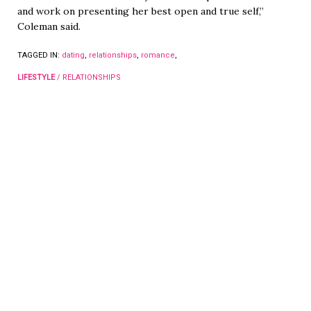
and work on presenting her best open and true self,”
Coleman said.
TAGGED IN:
dating
,
relationships
,
romance
,
LIFESTYLE
/
RELATIONSHIPS