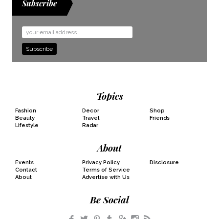
Subscribe
Email
Address
Topics
Fashion
Decor
Shop
Beauty
Travel
Friends
Lifestyle
Radar
About
Events
Privacy Policy
Disclosure
Contact
Terms of Service
About
Advertise with Us
Be Social
Facebook
Twitter
Pinterest
Tumblr
Google+
Instagram
RSS