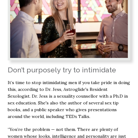
Don’t purposely try to intimidate
It’s time to stop intimidating men if you take pride in doing
this, according to Dr. Jess, Astroglide's Resident
Sexologist. Dr. Jess is a sexuality counsellor with a Ph.D in
sex education. She's also the author of several sex tip
books, and a public speaker who gives presentations
around the world, including TEDx Talks.
“You’re the problem — not them. There are plenty of
women whose looks, intelligence and personality are just