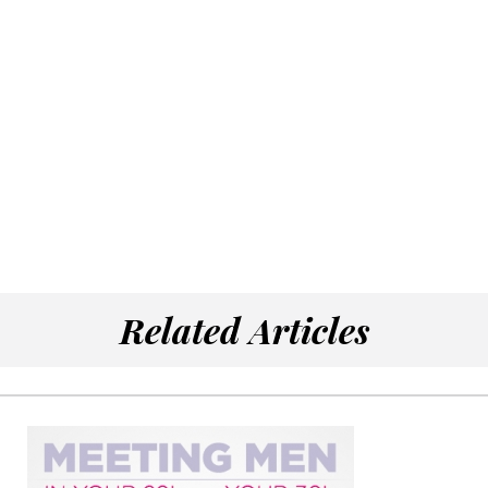
Related Articles