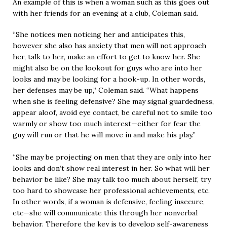
An example of this is when a woman such as this goes out
with her friends for an evening at a club, Coleman said.
“She notices men noticing her and anticipates this,
however she also has anxiety that men will not approach
her, talk to her, make an effort to get to know her. She
might also be on the lookout for guys who are into her
looks and may be looking for a hook-up. In other words,
her defenses may be up,” Coleman said. “What happens
when she is feeling defensive? She may signal guardedness,
appear aloof, avoid eye contact, be careful not to smile too
warmly or show too much interest—either for fear the
guy will run or that he will move in and make his play.”
“She may be projecting on men that they are only into her
looks and don’t show real interest in her. So what will her
behavior be like? She may talk too much about herself, try
too hard to showcase her professional achievements, etc.
In other words, if a woman is defensive, feeling insecure,
etc—she will communicate this through her nonverbal
behavior. Therefore the key is to develop self-awareness