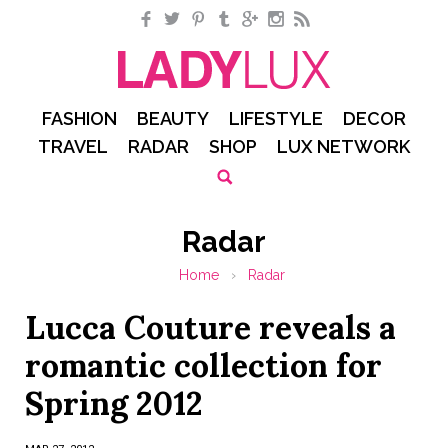
Facebook
Twitter
Pinterest
Tumblr
Google+
Instagram
RSS
FASHION
BEAUTY
LIFESTYLE
DECOR
TRAVEL
RADAR
SHOP
LUX NETWORK
Radar
Home
›
Radar
Lucca Couture reveals a
romantic collection for
Spring 2012