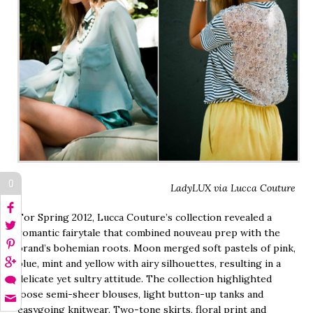
0
LadyLUX via Lucca Couture
For Spring 2012, Lucca Couture’s collection revealed a
romantic fairytale that combined nouveau prep with the
brand’s bohemian roots. Moon merged soft pastels of pink,
blue, mint and yellow with airy silhouettes, resulting in a
delicate yet sultry attitude. The collection highlighted
loose semi-sheer blouses, light button-up tanks and
easygoing knitwear. Two-tone skirts, floral print and