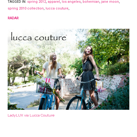
TAGGED IN:
spring 2012
,
apparel
,
los angeles
,
bohemian
,
jane moon
,
spring 2010 collection
,
lucca couture
,
RADAR
LadyLUX via Lucca Couture