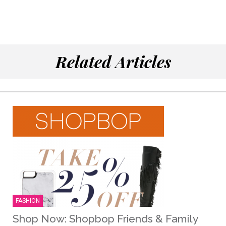
Related Articles
FASHION
Shop Now: Shopbop Friends & Family