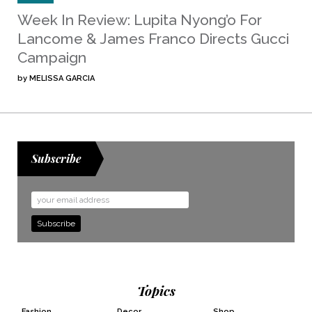
Week In Review: Lupita Nyong’o For
Lancome & James Franco Directs Gucci
Campaign
by
MELISSA GARCIA
Subscribe
Email
Address
Topics
Fashion
Decor
Shop