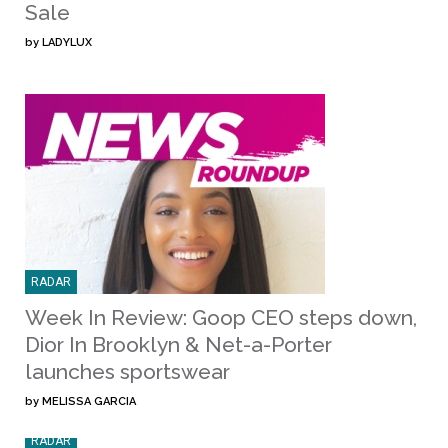
Sale
by
LADYLUX
RADAR
Week In Review: Goop CEO steps down,
Dior In Brooklyn & Net-a-Porter
launches sportswear
by
MELISSA GARCIA
RADAR