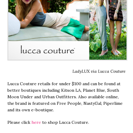
LadyLUX via Lucca Couture
Lucca Couture retails for under $100 and can be found at
better boutiques including Kitson LA, Planet Blue, South
Moon Under and Urban Outfitters. Also available online,
the brand is featured on Free People, NastyGal, Piperlime
and its own e-boutique.
Please click
here
to shop Lucca Couture.