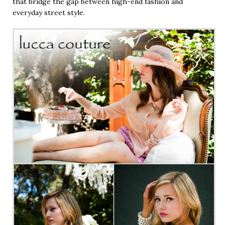
that bridge the gap between high-end fashion and
everyday street style.