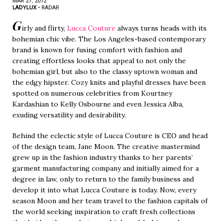
MAR 27, 2012
LADYLUX
•
RADAR
G
irly and flirty,
Lucca Couture
always turns heads with its
bohemian chic vibe. The Los Angeles-based contemporary
brand is known for fusing comfort with fashion and
creating effortless looks that appeal to not only the
bohemian girl, but also to the classy uptown woman and
the edgy hipster. Cozy knits and playful dresses have been
spotted on numerous celebrities from Kourtney
Kardashian to Kelly Osbourne and even Jessica Alba,
exuding versatility and desirability.
Behind the eclectic style of Lucca Couture is CEO and head
of the design team, Jane Moon. The creative mastermind
grew up in the fashion industry thanks to her parents’
garment manufacturing company and initially aimed for a
degree in law, only to return to the family business and
develop it into what Lucca Couture is today. Now, every
season Moon and her team travel to the fashion capitals of
the world seeking inspiration to craft fresh collections