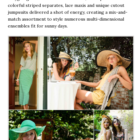
colorful striped separates, lace maxis and unique cutout
jumpsuits delivered a shot of energy, creating a mix-and-
match assortment to style numerous multi-dimensional
ensembles fit for sunny days.