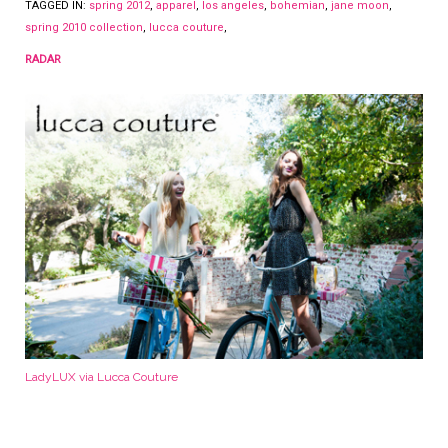
TAGGED IN:
spring 2012
,
apparel
,
los angeles
,
bohemian
,
jane moon
,
spring 2010 collection
,
lucca couture
,
RADAR
LadyLUX via Lucca Couture