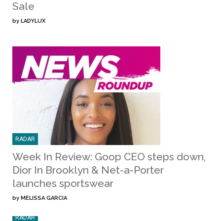
Sale
by
LADYLUX
RADAR
Week In Review: Goop CEO steps down,
Dior In Brooklyn & Net-a-Porter
launches sportswear
by
MELISSA GARCIA
RADAR