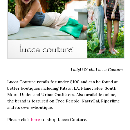
LadyLUX via Lucca Couture
Lucca Couture retails for under $100 and can be found at
better boutiques including Kitson LA, Planet Blue, South
Moon Under and Urban Outfitters. Also available online,
the brand is featured on Free People, NastyGal, Piperlime
and its own e-boutique.
Please click
here
to shop Lucca Couture.