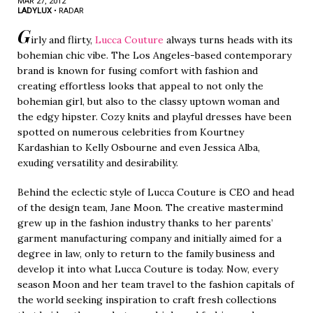
MAR 27, 2012
LADYLUX
•
RADAR
G
irly and flirty,
Lucca Couture
always turns heads with its
bohemian chic vibe. The Los Angeles-based contemporary
brand is known for fusing comfort with fashion and
creating effortless looks that appeal to not only the
bohemian girl, but also to the classy uptown woman and
the edgy hipster. Cozy knits and playful dresses have been
spotted on numerous celebrities from Kourtney
Kardashian to Kelly Osbourne and even Jessica Alba,
exuding versatility and desirability.
Behind the eclectic style of Lucca Couture is CEO and head
of the design team, Jane Moon. The creative mastermind
grew up in the fashion industry thanks to her parents’
garment manufacturing company and initially aimed for a
degree in law, only to return to the family business and
develop it into what Lucca Couture is today. Now, every
season Moon and her team travel to the fashion capitals of
the world seeking inspiration to craft fresh collections