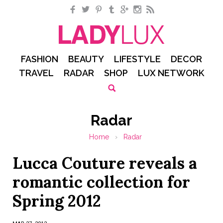
Facebook
Twitter
Pinterest
Tumblr
Google+
Instagram
RSS
FASHION
BEAUTY
LIFESTYLE
DECOR
TRAVEL
RADAR
SHOP
LUX NETWORK
Radar
Home
›
Radar
Lucca Couture reveals a
romantic collection for
Spring 2012