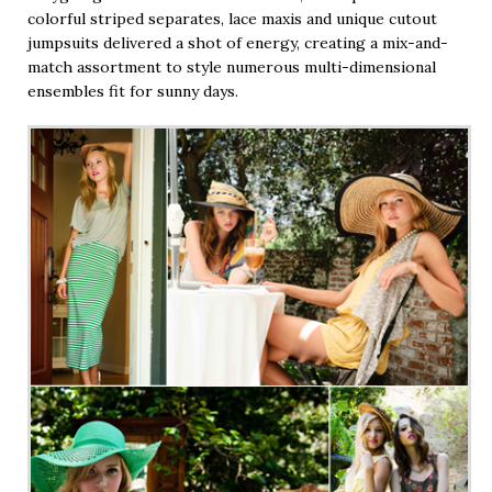
colorful striped separates, lace maxis and unique cutout
jumpsuits delivered a shot of energy, creating a mix-and-
match assortment to style numerous multi-dimensional
ensembles fit for sunny days.