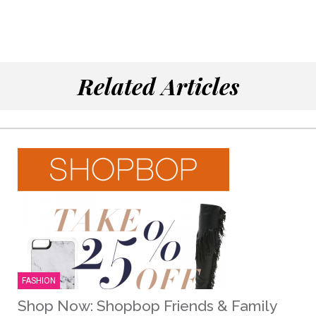
Related Articles
FASHION
Shop Now: Shopbop Friends & Family