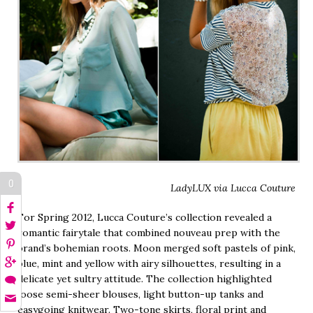
0
LadyLUX via Lucca Couture
For Spring 2012, Lucca Couture’s collection revealed a
romantic fairytale that combined nouveau prep with the
brand’s bohemian roots. Moon merged soft pastels of pink,
blue, mint and yellow with airy silhouettes, resulting in a
delicate yet sultry attitude. The collection highlighted
loose semi-sheer blouses, light button-up tanks and
easygoing knitwear. Two-tone skirts, floral print and