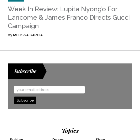
Week In Review: Lupita Nyong’o For
Lancome & James Franco Directs Gucci
Campaign
by
MELISSA GARCIA
Subscribe
Email
Address
Topics
Fashion
Decor
Shop