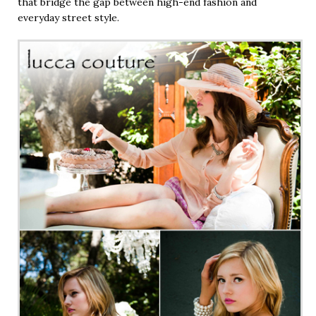
that bridge the gap between high-end fashion and
everyday street style.