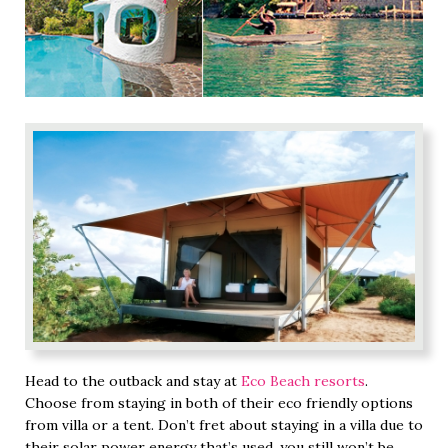
Head to the outback and stay at
Eco Beach resorts
.
Choose from staying in both of their eco friendly options
from villa or a tent. Don’t fret about staying in a villa due to
their solar power energy that’s used, you still won’t be