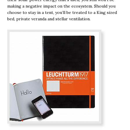
making a negative impact on the ecosystem. Should you
choose to stay in a tent, you’ll be treated to a King sized
bed, private veranda and stellar ventilation.