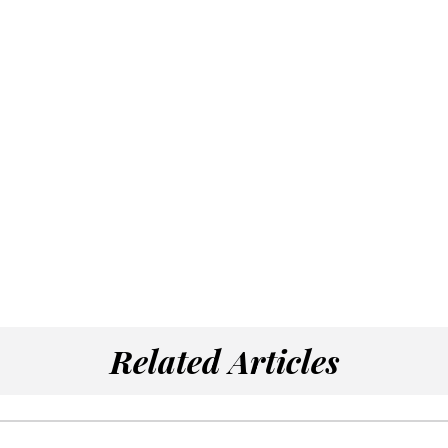
Related Articles