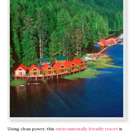
Using clean power, this
environmentally friendly resort
is