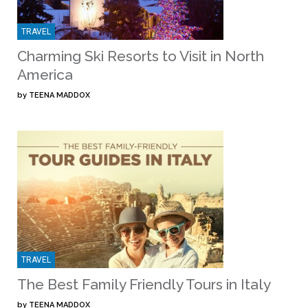
TRAVEL
Charming Ski Resorts to Visit in North
America
by
TEENA MADDOX
TRAVEL
The Best Family Friendly Tours in Italy
by
TEENA MADDOX