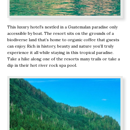
This luxury hotel's nestled in a Guatemalan paradise only
accessible by boat. The resort sits on the grounds of a
biodiverse land that’s home to organic coffee that guests
can enjoy. Rich in history, beauty and nature you’ll truly
experience it all while staying in this tropical paradise.
Take a hike along one of the resorts many trails or take a
dip in their hot river rock spa pool.