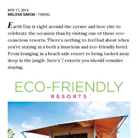
APR 17, 2014
MELISSA GARCIA
•
TRAVEL
E
arth Day is right around the corner and how else to
celebrate the occasion than by visiting one of these eco-
conscious resorts. There’s nothing to feel bad about when
you're staying in a both a luxurious and eco-friendly hotel.
From lounging in a beach side resort to being tucked away
deep in the jungle, here’s 7 resorts you should consider
staying.