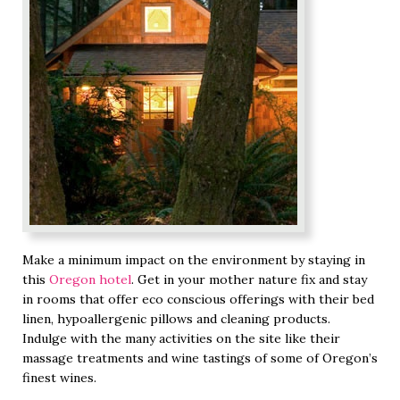
Make a minimum impact on the environment by staying in
this
Oregon hotel
. Get in your mother nature fix and stay
in rooms that offer eco conscious offerings with their bed
linen, hypoallergenic pillows and cleaning products.
Indulge with the many activities on the site like their
massage treatments and wine tastings of some of Oregon’s
finest wines.