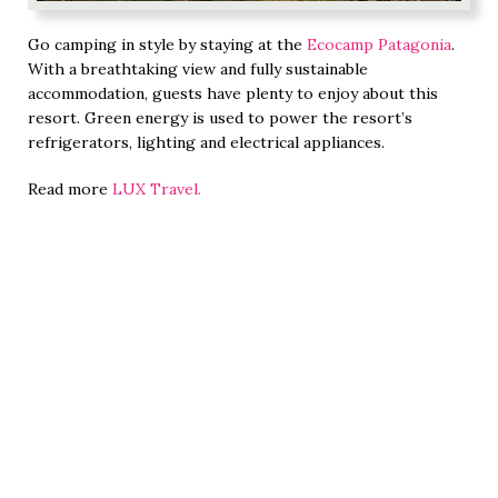
Go camping in style by staying at the
Ecocamp Patagonia
.
With a breathtaking view and fully sustainable
accommodation, guests have plenty to enjoy about this
resort. Green energy is used to power the resort’s
refrigerators, lighting and electrical appliances.
Read more
LUX Travel.