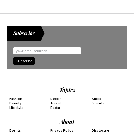
Subscribe
Email
Address
Topics
Fashion
Decor
Shop
Beauty
Travel
Friends
Lifestyle
Radar
About
Events
Privacy Policy
Disclosure