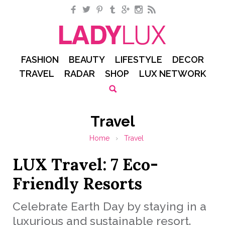
Facebook
Twitter
Pinterest
Tumblr
Google+
Instagram
RSS
FASHION
BEAUTY
LIFESTYLE
DECOR
TRAVEL
RADAR
SHOP
LUX NETWORK
Travel
Home
›
Travel
LUX Travel: 7 Eco-
Friendly Resorts
Celebrate Earth Day by staying in a
luxurious and sustainable resort.