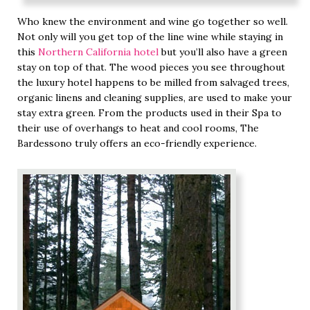
Who knew the environment and wine go together so well.
Not only will you get top of the line wine while staying in
this
Northern California hotel
but you’ll also have a green
stay on top of that. The wood pieces you see throughout
the luxury hotel happens to be milled from salvaged trees,
organic linens and cleaning supplies, are used to make your
stay extra green. From the products used in their Spa to
their use of overhangs to heat and cool rooms, The
Bardessono truly offers an eco-friendly experience.