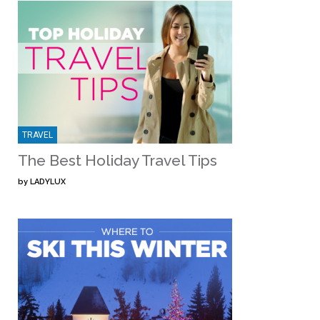
TRAVEL
The Best Holiday Travel Tips
by
LADYLUX