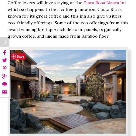
Coffee lovers will love staying at the
Finca Rosa Blanca Inn
,
which so happens to be a coffee plantation. Costa Rica's
known for its great coffee and this inn also give visitors
eco-friendly offerings. Some of the eco offerings from this
award winning boutique include solar panels, organically
grown coffee, and linens made from Bamboo fiber.
0
Save