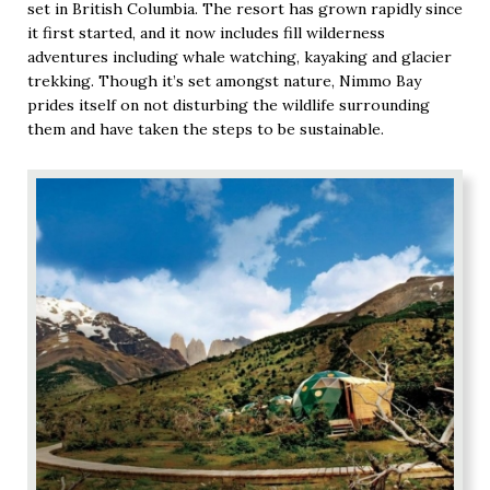
set in British Columbia. The resort has grown rapidly since
it first started, and it now includes fill wilderness
adventures including whale watching, kayaking and glacier
trekking. Though it’s set amongst nature, Nimmo Bay
prides itself on not disturbing the wildlife surrounding
them and have taken the steps to be sustainable.