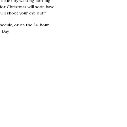
a little boy wanting nothing
for Christmas will soon have
u'll shoot your eye out!”
hedule, or on the 24-hour
 Day.