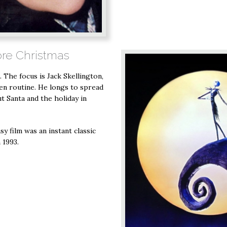
ore Christmas
. The focus is Jack Skellington,
en routine. He longs to spread
ut Santa and the holiday in
y film was an instant classic
 1993.