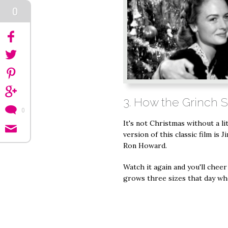
0
3. How the Grinch 
0
It's not Christmas without a li
version of this classic film is 
Ron Howard.
Watch it again and you'll chee
grows three sizes that day wh