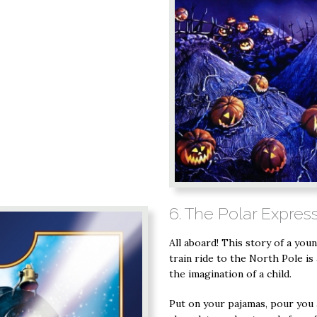
6. The Polar Expres
All aboard! This story of a you
train ride to the North Pole is
the imagination of a child.
Put on your pajamas, pour you 