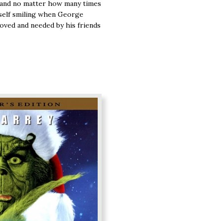
 and no matter how many times
urself smiling when George
loved and needed by his friends