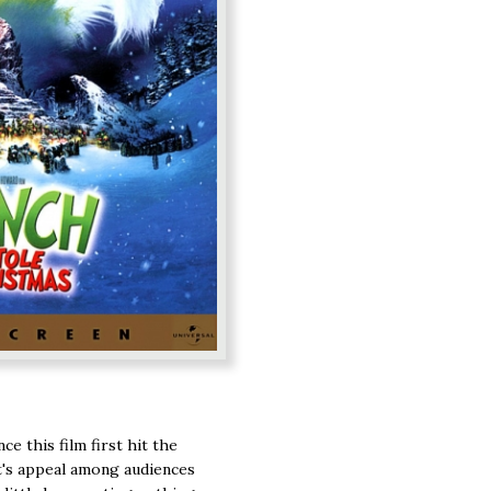
ce this film first hit the
 it's appeal among audiences