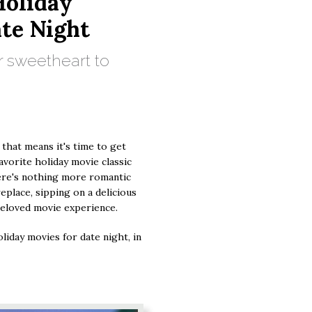
oliday
ate Night
r sweetheart to
 that means it's time to get
favorite holiday movie classic
ere's nothing more romantic
replace, sipping on a delicious
 beloved movie experience.
liday movies for date night, in