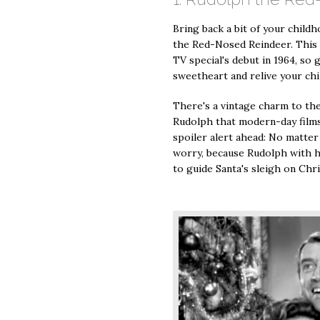
Bring back a bit of your child
the Red-Nosed Reindeer. This 
TV special's debut in 1964, so
sweetheart and relive your ch
There's a vintage charm to th
Rudolph that modern-day films 
spoiler alert ahead: No matter
worry, because Rudolph with h
to guide Santa's sleigh on Chr