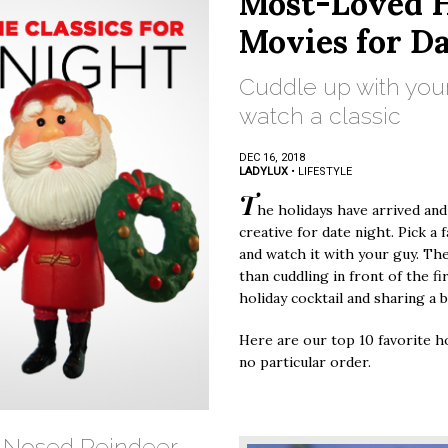
Most-Loved H
Movies for D
Cuddle up with you
watch a classic
DEC 16, 2018
LADYLUX
•
LIFESTYLE
T
he holidays have arrived and
creative for date night. Pick a 
and watch it with your guy. Th
than cuddling in front of the fi
holiday cocktail and sharing a
Here are our top 10 favorite ho
no particular order.
d-Nosed Reindeer