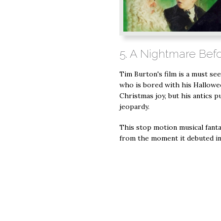
5. A Nightmare Bef
Tim Burton's film is a must see
who is bored with his Hallowe
Christmas joy, but his antics p
jeopardy.
This stop motion musical fantas
from the moment it debuted in