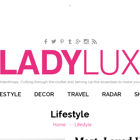
Facebook
Twitter
Pinterest
Tumblr
Google+
Instagram
RSS
hilanthropy. Cutting through the clutter and serving up the essentials to make your 
FESTYLE
DECOR
TRAVEL
RADAR
S
Lifestyle
Home
›
Lifestyle