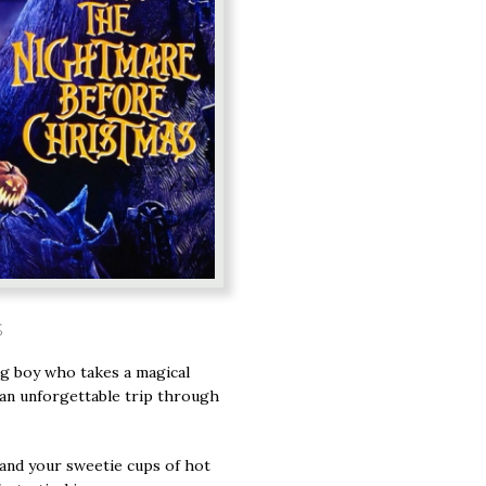
s
ng boy who takes a magical
 an unforgettable trip through
and your sweetie cups of hot