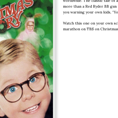
worldwide. The classic tale of 
more than a Red Ryder BB gun 
you warning your own kids, “Yo
Watch this one on your own sc
marathon on TBS on Christmas