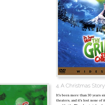
4. A Christmas Story
It's been more than 30 years sin
theaters, and it's lost none of