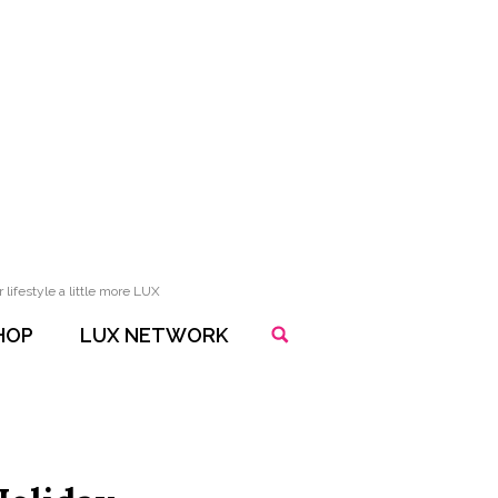
lifestyle a little more LUX
HOP
LUX NETWORK