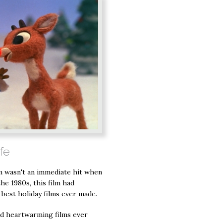
ife
ilm wasn't an immediate hit when
the 1980s, this film had
e best holiday films ever made.
nd heartwarming films ever