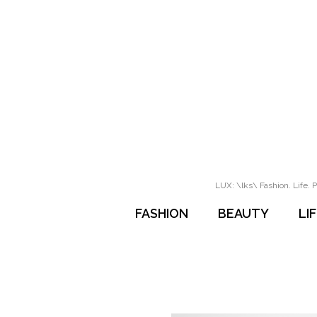
LUX: \lks\ Fashion. Life. P
FASHION
BEAUTY
LI