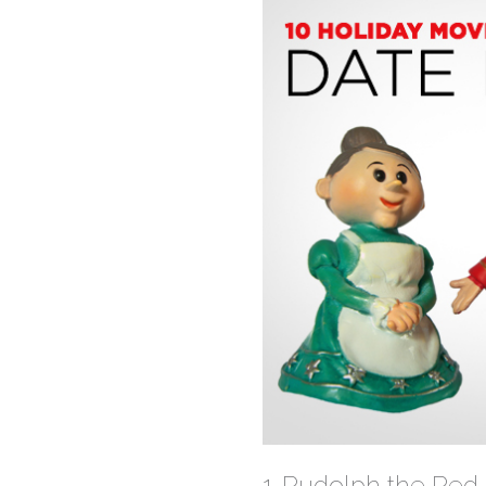
1. Rudolph the Re