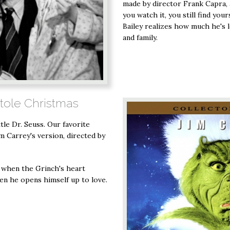
made by director Frank Capra,
you watch it, you still find yo
Bailey realizes how much he's 
and family.
Stole Christmas
ttle Dr. Seuss. Our favorite
Jim Carrey's version, directed by
r when the Grinch's heart
en he opens himself up to love.