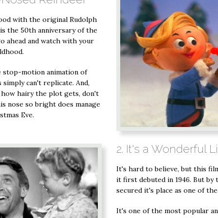
hood with the original Rudolph
is the 50th anniversary of the
 go ahead and watch with your
ildhood.
e stop-motion animation of
simply can't replicate. And,
 how hairy the plot gets, don't
is nose so bright does manage
istmas Eve.
2. It's a Wonderful L
It's hard to believe, but this f
it first debuted in 1946. But by 
secured it's place as one of th
It's one of the most popular a