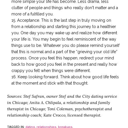
more simple your life has become. Less drama, less
clutter of people and things who really don't matter and a
more of a fulfilled you.
Acceptance. This is the last step in truly moving on
from a relationship and starting this journey to a healthier
you. One day you may wake up and realize how different
your life is. You may begin to feel reminiscent of the way
things use to be. Whatever you do please remind yourself
that this is normal and a part of the “grieving your old life”
process. Once you feel this happen, redirect your mind
back to how good you feel in the present and really how
crappy you felt when things were different.
Keep looking forward. Think about how good life feels
at the moment and stick with that thought.
Sources: Stef Safran, owner Stef and the City dating service
in Chicago; Anita A. Chlipala, a relationship and family
therapist in Chicago; Toni Coleman, psychotherapist and
relationship coach; Kate Crocco, licensed therapist.
TAGGED IN:
dating
,
relationships
,
breakups
,