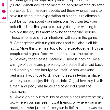
Date. Sometimes it’s the last thing people want to do after
a breakup, but there are people out there who just want to
have fun without the expectation of a serious relationship.
Just be upfront about your intentions. You can tell your
potential dates that you're casually dating or wanting to
explore the city, but aren’t looking for anything serious.
Those who have similar intentions will stay in the game.
Get together with fun girlfriends and talk about all his
faults. Make this the main topic for the get-together. If this is
coupled with great food, wine or spirits all the better.
Go away for at least a weekend. There is nothing like a
change of scene and preferably to a place that is laid back
and where you can indulge yourself—a spa weekend
perhaps? If you love to ski, ride horses, sail—find a place
where you can enjoy this if possible. Or just low-key it with
a mani and pedi, massages and other indulgent spa
treatments.
Avoid going out to clubs or other places where he may
go, where you may see mutual friends, or where you may
meet jerks who just reinforce your belief that there was no