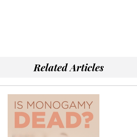
Related Articles