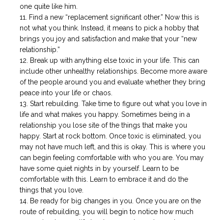
one quite like him.
Find a new “replacement significant other.” Now this is
not what you think. Instead, it means to pick a hobby that
brings you joy and satisfaction and make that your “new
relationship.”
Break up with anything else toxic in your life. This can
include other unhealthy relationships. Become more aware
of the people around you and evaluate whether they bring
peace into your life or chaos.
Start rebuilding. Take time to figure out what you love in
life and what makes you happy. Sometimes being in a
relationship you lose site of the things that make you
happy. Start at rock bottom. Once toxic is eliminated, you
may not have much left, and this is okay. This is where you
can begin feeling comfortable with who you are. You may
have some quiet nights in by yourself. Learn to be
comfortable with this. Learn to embrace it and do the
things that you love.
Be ready for big changes in you. Once you are on the
route of rebuilding, you will begin to notice how much