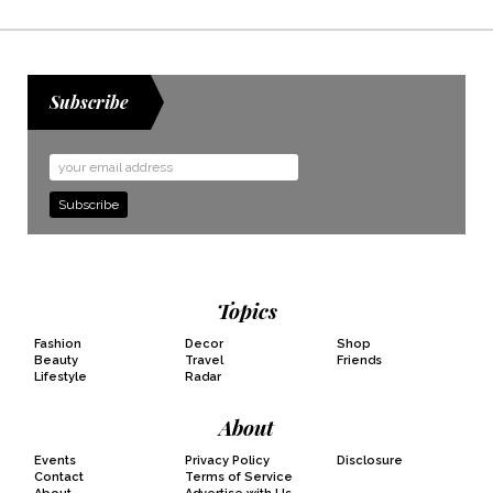
Subscribe
Email
Address
Topics
Fashion
Decor
Shop
Beauty
Travel
Friends
Lifestyle
Radar
About
Events
Privacy Policy
Disclosure
Contact
Terms of Service