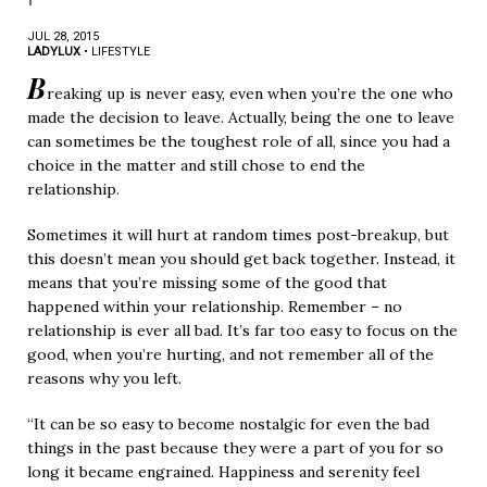
JUL 28, 2015
LADYLUX
•
LIFESTYLE
B
reaking up is never easy, even when you’re the one who
made the decision to leave. Actually, being the one to leave
can sometimes be the toughest role of all, since you had a
choice in the matter and still chose to end the
relationship.
Sometimes it will hurt at random times post-breakup, but
this doesn’t mean you should get back together. Instead, it
means that you’re missing some of the good that
happened within your relationship. Remember – no
relationship is ever all bad. It’s far too easy to focus on the
good, when you’re hurting, and not remember all of the
reasons why you left.
“It can be so easy to become nostalgic for even the bad
things in the past because they were a part of you for so
long it became engrained. Happiness and serenity feel