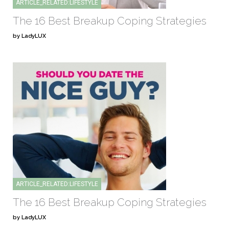
ARTICLE_RELATED:LIFESTYLE
The 16 Best Breakup Coping Strategies
by LadyLUX
ARTICLE_RELATED:LIFESTYLE
The 16 Best Breakup Coping Strategies
by LadyLUX