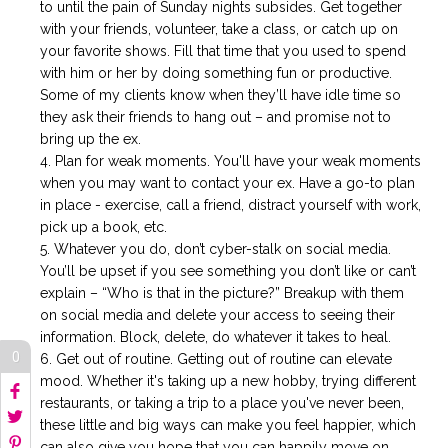
to until the pain of Sunday nights subsides. Get together
with your friends, volunteer, take a class, or catch up on
your favorite shows. Fill that time that you used to spend
with him or her by doing something fun or productive.
Some of my clients know when they’ll have idle time so
they ask their friends to hang out – and promise not to
bring up the ex.
Plan for weak moments. You'll have your weak moments
when you may want to contact your ex. Have a go-to plan
in place - exercise, call a friend, distract yourself with work,
pick up a book, etc.
Whatever you do, don’t cyber-stalk on social media.
You’ll be upset if you see something you don’t like or can’t
explain – “Who is that in the picture?” Breakup with them
on social media and delete your access to seeing their
information. Block, delete, do whatever it takes to heal.
0
Get out of routine. Getting out of routine can elevate
mood. Whether it's taking up a new hobby, trying different
restaurants, or taking a trip to a place you've never been,
these little and big ways can make you feel happier, which
can also give you hope that you can happily move on.