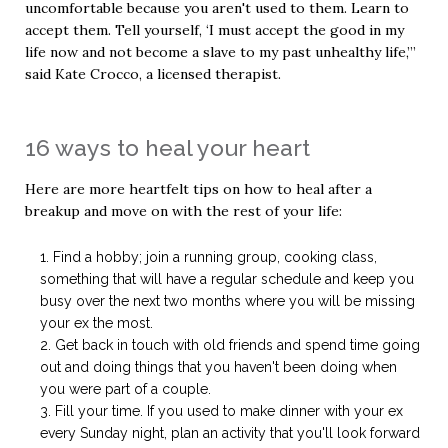
uncomfortable because you aren't used to them. Learn to
accept them. Tell yourself, ‘I must accept the good in my
life now and not become a slave to my past unhealthy life,’”
said Kate Crocco, a licensed therapist.
16 ways to heal your heart
Here are more heartfelt tips on how to heal after a
breakup and move on with the rest of your life:
Find a hobby; join a running group, cooking class,
something that will have a regular schedule and keep you
busy over the next two months where you will be missing
your ex the most.
Get back in touch with old friends and spend time going
out and doing things that you haven't been doing when
you were part of a couple.
Fill your time. If you used to make dinner with your ex
every Sunday night, plan an activity that you'll look forward