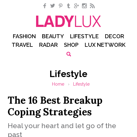
Facebook
Twitter
Pinterest
Tumblr
Google+
Instagram
RSS
FASHION
BEAUTY
LIFESTYLE
DECOR
TRAVEL
RADAR
SHOP
LUX NETWORK
Lifestyle
Home
›
Lifestyle
The 16 Best Breakup
Coping Strategies
Heal your heart and let go of the
past