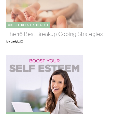
ARTICLE_RELATED:LIFESTYLE
The 16 Best Breakup Coping Strategies
by LadyLUX