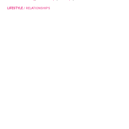
LIFESTYLE
/
RELATIONSHIPS