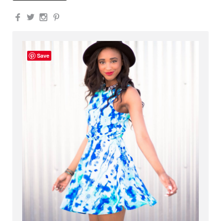
Facebook
Twitter
Instagram
Pinterest
Save