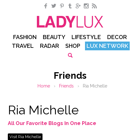
Facebook
Twitter
Pinterest
Tumblr
Google+
Instagram
RSS
FASHION
BEAUTY
LIFESTYLE
DECOR
TRAVEL
RADAR
SHOP
LUX NETWORK
Friends
Home
›
Friends
›
Ria Michelle
Ria Michelle
All Our Favorite Blogs In One Place
Visit Ria Michelle