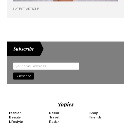
LATEST ARTICLE
Subscribe
Email
Address
Topics
Fashion
Decor
Shop
Beauty
Travel
Friends
Lifestyle
Radar