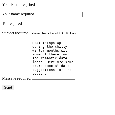
Your Email
required
Your name
required
To:
required
Subject
required
Message
required