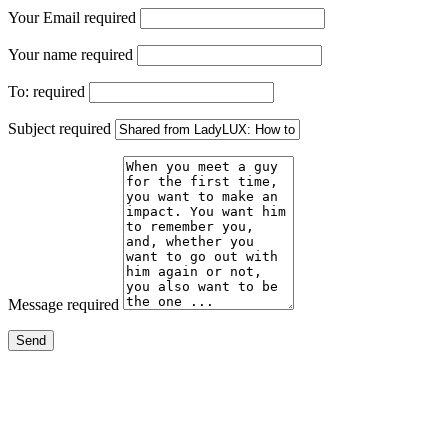
Your Email
required
Your name
required
To:
required
Subject
required
Message
required