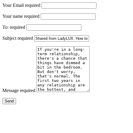
Your Email
required
Your name
required
To:
required
Subject
required
Message
required