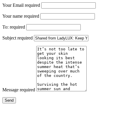
Your Email
required
Your name
required
To:
required
Subject
required
Message
required