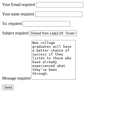
Your Email
required
Your name
required
To:
required
Subject
required
Message
required