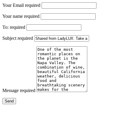
Your Email
required
Your name
required
To:
required
Subject
required
Message
required