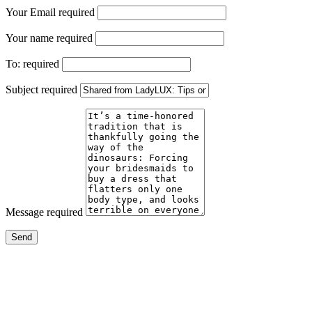
Your Email
required
Your name
required
To:
required
Subject
required
Message
required