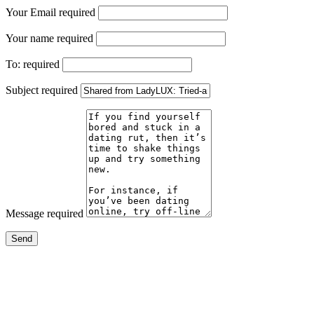
Your Email
required
Your name
required
To:
required
Subject
required
Message
required