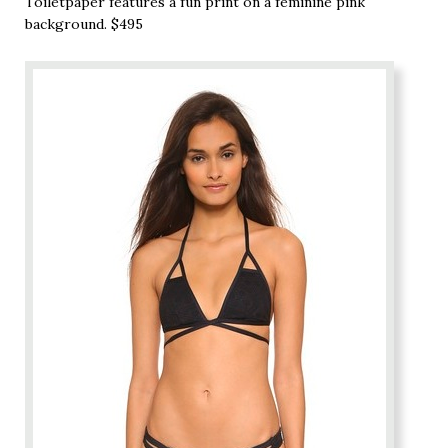
Toiletpaper features a fun print on a feminine pink
background. $495