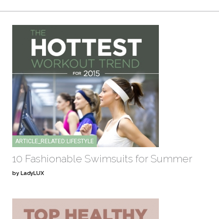
ARTICLE_RELATED:LIFESTYLE
10 Fashionable Swimsuits for Summer
by LadyLUX