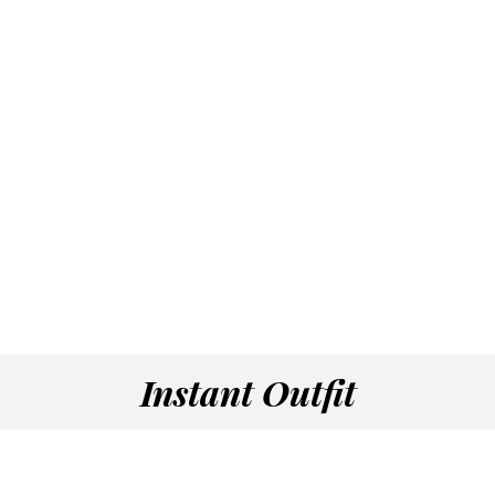
Instant Outfit