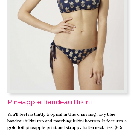
Pineapple Bandeau Bikini
You'll feel instantly tropical in this charming navy blue
bandeau bikini top and matching bikini bottom. It features a
gold foil pineapple print and strappy halterneck ties. $65