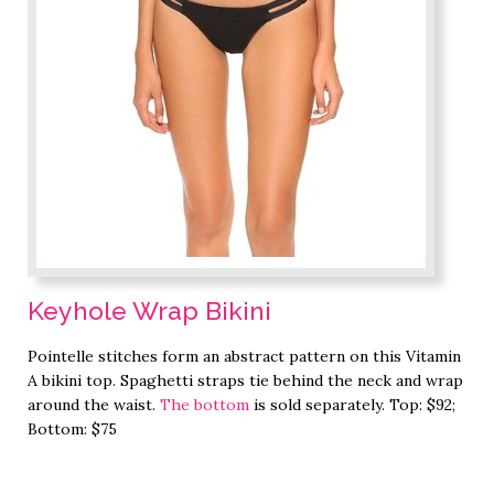
Keyhole Wrap Bikini
Pointelle stitches form an abstract pattern on this Vitamin
A bikini top. Spaghetti straps tie behind the neck and wrap
around the waist.
The bottom
is sold separately. Top: $92;
Bottom: $75