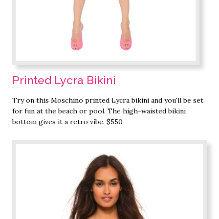
Printed Lycra Bikini
Try on this Moschino printed Lycra bikini and you'll be set
for fun at the beach or pool. The high-waisted bikini
bottom gives it a retro vibe. $550