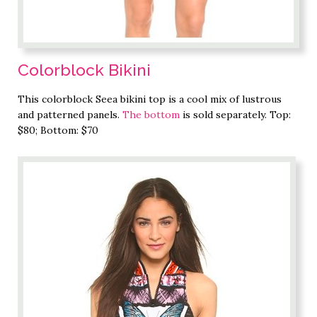
Colorblock Bikini
This colorblock Seea bikini top is a cool mix of lustrous
and patterned panels.
The bottom
is sold separately. Top:
$80; Bottom: $70