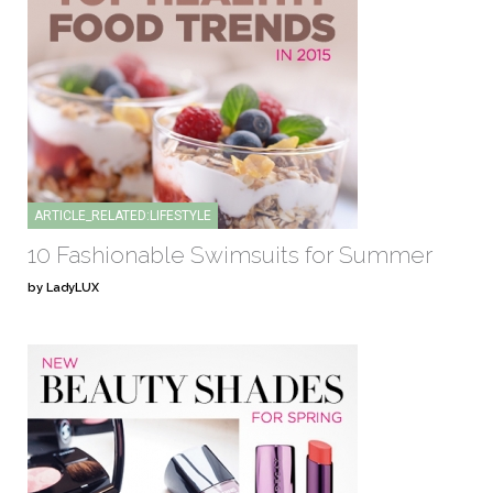
ARTICLE_RELATED:LIFESTYLE
10 Fashionable Swimsuits for Summer
by LadyLUX