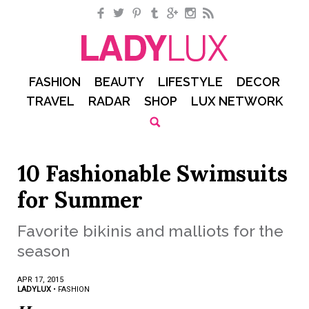
Facebook
Twitter
Pinterest
Tumblr
Google+
Instagram
RSS
FASHION
BEAUTY
LIFESTYLE
DECOR
TRAVEL
RADAR
SHOP
LUX NETWORK
10 Fashionable Swimsuits
for Summer
Favorite bikinis and malliots for the
season
APR 17, 2015
LADYLUX
•
FASHION