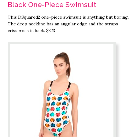
Black One-Piece Swimsuit
This DSquared2 one-piece swimsuit is anything but boring.
The deep neckline has an angular edge and the straps
crisscross in back. $323