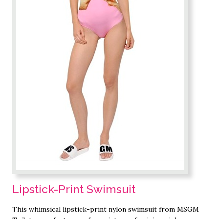
Lipstick-Print Swimsuit
This whimsical lipstick-print nylon swimsuit from MSGM