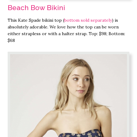
Beach Bow Bikini
This Kate Spade bikini top (
bottom sold separately
) is
absolutely adorable. We love how the top can be worn
either strapless or with a halter strap. Top: $98; Bottom:
$68