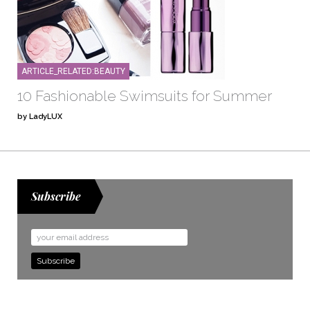
ARTICLE_RELATED:BEAUTY
10 Fashionable Swimsuits for Summer
by LadyLUX
Subscribe
Email
Address