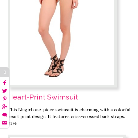
0
Heart-Print Swimsuit
This Blugirl one-piece swimsuit is charming with a colorful
heart print design. It features criss-crossed back straps.
$174