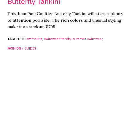
Butterfly Tankini
This Jean Paul Gaultier Butterly Tankini will attract plenty
of attention poolside. The rich colors and unusual styling
make it a standout. $795
TAGGED IN:
swimsuits
,
swimwear trends
,
summer swimwear
,
FASHION
/
GUIDES