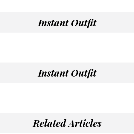
Instant Outfit
Instant Outfit
Related Articles