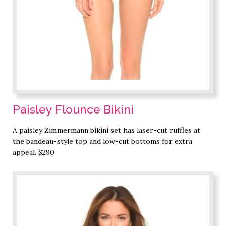
Paisley Flounce Bikini
A paisley Zimmermann bikini set has laser-cut ruffles at
the bandeau-style top and low-cut bottoms for extra
appeal. $290