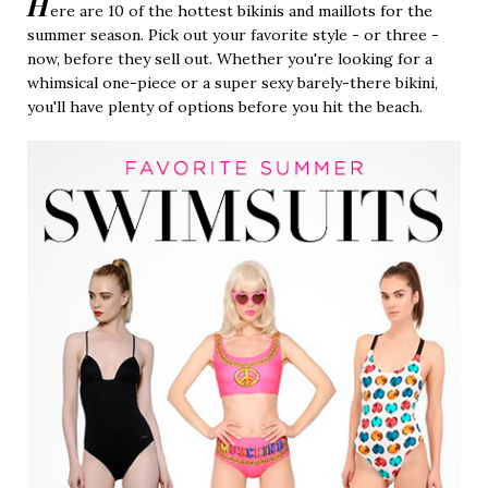
H
ere are 10 of the hottest bikinis and maillots for the
summer season. Pick out your favorite style - or three -
now, before they sell out. Whether you're looking for a
whimsical one-piece or a super sexy barely-there bikini,
you'll have plenty of options before you hit the beach.