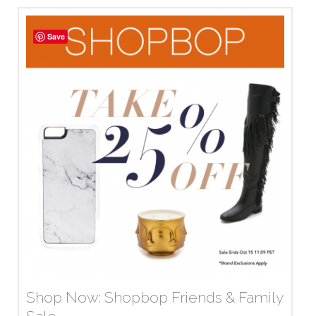
Save
Shop Now: Shopbop Friends & Family