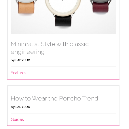
Minimalist Style with classic
engineering
by
LADYLUX
Features
How to Wear the Poncho Trend
by
LADYLUX
Guides