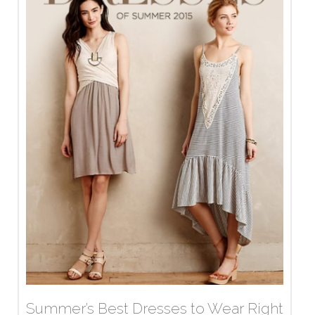
Summer’s Best Dresses to Wear Right