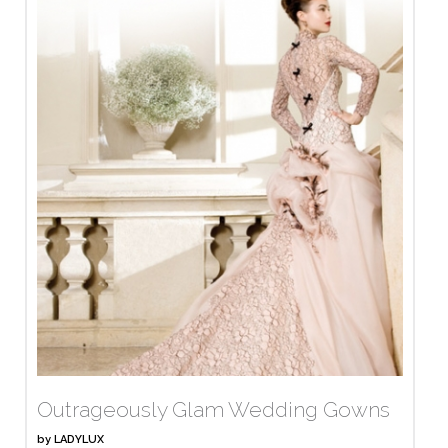
Outrageously Glam Wedding Gowns
by
LADYLUX