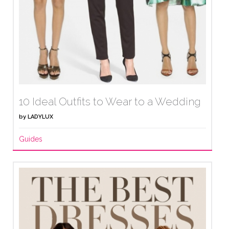
10 Ideal Outfits to Wear to a Wedding
by
LADYLUX
Guides