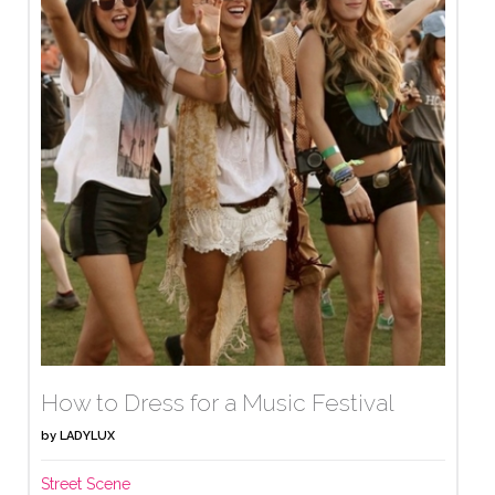
How to Dress for a Music Festival
by
LADYLUX
Street Scene