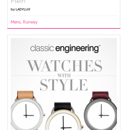
Plein
by
LADYLUX
Mens
,
Runway