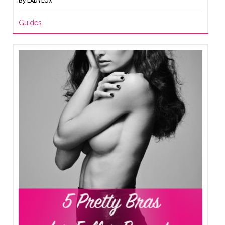
by
LADYLUX
Guides