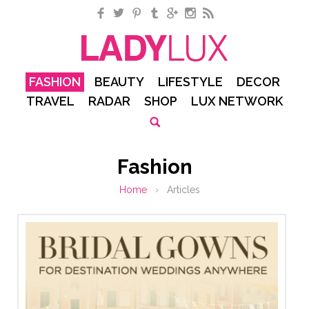
Facebook
Twitter
Pinterest
Tumblr
Google+
Instagram
RSS
FASHION
BEAUTY
LIFESTYLE
DECOR
TRAVEL
RADAR
SHOP
LUX NETWORK
Fashion
Home
›
Articles