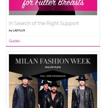
In Search of the Right Support
by
LADYLUX
Guides