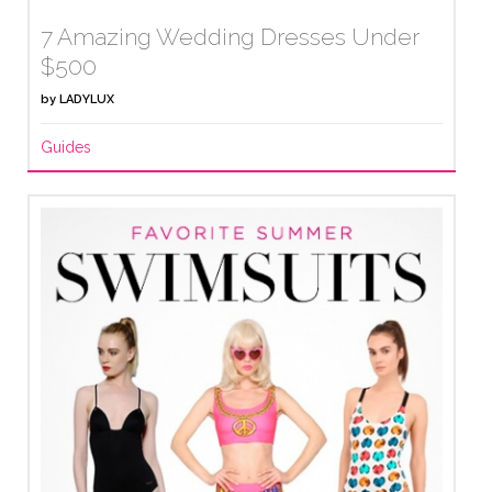
7 Amazing Wedding Dresses Under
$500
by
LADYLUX
Guides