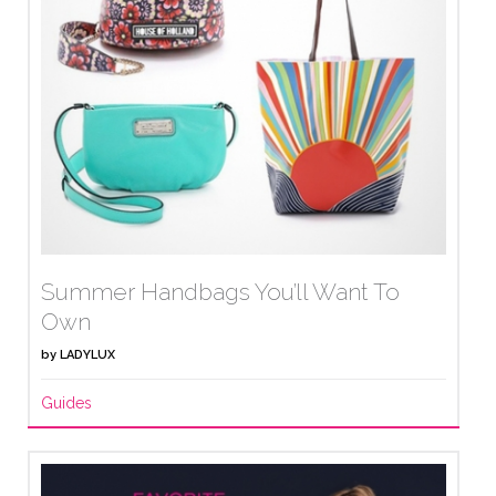
Summer Handbags You’ll Want To
Own
by
LADYLUX
Guides