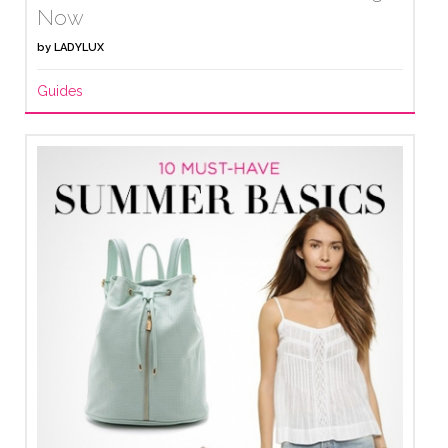
Now
by
LADYLUX
Guides