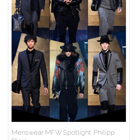
Menswear MFW Spotlight: Philipp