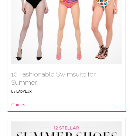
10 Fashionable Swimsuits for
Summer
by
LADYLUX
Guides