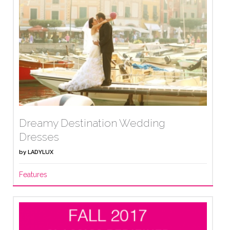
Dreamy Destination Wedding
Dresses
by
LADYLUX
Features