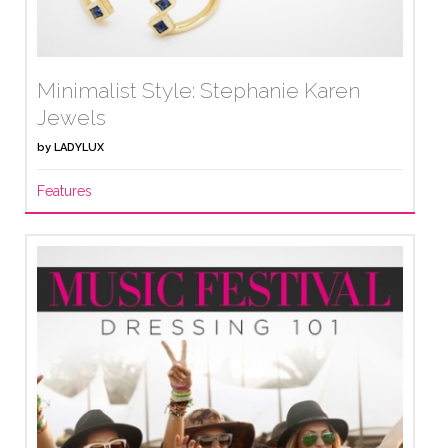
Minimalist Style: Stephanie Karen
Jewels
by
LADYLUX
Features