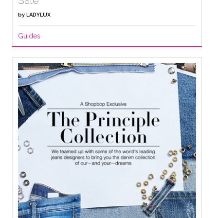
Sale
by
LADYLUX
Guides