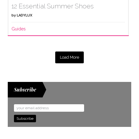
12 Essential Summer Shoes
by
LADYLUX
Guides
Load More
Subscribe
Email
Address