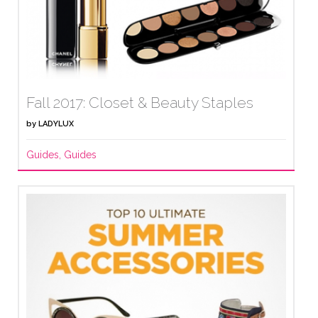
Fall 2017: Closet & Beauty Staples
by
LADYLUX
Guides
,
Guides