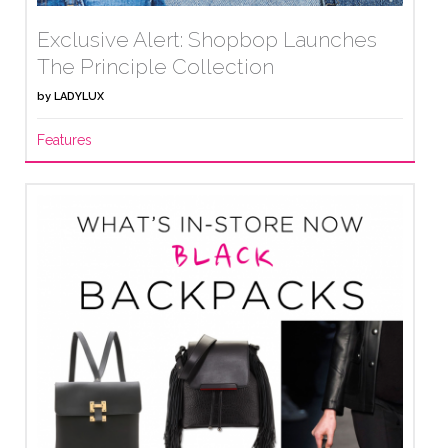
Exclusive Alert: Shopbop Launches
The Principle Collection
by
LADYLUX
Features