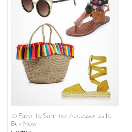
10 Favorite Summer Accessories to
Buy Now