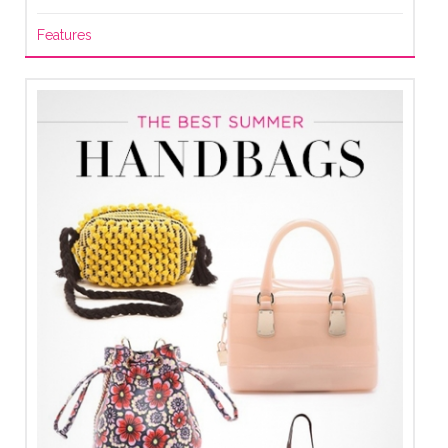
Features