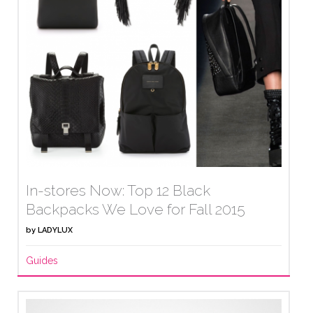
In-stores Now: Top 12 Black
Backpacks We Love for Fall 2015
by
LADYLUX
Guides