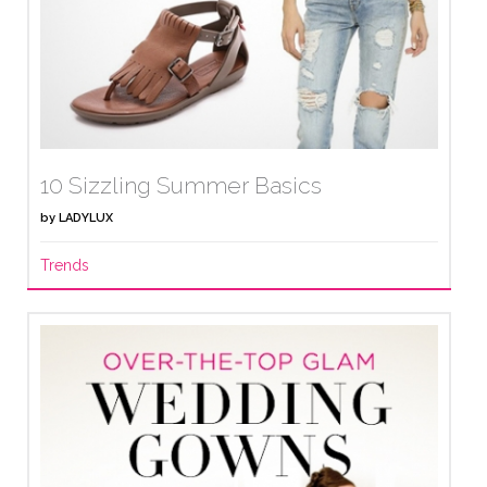
10 Sizzling Summer Basics
by
LADYLUX
Trends