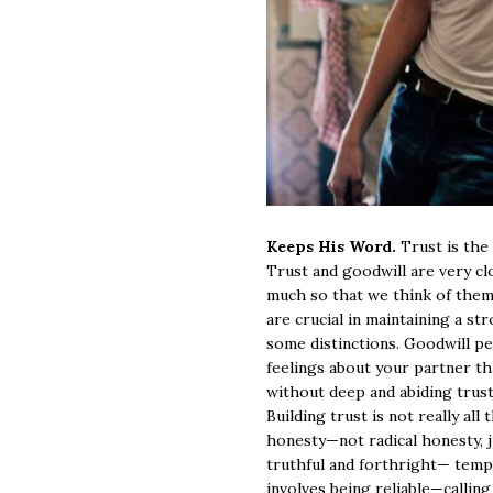
Keeps His Word.
Trust is the
Trust and goodwill are very clo
much so that we think of them
are crucial in maintaining a st
some distinctions. Goodwill p
feelings about your partner tha
without deep and abiding trust
Building trust is not really all 
honesty—not radical honesty, j
truthful and forthright— tempe
involves being reliable—callin