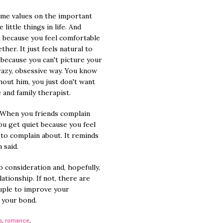
ame values on the important
little things in life. And
 because you feel comfortable
her. It just feels natural to
 because you can't picture your
crazy, obsessive way. You know
ithout him, you just don't want
e and family therapist.
When you friends complain
you get quiet because you feel
 to complain about. It reminds
 said.
to consideration and, hopefully,
lationship. If not, there are
uple to improve your
 your bond.
s
,
romance
,