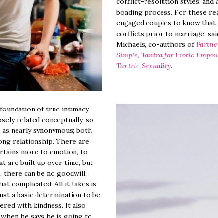
conflict-resolution styles, and
bonding process. For these reas
engaged couples to know that t
conflicts prior to marriage, sa
Michaels, co-authors of
Partne
Simple, Tantra for Erotic Empo
Tantric Sexuality
.
 foundation of true intimacy.
sely related conceptually, so
 as nearly synonymous; both
rong relationship. There are
ertains more to emotion, to
t are built up over time, but
, there can be no goodwill.
that complicated. All it takes is
ust a basic determination to be
red with kindness. It also
g when he says he is going to