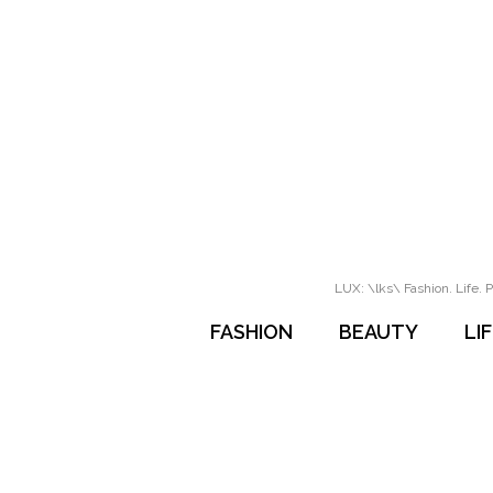
LUX: \lks\ Fashion. Life. P
FASHION
BEAUTY
LI