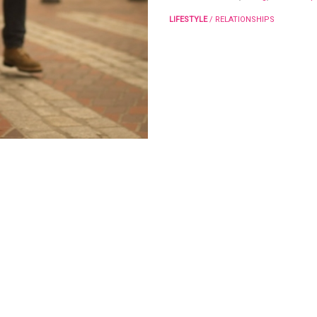
LIFESTYLE
/
RELATIONSHIPS