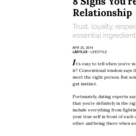
8 Signs You’r
Relationship
Trust, loyalty, respe
essential ingredient
APR 25, 2014
LADYLUX
•
LIFESTYLE
I
t’s easy to tell when you’re in
it? Conventional wisdom says 
meet the right person. But so
gut instinct.
Fortunately, dating experts say
that you’re definitely in the ri
include everything from fighting
your true self in front of each
other and being there when so