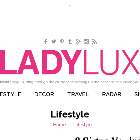
Facebook
Twitter
Pinterest
Tumblr
Google+
Instagram
RSS
hilanthropy. Cutting through the clutter and serving up the essentials to make your 
FESTYLE
DECOR
TRAVEL
RADAR
S
Lifestyle
Home
›
Lifestyle