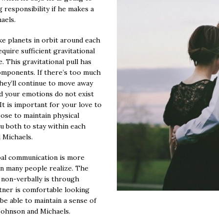
g responsibility if he makes a
aels.
ke planets in orbit around each
quire sufficient gravitational
e. This gravitational pull has
omponents. If there’s too much
hey’ll continue to move away
d your emotions do not exist
It is important for your love to
se to maintain physical
ou both to stay within each
d Michaels.
al communication is more
an many people realize. The
non-verbally is through
rtner is comfortable looking
 be able to maintain a sense of
Johnson and Michaels.