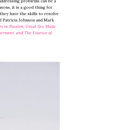
 addressing problems can be a
ons, it is a good thing for
hey have the skills to resolve
id Patricia Johnson and Mark
rs in Passion, Great Sex Made
werment, and The Essence of