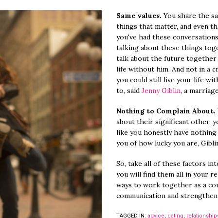
Same values.
You share the s
things that matter, and even the 
you've had these conversations
talking about these things toget
talk about the future together
life without him. And not in a 
you could still live your life w
to, said
Jenny Giblin
, a marriag
Nothing to Complain About.
about their significant other, 
like you honestly have nothing
you of how lucky you are, Giblin
So, take all of these factors in
you will find them all in your re
ways to work together as a co
communication and strengthen
TAGGED IN:
advice
,
dating
,
relationship