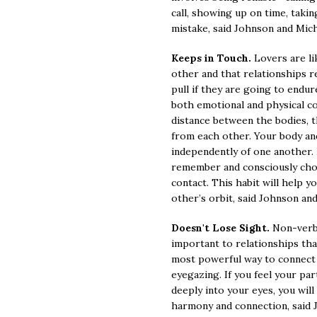
call, showing up on time, takin
mistake, said Johnson and Mich
Keeps in Touch.
Lovers are li
other and that relationships re
pull if they are going to endur
both emotional and physical c
distance between the bodies, t
from each other. Your body an
independently of one another. 
remember and consciously choo
contact. This habit will help y
other’s orbit, said Johnson an
Doesn't Lose Sight.
Non-verb
important to relationships th
most powerful way to connect 
eyegazing. If you feel your pa
deeply into your eyes, you will
harmony and connection, said 