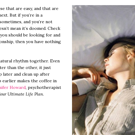
se that are easy, and that are
xt. But if you’re in a
sometimes, and you’re not
oesn’t mean it’s doomed. Check
 you should be looking for and
tionship, then you have nothing
atural rhythm together. Even
ater than the other, it just
 later and clean up after
p earlier makes the coffee in
nifer Howard
, psychotherapist
our Ultimate Life Plan
.