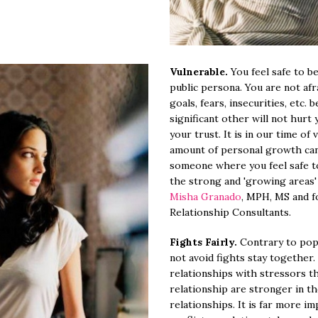
Vulnerable.
You feel safe to b
public persona. You are not af
goals, fears, insecurities, etc
significant other will not hurt
your trust. It is in our time of 
amount of personal growth can 
someone where you feel safe to
the strong and 'growing areas' t
Misha Granado
, MPH, MS and 
Relationship Consultants.
Fights Fairly.
Contrary to popu
not avoid fights stay together.
relationships with stressors t
relationship are stronger in th
relationships. It is far more i