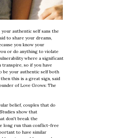
e your authentic self sans the
raid to share your dreams,
. because you know your
 you or do anything to violate
vulnerability where a significant
transpire, so if you have
 be your authentic self both
hen this is a great sign, said
founder of Love Grows: The
lar belief, couples that do
 Studies show that
hat don't break the
e long run than conflict-free
mportant to have similar