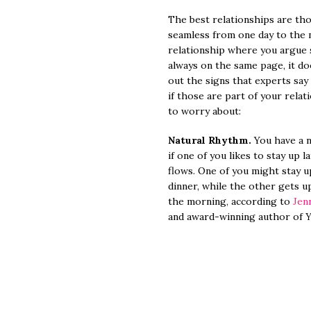
The best relationships are tho
seamless from one day to the ne
relationship where you argue 
always on the same page, it d
out the signs that experts say
if those are part of your rela
to worry about:
Natural Rhythm.
You have a n
if one of you likes to stay up l
flows. One of you might stay up
dinner, while the other gets u
the morning, according to
Jen
and award-winning author of
Y