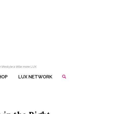
lifestyle a little more LUX
HOP
LUX NETWORK