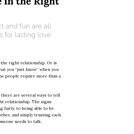
e in the Right
ct and fun are all
s for lasting love
 the right relationship. Or is
that you “just know” when you
me people require more than a
 there are several ways to tell
ght relationship. The signs
 fairly, to being able to be
 other, and simply trusting each
meone needs to talk.