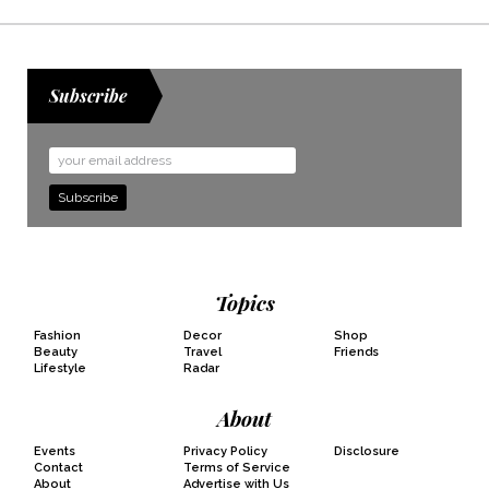
Subscribe
Email
Address
Topics
Fashion
Decor
Shop
Beauty
Travel
Friends
Lifestyle
Radar
About
Events
Privacy Policy
Disclosure
Contact
Terms of Service
About
Advertise with Us