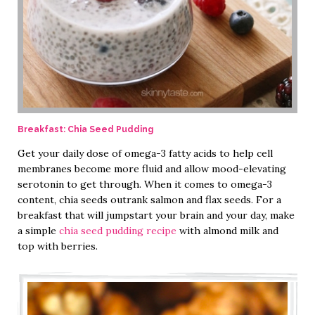
Breakfast: Chia Seed Pudding
Get your daily dose of omega-3 fatty acids to help cell
membranes become more fluid and allow mood-elevating
serotonin to get through. When it comes to omega-3
content, chia seeds outrank salmon and flax seeds. For a
breakfast that will jumpstart your brain and your day, make
a simple
chia seed pudding recipe
with almond milk and
top with berries.