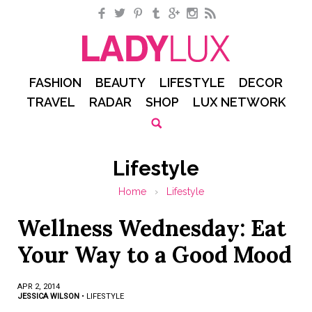
Facebook
Twitter
Pinterest
Tumblr
Google+
Instagram
RSS
FASHION
BEAUTY
LIFESTYLE
DECOR
TRAVEL
RADAR
SHOP
LUX NETWORK
Lifestyle
Home
›
Lifestyle
Wellness Wednesday: Eat
Your Way to a Good Mood
APR 2, 2014
JESSICA WILSON
•
LIFESTYLE