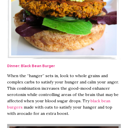
Dinner: Black Bean Burger
When the “hanger” sets in, look to whole grains and
complex carbs to satisfy your hunger and calm your anger.
This combination increases the good-mood enhancer
serotonin while controlling areas of the brain that may be
affected when your blood sugar drops. Try
black bean
burgers
made with oats to satisfy your hanger and top
with avocado for an extra boost.