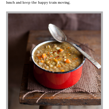
lunch and keep the happy train moving,