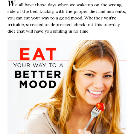
W
e all have those days when we wake up on the wrong
side of the bed. Luckily, with the proper diet and nutrients,
you can eat your way to a good mood. Whether you’re
irritable, stressed or depressed, check out this one-day
diet that will have you smiling in no time.