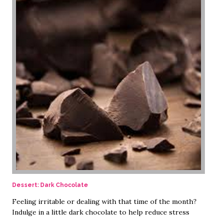
Dessert: Dark Chocolate
Feeling irritable or dealing with that time of the month?
Indulge in a little dark chocolate to help reduce stress