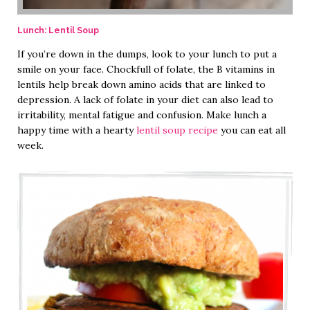
Lunch: Lentil Soup
If you’re down in the dumps, look to your lunch to put a
smile on your face. Chockfull of folate, the B vitamins in
lentils help break down amino acids that are linked to
depression. A lack of folate in your diet can also lead to
irritability, mental fatigue and confusion. Make lunch a
happy time with a hearty
lentil soup recipe
you can eat all
week.