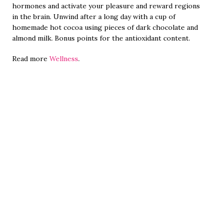
hormones and activate your pleasure and reward regions
in the brain. Unwind after a long day with a cup of
homemade hot cocoa using pieces of dark chocolate and
almond milk. Bonus points for the antioxidant content.
Read more
Wellness
.