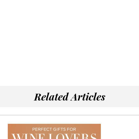
Related Articles