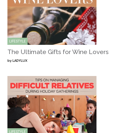
LIFESTYLE
The Ultimate Gifts for Wine Lovers
by
LADYLUX
LIFESTYLE