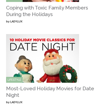
Coping with Toxic Family Members
During the Holidays
by
LADYLUX
LIFESTYLE
Most-Loved Holiday Movies for Date
Night
by
LADYLUX