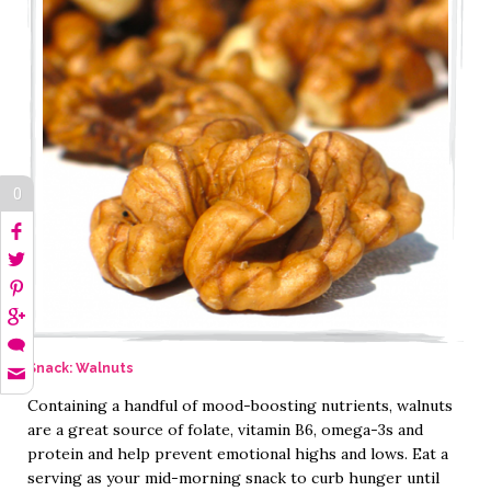
0
Snack: Walnuts
Containing a handful of mood-boosting nutrients, walnuts
are a great source of folate, vitamin B6, omega-3s and
protein and help prevent emotional highs and lows. Eat a
serving as your mid-morning snack to curb hunger until