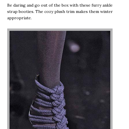
Be daring and go out of the box with these furry ankle
strap booties. The cozy plush trim makes them winter
appropriate.