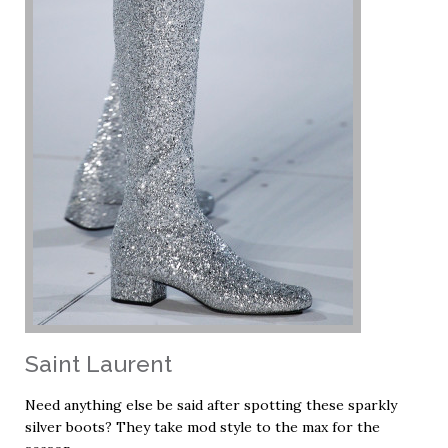
Saint Laurent
Need anything else be said after spotting these sparkly
silver boots? They take mod style to the max for the