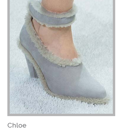
Chloe