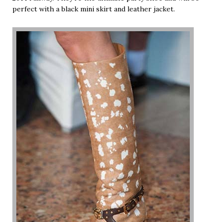
perfect with a black mini skirt and leather jacket.