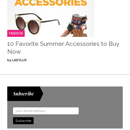
FASHION
10 Favorite Summer Accessories to Buy
Now
by
LADYLUX
Subscribe
Email
Address