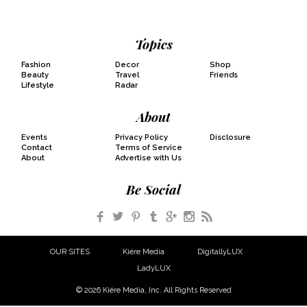
Topics
Fashion
Decor
Shop
Beauty
Travel
Friends
Lifestyle
Radar
About
Events
Privacy Policy
Disclosure
Contact
Terms of Service
About
Advertise with Us
Be Social
Facebook
Twitter
Pinterest
Tumblr
Google+
Instagram
RSS
OUR SITES
Kiére Media
DigitallyLUX
LadyLUX
© 2026 Kiére Media, Inc. All Rights Reserved