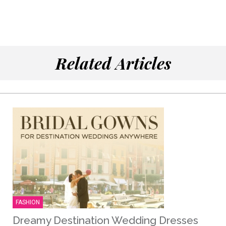
Related Articles
FASHION
Dreamy Destination Wedding Dresses