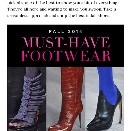
picked some of the best to show you a bit of everything.
They're all here and waiting to make you swoon. Take a
seasonless approach and shop the best in fall shoes.