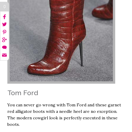
0
Tom Ford
You can never go wrong with Tom Ford and these garnet
red alligator boots with a needle heel are no exception.
The modern cowgirl look is perfectly executed in these
boots.