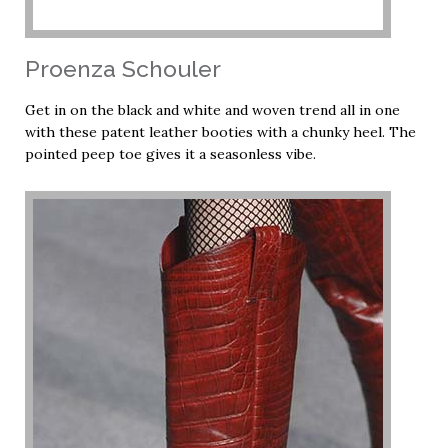
Proenza Schouler
Get in on the black and white and woven trend all in one
with these patent leather booties with a chunky heel. The
pointed peep toe gives it a seasonless vibe.