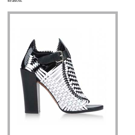
season.