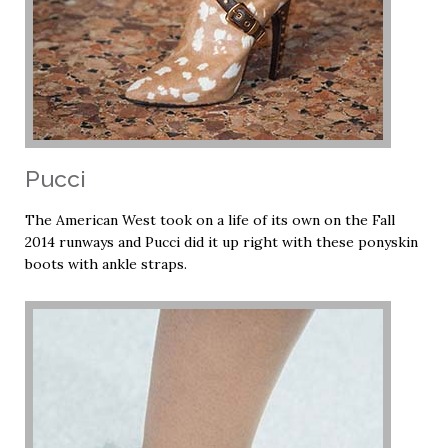
Pucci
The American West took on a life of its own on the Fall
2014 runways and Pucci did it up right with these ponyskin
boots with ankle straps.