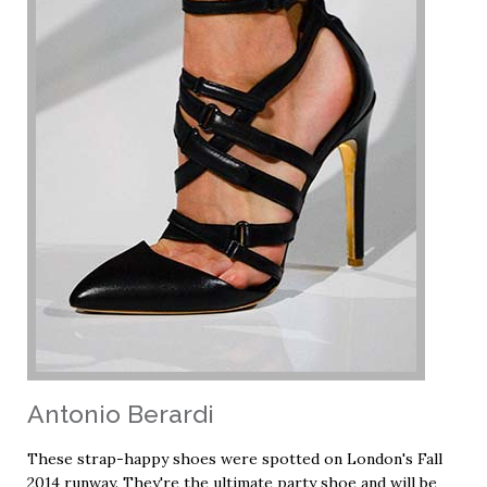
Antonio Berardi
These strap-happy shoes were spotted on London's Fall
2014 runway. They're the ultimate party shoe and will be