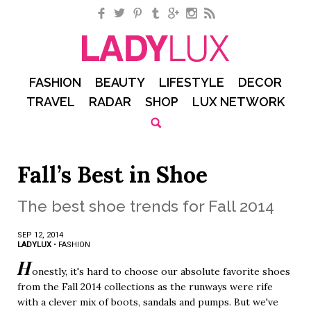
Facebook
Twitter
Pinterest
Tumblr
Google+
Instagram
RSS
FASHION
BEAUTY
LIFESTYLE
DECOR
TRAVEL
RADAR
SHOP
LUX NETWORK
Fall’s Best in Shoe
The best shoe trends for Fall 2014
SEP 12, 2014
LADYLUX
•
FASHION
H
onestly, it's hard to choose our absolute favorite shoes
from the Fall 2014 collections as the runways were rife
with a clever mix of boots, sandals and pumps. But we've