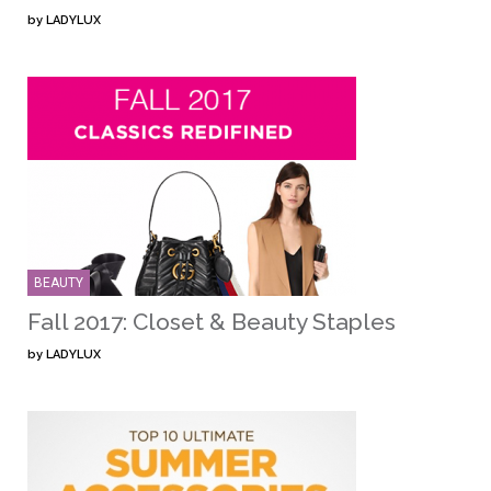
by
LADYLUX
BEAUTY
Fall 2017: Closet & Beauty Staples
by
LADYLUX