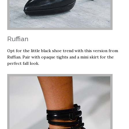
Ruffian
Opt for the little black shoe trend with this version from
Ruffian. Pair with opaque tights and a mini skirt for the
perfect fall look.