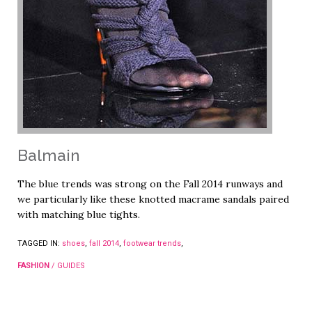
Balmain
The blue trends was strong on the Fall 2014 runways and
we particularly like these knotted macrame sandals paired
with matching blue tights.
TAGGED IN:
shoes
,
fall 2014
,
footwear trends
,
FASHION
/
GUIDES