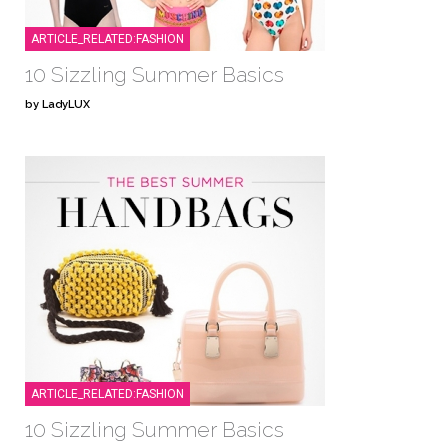
ARTICLE_RELATED:FASHION
10 Sizzling Summer Basics
by LadyLUX
ARTICLE_RELATED:FASHION
10 Sizzling Summer Basics