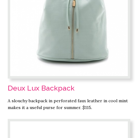
Deux Lux Backpack
A slouchy backpack in perforated faux leather in cool mint
makes it a useful purse for summer. $115.