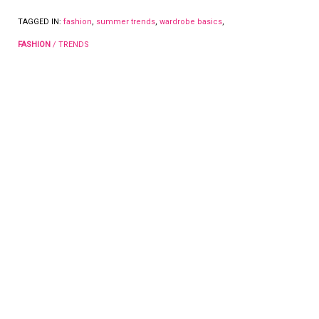
TAGGED IN:
fashion
,
summer trends
,
wardrobe basics
,
FASHION
/
TRENDS