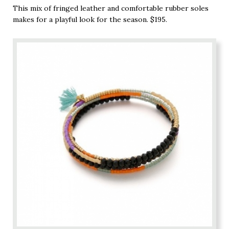
This mix of fringed leather and comfortable rubber soles
makes for a playful look for the season. $195.