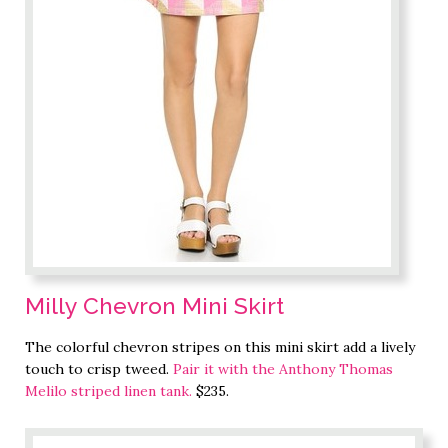
Milly Chevron Mini Skirt
The colorful chevron stripes on this mini skirt add a lively
touch to crisp tweed.
Pair it with the Anthony Thomas
Melilo striped linen tank.
$235.