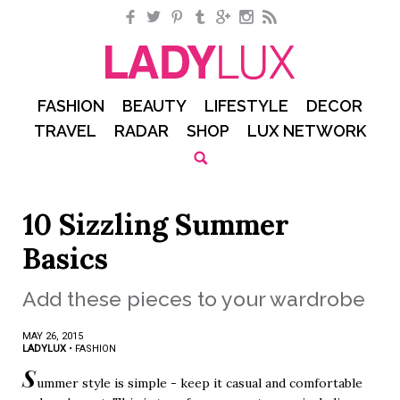
Facebook
Twitter
Pinterest
Tumblr
Google+
Instagram
RSS
FASHION
BEAUTY
LIFESTYLE
DECOR
TRAVEL
RADAR
SHOP
LUX NETWORK
10 Sizzling Summer
Basics
Add these pieces to your wardrobe
MAY 26, 2015
LADYLUX
•
FASHION
S
ummer style is simple - keep it casual and comfortable