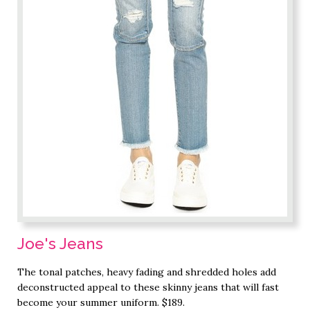
Joe's Jeans
The tonal patches, heavy fading and shredded holes add
deconstructed appeal to these skinny jeans that will fast
become your summer uniform. $189.