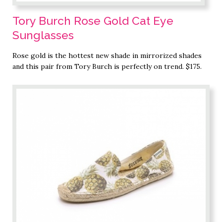
Tory Burch Rose Gold Cat Eye
Sunglasses
Rose gold is the hottest new shade in mirrorized shades
and this pair from Tory Burch is perfectly on trend. $175.