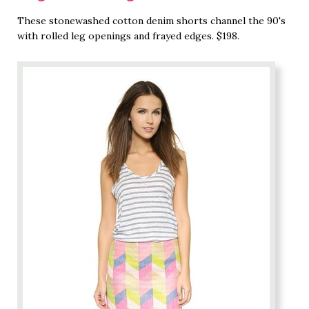
These stonewashed cotton denim shorts channel the 90's
with rolled leg openings and frayed edges. $198.