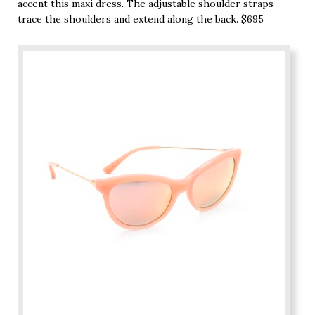
accent this maxi dress. The adjustable shoulder straps
trace the shoulders and extend along the back. $695