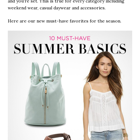
and you're set. This is true for every category including
weekend wear, casual daywear and accessories.
Here are our new must-have favorites for the season.