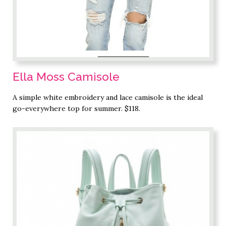
Ella Moss Camisole
A simple white embroidery and lace camisole is the ideal
go-everywhere top for summer. $118.