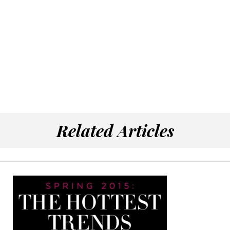
Related Articles