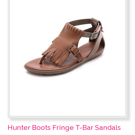
Hunter Boots Fringe T-Bar Sandals