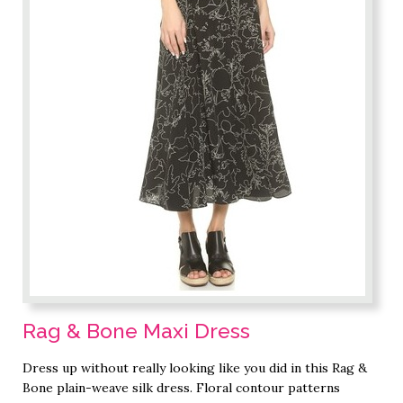
Rag & Bone Maxi Dress
Dress up without really looking like you did in this Rag &
Bone plain-weave silk dress. Floral contour patterns