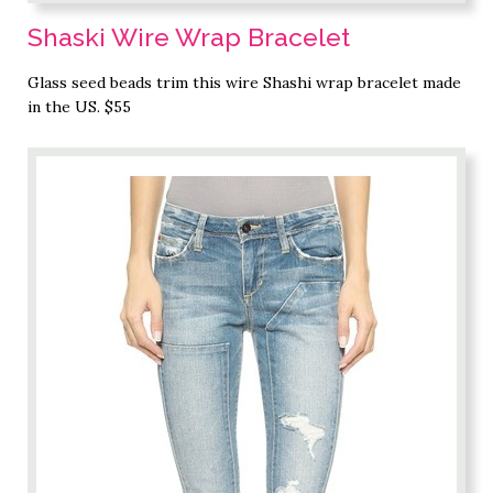
Shaski Wire Wrap Bracelet
Glass seed beads trim this wire Shashi wrap bracelet made
in the US. $55