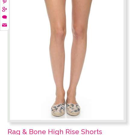
Rag & Bone High Rise Shorts