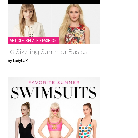
ARTICLE_RELATED:FASHION
10 Sizzling Summer Basics
by LadyLUX