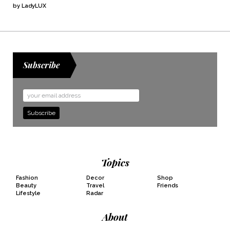
by LadyLUX
Subscribe
Email
Address
Topics
Fashion
Decor
Shop
Beauty
Travel
Friends
Lifestyle
Radar
About