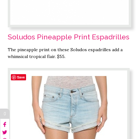
Soludos Pineapple Print Espadrilles
The pineapple print on these Soludos espadrilles add a
whimsical tropical flair. $55.
Save
0