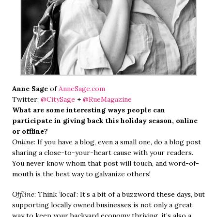
Anne Sage
of
AnneSage.com
Twitter:
@CitySage
+
@RueMagazine
What are some interesting ways people can
participate in giving back this holiday season, online
or offline?
Online
: If you have a blog, even a small one, do a blog post
sharing a close-to-your-heart cause with your readers.
You never know whom that post will touch, and word-of-
mouth is the best way to galvanize others!
Offline
: Think ‘local’: It’s a bit of a buzzword these days, but
supporting locally owned businesses is not only a great
way to keep your backyard economy thriving, it’s also a