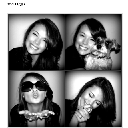
and Uggs.