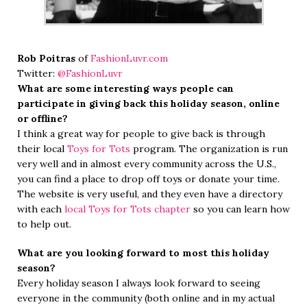
Rob Poitras
of
FashionLuvr.com
Twitter:
@FashionLuvr
What are some interesting ways people can
participate in giving back this holiday season, online
or offline?
I think a great way for people to give back is through
their local
Toys for Tots
program. The organization is run
very well and in almost every community across the U.S.,
you can find a place to drop off toys or donate your time.
The website is very useful, and they even have a directory
with each
local Toys for Tots chapter
so you can learn how
to help out.
What are you looking forward to most this holiday
season?
Every holiday season I always look forward to seeing
everyone in the community (both online and in my actual