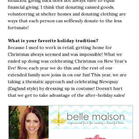
situation, giving back does not always have to equal
financial giving. I think that donating canned goods,
volunteering at shelter homes and donating clothing are
ways that each person can selflessly donate to the less
fortunate!
What is your favorite holiday tradition?
Because I used to work in retail, getting home for
Christmas always seemed and was impossible! What we
ended up doing was celebrating Christmas on New Year’s
Eve! Now, each year we do this and the rest of our
extended family now joins in on our fun! This year, we are
taking a thematic approach and celebrating Newquay
(England style) by dressing up in costume! Doesn’t hurt
that we get to take advantage of the after-holiday sales!