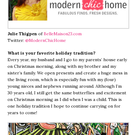
Julie Thigpen
of
BelleMaison23.com
Twitter:
@ModernChicHome
What is your favorite holiday tradition?
Every year, my husband and I go to my parents’ house early
on Christmas morning, along with my brother and my
sister’s family. We open presents and create a huge mess in
the living room, which is especially fun with my (four)
young nieces and nephews running around. Although I’m
30 years old, I still get the same butterflies and excitement
on Christmas morning as I did when I was a child. This is
one holiday tradition I hope to continue carrying on for
years to come!