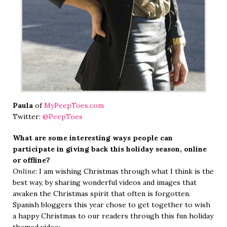
Paula
of
MyPeepToes.com
Twitter:
@PeepToes
What are some interesting ways people can
participate in giving back this holiday season, online
or offline?
Online
: I am wishing Christmas through what I think is the
best way, by sharing wonderful videos and images that
awaken the Christmas spirit that often is forgotten.
Spanish bloggers this year chose to get together to wish
a happy Christmas to our readers through this fun holiday
themed video: