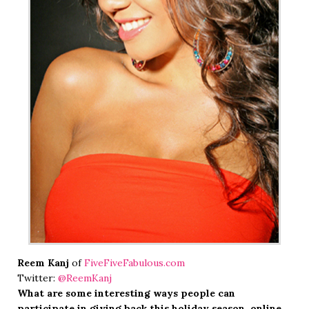
Reem Kanj
of
FiveFiveFabulous.com
Twitter:
@ReemKanj
What are some interesting ways people can
participate in giving back this holiday season, online