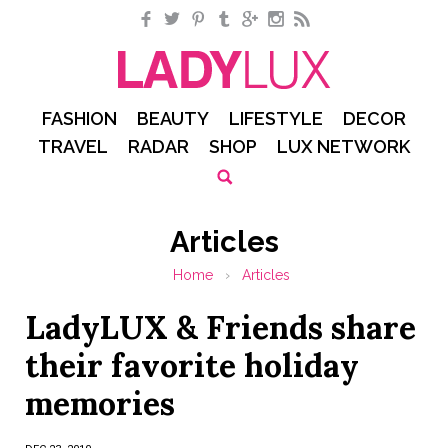
Facebook
Twitter
Pinterest
Tumblr
Google+
Instagram
RSS
FASHION
BEAUTY
LIFESTYLE
DECOR
TRAVEL
RADAR
SHOP
LUX NETWORK
Articles
Home
›
Articles
LadyLUX & Friends share
their favorite holiday
memories