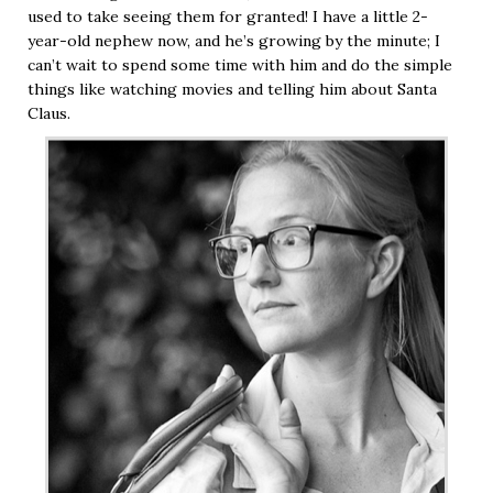
used to take seeing them for granted! I have a little 2-
year-old nephew now, and he’s growing by the minute; I
can’t wait to spend some time with him and do the simple
things like watching movies and telling him about Santa
Claus.