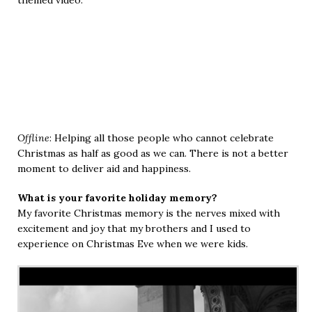
Offline
: Helping all those people who cannot celebrate
Christmas as half as good as we can. There is not a better
moment to deliver aid and happiness.
What is your favorite holiday memory?
My favorite Christmas memory is the nerves mixed with
excitement and joy that my brothers and I used to
experience on Christmas Eve when we were kids.