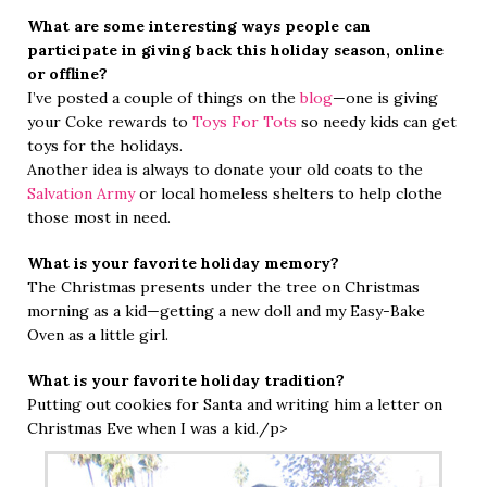
What are some interesting ways people can
participate in giving back this holiday season, online
or offline?
I’ve posted a couple of things on the
blog
—one is giving
your Coke rewards to
Toys For Tots
so needy kids can get
toys for the holidays.
Another idea is always to donate your old coats to the
Salvation Army
or local homeless shelters to help clothe
those most in need.
What is your favorite holiday memory?
The Christmas presents under the tree on Christmas
morning as a kid—getting a new doll and my Easy-Bake
Oven as a little girl.
What is your favorite holiday tradition?
Putting out cookies for Santa and writing him a letter on
Christmas Eve when I was a kid./p>