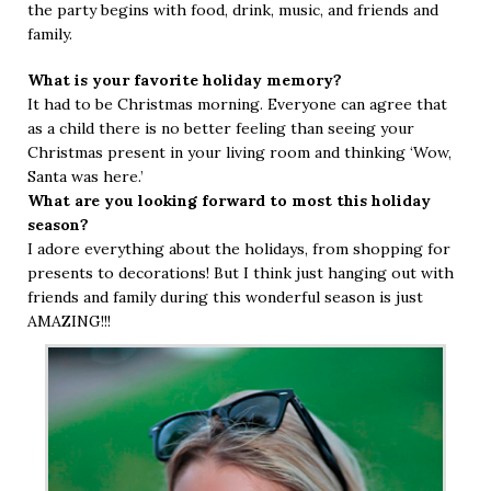
the party begins with food, drink, music, and friends and
family.
What is your favorite holiday memory?
It had to be Christmas morning. Everyone can agree that
as a child there is no better feeling than seeing your
Christmas present in your living room and thinking ‘Wow,
Santa was here.’
What are you looking forward to most this holiday
season?
I adore everything about the holidays, from shopping for
presents to decorations! But I think just hanging out with
friends and family during this wonderful season is just
AMAZING!!!