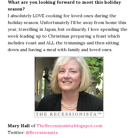
What are you looking forward to most this holiday
season?
I absolutely LOVE cooking for loved ones during the
holiday season. Unfortunately I’ll be away from home this
year, travelling in Japan, but ordinarily, I love spending the
week leading up to Christmas preparing a feast which
includes roast and ALL the trimmings and then sitting
down and having a meal with family and loved ones.
Mary Hall
of
TheRecessionista.blogspot.com
Twitter:
@Recessionista