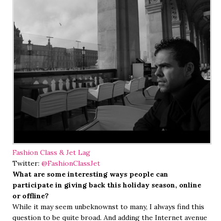
Fashion Class & Jet Lag
Twitter:
@FashionClassJet
What are some interesting ways people can
participate in giving back this holiday season, online
or offline?
While it may seem unbeknownst to many, I always find this
question to be quite broad. And adding the Internet avenue