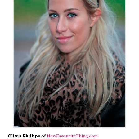
Olivia Phillips
of
NewFavouriteThing.com