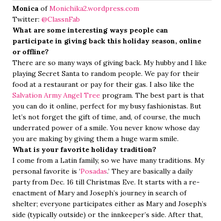
Monica
of
Monichika2.wordpress.com
Twitter:
@ClassnFab
What are some interesting ways people can
participate in giving back this holiday season, online
or offline?
There are so many ways of giving back. My hubby and I like
playing Secret Santa to random people. We pay for their
food at a restaurant or pay for their gas. I also like the
Salvation Army Angel Tree
program. The best part is that
you can do it online, perfect for my busy fashionistas. But
let’s not forget the gift of time, and, of course, the much
underrated power of a smile. You never know whose day
you are making by giving them a huge warm smile.
What is your favorite holiday tradition?
I come from a Latin family, so we have many traditions. My
personal favorite is ‘
Posadas
.’ They are basically a daily
party from Dec. 16 till Christmas Eve. It starts with a re-
enactment of Mary and Joseph’s journey in search of
shelter; everyone participates either as Mary and Joseph’s
side (typically outside) or the innkeeper’s side. After that,