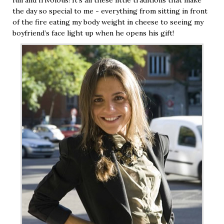
the day so special to me - everything from sitting in front
of the fire eating my body weight in cheese to seeing my
boyfriend’s face light up when he opens his gift!