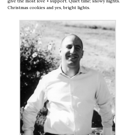
give the most love + support. Quiet time; snowy nights.
Christmas cookies and yes, bright lights.