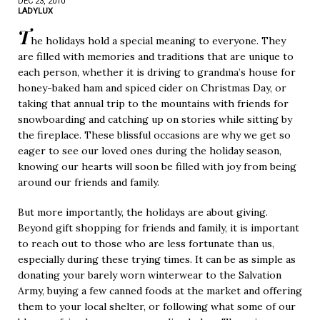
DEC 23, 2010
LADYLUX
T
he holidays hold a special meaning to everyone. They
are filled with memories and traditions that are unique to
each person, whether it is driving to grandma’s house for
honey-baked ham and spiced cider on Christmas Day, or
taking that annual trip to the mountains with friends for
snowboarding and catching up on stories while sitting by
the fireplace. These blissful occasions are why we get so
eager to see our loved ones during the holiday season,
knowing our hearts will soon be filled with joy from being
around our friends and family.
But more importantly, the holidays are about giving.
Beyond gift shopping for friends and family, it is important
to reach out to those who are less fortunate than us,
especially during these trying times. It can be as simple as
donating your barely worn winterwear to the Salvation
Army, buying a few canned foods at the market and offering
them to your local shelter, or following what some of our