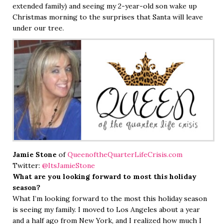
extended family) and seeing my 2-year-old son wake up
Christmas morning to the surprises that Santa will leave
under our tree.
Jamie Stone
of
QueenoftheQuarterLifeCrisis.com
Twitter:
@ItsJamieStone
What are you looking forward to most this holiday
season?
What I’m looking forward to the most this holiday season
is seeing my family. I moved to Los Angeles about a year
and a half ago from New York, and I realized how much I