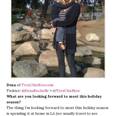
Dena
of
TresChicNow.com
Twitter:
@DenaRochelle
+
@TresChicNow
What are you looking forward to most this holiday
season?
The thing I’m looking forward to most this holiday season
is spending it at home in LA (we usually travel to see