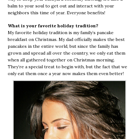
balm to your soul to get out and interact with your
neighbors this time of year. Everyone benefits!
What is your favorite holiday tradition?
My favorite holiday tradition is my family’s pancake
breakfast on Christmas. My dad officially makes the best
pancakes in the entire world, but since the family has
grown and spread all over the country, we only eat them
when all gathered together on Christmas morning.
They’re a special treat to begin with, but the fact that we
only eat them once a year now makes them even better!