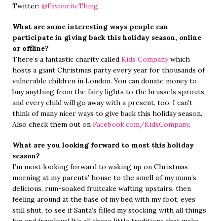
Twitter:
@FavouriteThing
What are some interesting ways people can
participate in giving back this holiday season, online
or offline?
There’s a fantastic charity called
Kids Company
which
hosts a giant Christmas party every year for thousands of
vulnerable children in London. You can donate money to
buy anything from the fairy lights to the brussels sprouts,
and every child will go away with a present, too. I can’t
think of many nicer ways to give back this holiday season.
Also check them out on
Facebook.com/KidsCompany
.
What are you looking forward to most this holiday
season?
I’m most looking forward to waking up on Christmas
morning at my parents’ house to the smell of my mum’s
delicious, rum-soaked fruitcake wafting upstairs, then
feeling around at the base of my bed with my foot, eyes
still shut, to see if Santa’s filled my stocking with all things
fun and frivolous! It’s all these little traditions that make