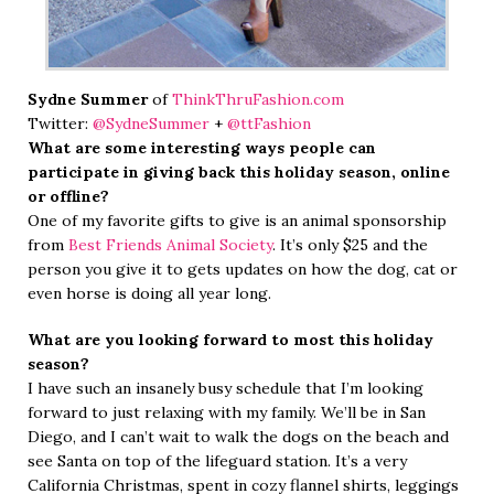
Sydne Summer
of
ThinkThruFashion.com
Twitter:
@SydneSummer
+
@ttFashion
What are some interesting ways people can
participate in giving back this holiday season, online
or offline?
One of my favorite gifts to give is an animal sponsorship
from
Best Friends Animal Society
. It’s only $25 and the
person you give it to gets updates on how the dog, cat or
even horse is doing all year long.
What are you looking forward to most this holiday
season?
I have such an insanely busy schedule that I’m looking
forward to just relaxing with my family. We’ll be in San
Diego, and I can’t wait to walk the dogs on the beach and
see Santa on top of the lifeguard station. It’s a very
California Christmas, spent in cozy flannel shirts, leggings