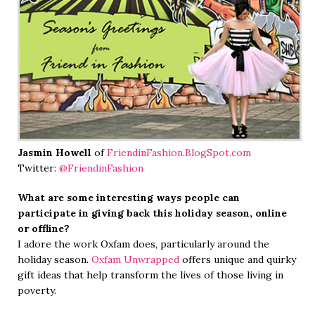
Jasmin Howell
of
FriendinFashion.BlogSpot.com
Twitter:
@FriendinFashion
What are some interesting ways people can
participate in giving back this holiday season, online
or offline?
I adore the work Oxfam does, particularly around the
holiday season.
Oxfam Unwrapped
offers unique and quirky
gift ideas that help transform the lives of those living in
poverty.