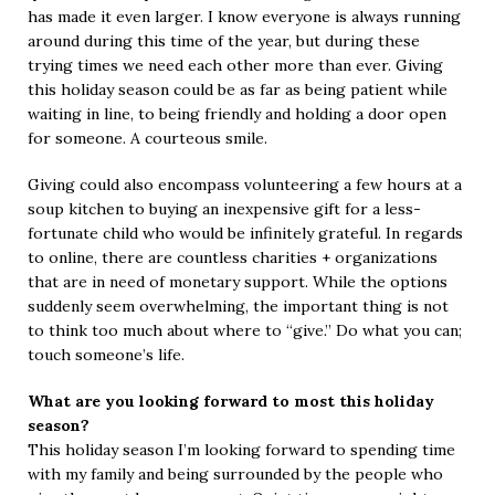
has made it even larger. I know everyone is always running
around during this time of the year, but during these
trying times we need each other more than ever. Giving
this holiday season could be as far as being patient while
waiting in line, to being friendly and holding a door open
for someone. A courteous smile.
Giving could also encompass volunteering a few hours at a
soup kitchen to buying an inexpensive gift for a less-
fortunate child who would be infinitely grateful. In regards
to online, there are countless charities + organizations
that are in need of monetary support. While the options
suddenly seem overwhelming, the important thing is not
to think too much about where to “give.” Do what you can;
touch someone’s life.
What are you looking forward to most this holiday
season?
This holiday season I’m looking forward to spending time
with my family and being surrounded by the people who