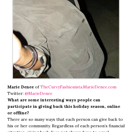
Marie Denee
of
TheCurvyFashionista.MarieDenee.com
Twitter:
@MarieDenee
What are some interesting ways people can
participate in giving back this holiday season, online
or offline?
There are so many ways that each person can give back to
his or her community. Regardless of each person’s financial