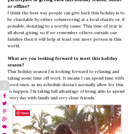
or offline?
I think the best way people can give back this holiday is to
be charitable by either volunteering at a local charity or, if
possible, donating to a worthy cause. This time of year is
all about giving, so if we remember others outside our
families then it will help at least one more person in this
world.
What are you looking forward to most this holiday
season?
This holiday season I’m looking forward to relaxing and
taking some time off work. It means I can spend time with
loved ones, as my schedule doesn’t normally allow for this
0
to happen. I’m taking full advantage of being able to spend
every day with family and very close friends.
Save