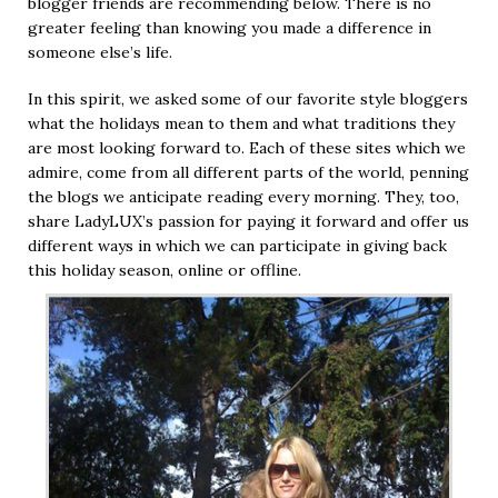
blogger friends are recommending below. There is no
greater feeling than knowing you made a difference in
someone else’s life.
In this spirit, we asked some of our favorite style bloggers
what the holidays mean to them and what traditions they
are most looking forward to. Each of these sites which we
admire, come from all different parts of the world, penning
the blogs we anticipate reading every morning. They, too,
share LadyLUX’s passion for paying it forward and offer us
different ways in which we can participate in giving back
this holiday season, online or offline.