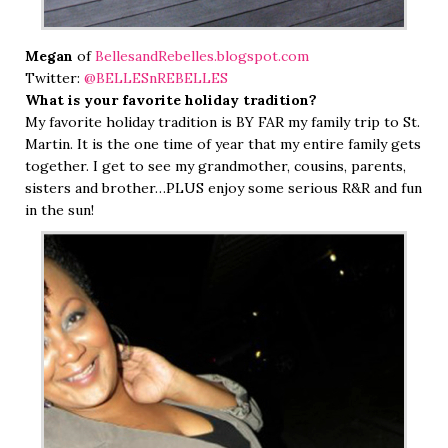
Megan
of
BellesandRebelles.blogspot.com
Twitter:
@BELLESnREBELLES
What is your favorite holiday tradition?
My favorite holiday tradition is BY FAR my family trip to St.
Martin. It is the one time of year that my entire family gets
together. I get to see my grandmother, cousins, parents,
sisters and brother…PLUS enjoy some serious R&R and fun
in the sun!