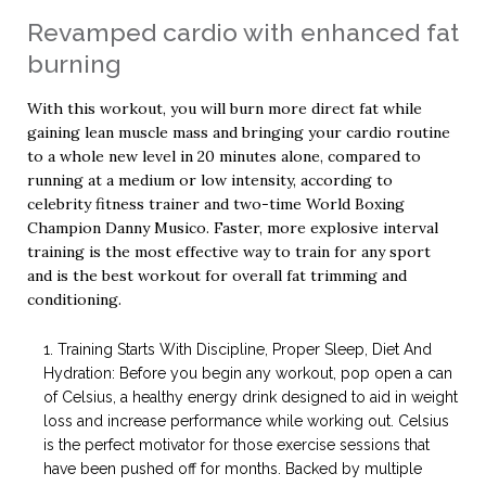
Revamped cardio with enhanced fat
burning
With this workout, you will burn more direct fat while
gaining lean muscle mass and bringing your cardio routine
to a whole new level in 20 minutes alone, compared to
running at a medium or low intensity, according to
celebrity fitness trainer and two-time World Boxing
Champion Danny Musico. Faster, more explosive interval
training is the most effective way to train for any sport
and is the best workout for overall fat trimming and
conditioning.
Training Starts With Discipline, Proper Sleep, Diet And
Hydration: Before you begin any workout, pop open a can
of Celsius, a healthy energy drink designed to aid in weight
loss and increase performance while working out. Celsius
is the perfect motivator for those exercise sessions that
have been pushed off for months. Backed by multiple