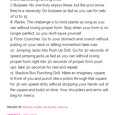
Burpees: No one truly enjoys these, but the pros know
they’re a necessity. Do burpees as fast as you can for sets
of 12 to 15.
Planks: The challenge is to hold planks as long as you
can without losing proper form. Stop when your form is no
longer perfect, so you don’t injure yourself.
Floor Crunches: Go to your stomach and crunch without
pulling on your neck or letting momentum take over.
Jumping Jacks Into Push Up Drill: Go for 30 seconds of
speed jumping jacks as fast as you can without losing
proper form right into 30 seconds of proper form push
ups, take 30 seconds for rest and repeat.
Shadow Box Punching Drill: Make an imaginary square
in front of you and punch like a piston through that square
for 30 sec speed drills without dropping your hands out of
the square and build on time. Your shoulders and arms will
beg for mercy.
TAGGED IN:
fitness
,
health
,
workouts
,
exercie
,