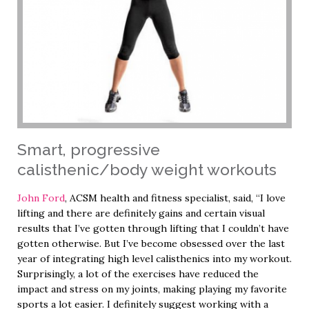
Smart, progressive
calisthenic/body weight workouts
John Ford
, ACSM health and fitness specialist, said, “I love
lifting and there are definitely gains and certain visual
results that I’ve gotten through lifting that I couldn’t have
gotten otherwise. But I’ve become obsessed over the last
year of integrating high level calisthenics into my workout.
Surprisingly, a lot of the exercises have reduced the
impact and stress on my joints, making playing my favorite
sports a lot easier. I definitely suggest working with a