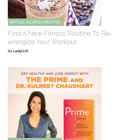
ARTICLE_RELATED:LIFESTYLE
Find a New Fitness Routine To Re-
energize Your Workout
by LadyLUX