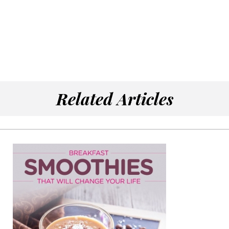
Related Articles