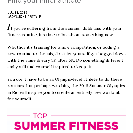
Find your inner athlete
JUL 11, 2016
LADYLUX
•
LIFESTYLE
I
f you’re suffering from the summer doldrums with your
fitness routine, it’s time to break out something new.
Whether it’s training for a new competition, or adding a
new routine to the mix, don’t let yourself get bogged down
with the same dreary 5K after 5K. Do something different
and you’ll find yourself inspired to keep fit.
You don’t have to be an Olympic-level athlete to do these
routines, but perhaps watching the 2016 Summer Olympics
in Rio will inspire you to create an entirely new workout
for yourself.