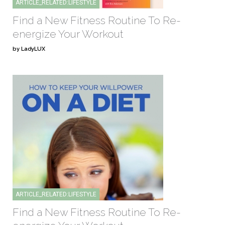
ARTICLE_RELATED:LIFESTYLE
Find a New Fitness Routine To Re-
energize Your Workout
by LadyLUX
ARTICLE_RELATED:LIFESTYLE
Find a New Fitness Routine To Re-