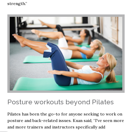
strength.”
Posture workouts beyond Pilates
Pilates has been the go-to for anyone seeking to work on
posture and back-related issues. Kuan said, “I've seen more
and more trainers and instructors specifically add