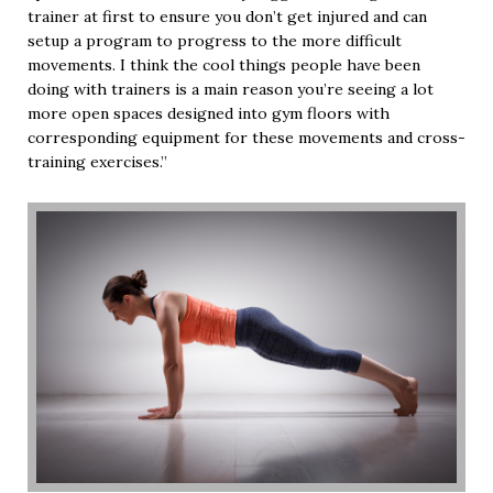
trainer at first to ensure you don’t get injured and can
setup a program to progress to the more difficult
movements. I think the cool things people have been
doing with trainers is a main reason you’re seeing a lot
more open spaces designed into gym floors with
corresponding equipment for these movements and cross-
training exercises.”