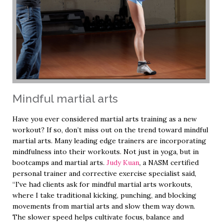
Mindful martial arts
Have you ever considered martial arts training as a new
workout? If so, don’t miss out on the trend toward mindful
martial arts. Many leading edge trainers are incorporating
mindfulness into their workouts. Not just in yoga, but in
bootcamps and martial arts.
Judy Kuan
, a NASM certified
personal trainer and corrective exercise specialist said,
“I've had clients ask for mindful martial arts workouts,
where I take traditional kicking, punching, and blocking
movements from martial arts and slow them way down.
The slower speed helps cultivate focus, balance and