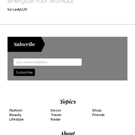
energize Your Workout
by LadyLUX
Subscribe
Email
Address
Topics
Fashion
Decor
Shop
Beauty
Travel
Friends
Lifestyle
Radar
About