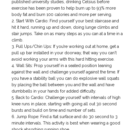
published university studies, drinking Celsius before
exercise has been proven to help burn up to 93% more
body fat and burn 100 calories and more per serving.
Start With Cardio: Find yourself your best staircase and
hit it hard, running up and down, doing lunge climbs and
stair jumps. Take on as many steps as you can at a time in a
climb.
Pull Ups/Chin Ups: If you’re working out at home, get a
pull up bar installed in your doorway, that way you can't
avoid working your arms with this hard hitting exercise.
Wall Sits: Prop yourself in a seated position leaning
against the wall and challenge yourself against the time. If
you have a stability ball you can do explosive wall squats
by placing the ball between you and the wall and have
dumbbells in your hands for added difficulty.
Back to Cardio: Challenge yourself with intervals of high
knee runs in place, starting with going all out 30 second
bursts and build on time and number of sets.
Jump Rope: Find a flat surface and do 30 second to 3
minute intervals. This activity is best when wearing a good
shock absorbing running shoe.