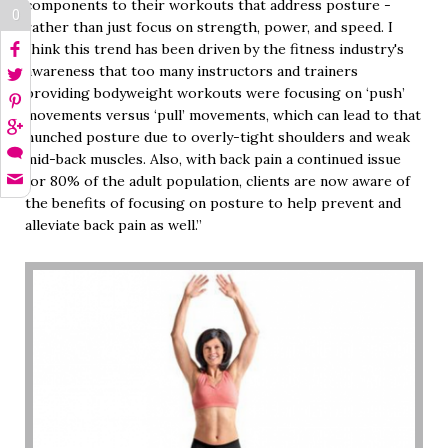
components to their workouts that address posture -
0
rather than just focus on strength, power, and speed. I
think this trend has been driven by the fitness industry's
awareness that too many instructors and trainers
providing bodyweight workouts were focusing on ‘push’
movements versus ‘pull’ movements, which can lead to that
hunched posture due to overly-tight shoulders and weak
mid-back muscles. Also, with back pain a continued issue
for 80% of the adult population, clients are now aware of
the benefits of focusing on posture to help prevent and
alleviate back pain as well.”