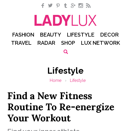
Facebook
Twitter
Pinterest
Tumblr
Google+
Instagram
RSS
FASHION
BEAUTY
LIFESTYLE
DECOR
TRAVEL
RADAR
SHOP
LUX NETWORK
Lifestyle
Home
›
Lifestyle
Find a New Fitness
Routine To Re-energize
Your Workout