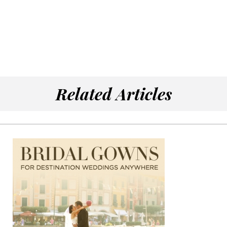
Related Articles