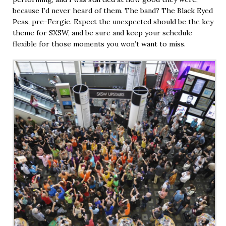
because I’d never heard of them. The band? The Black Eyed
Peas, pre-Fergie. Expect the unexpected should be the key
theme for SXSW, and be sure and keep your schedule
flexible for those moments you won’t want to miss.