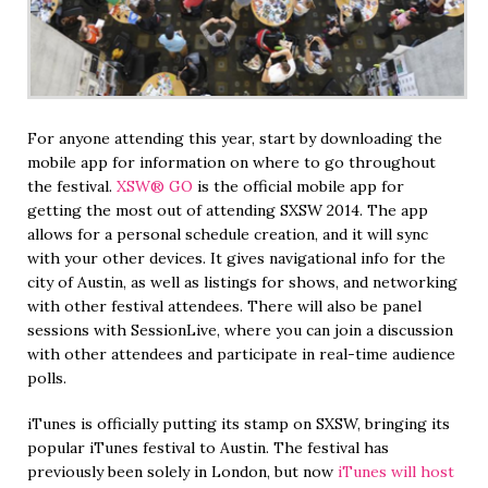
For anyone attending this year, start by downloading the
mobile app for information on where to go throughout
the festival.
XSW® GO
is the official mobile app for
getting the most out of attending SXSW 2014. The app
allows for a personal schedule creation, and it will sync
with your other devices. It gives navigational info for the
city of Austin, as well as listings for shows, and networking
with other festival attendees. There will also be panel
sessions with SessionLive, where you can join a discussion
with other attendees and participate in real-time audience
polls.
iTunes is officially putting its stamp on SXSW, bringing its
popular iTunes festival to Austin. The festival has
previously been solely in London, but now
iTunes will host