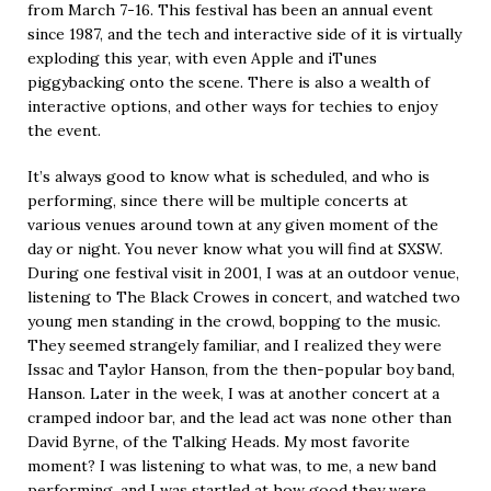
from March 7-16. This festival has been an annual event
since 1987, and the tech and interactive side of it is virtually
exploding this year, with even Apple and iTunes
piggybacking onto the scene. There is also a wealth of
interactive options, and other ways for techies to enjoy
the event.
It’s always good to know what is scheduled, and who is
performing, since there will be multiple concerts at
various venues around town at any given moment of the
day or night. You never know what you will find at SXSW.
During one festival visit in 2001, I was at an outdoor venue,
listening to The Black Crowes in concert, and watched two
young men standing in the crowd, bopping to the music.
They seemed strangely familiar, and I realized they were
Issac and Taylor Hanson, from the then-popular boy band,
Hanson. Later in the week, I was at another concert at a
cramped indoor bar, and the lead act was none other than
David Byrne, of the Talking Heads. My most favorite
moment? I was listening to what was, to me, a new band
performing, and I was startled at how good they were,