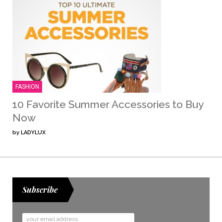
FASHION
10 Favorite Summer Accessories to Buy
Now
by
LADYLUX
Subscribe
Email