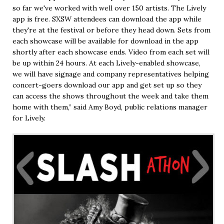
so far we've worked with well over 150 artists. The Lively
app is free. SXSW attendees can download the app while
they're at the festival or before they head down. Sets from
each showcase will be available for download in the app
shortly after each showcase ends. Video from each set will
be up within 24 hours. At each Lively-enabled showcase,
we will have signage and company representatives helping
concert-goers download our app and get set up so they
can access the shows throughout the week and take them
home with them,” said Amy Boyd, public relations manager
for Lively.