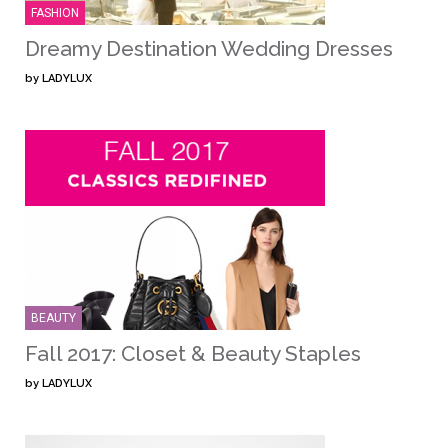
FASHION
Dreamy Destination Wedding Dresses
by
LADYLUX
BEAUTY
Fall 2017: Closet & Beauty Staples
by
LADYLUX