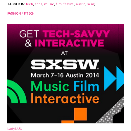
TAGGED IN:
tech
,
apps
,
music
,
film
,
festival
,
austin
,
sxsw
,
FASHION
/
F.TECH
LadyLUX