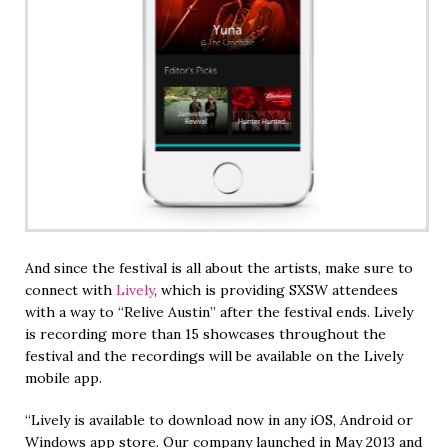
And since the festival is all about the artists, make sure to
connect with
Lively
, which is providing SXSW attendees
with a way to “Relive Austin” after the festival ends. Lively
is recording more than 15 showcases throughout the
festival and the recordings will be available on the Lively
mobile app.
“Lively is available to download now in any iOS, Android or
Windows app store. Our company launched in May 2013 and