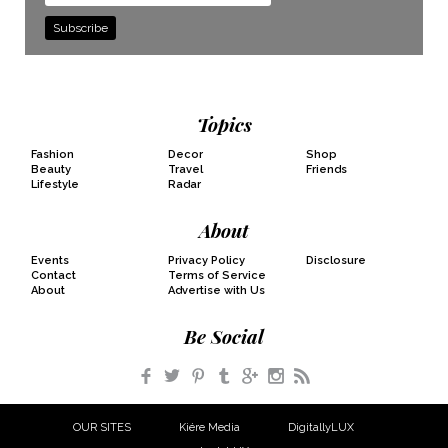
Address
Topics
Fashion
Decor
Shop
Beauty
Travel
Friends
Lifestyle
Radar
About
Events
Privacy Policy
Disclosure
Contact
Terms of Service
About
Advertise with Us
Be Social
Facebook
Twitter
Pinterest
Tumblr
Google+
Instagram
RSS
OUR SITES
Kiére Media
DigitallyLUX