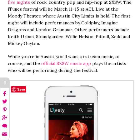
five nights
of rock, country, pop and hip-hop at SXSW. The
iTunes festival will be March 11-15 at ACL Live at the
Moody Theater, where Austin City Limits is held. The first
night will include performances by Coldplay, Imagine
Dragons and London Grammar. Other performers include
Keith Urban, Soundgarden, Willie Nelson, Pitbull, Zedd and
Mickey Guyton.
While you’re in Austin, you’ll want to stream music, of
course, and the
official SXSW music app
plays the artists
who will be performing during the festival.
0
Save