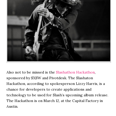
Also not to be missed is the
Slashathon Hackathon
,
sponsored by SXSW and Pivotdesk. The Slashaton
Hackathon, according to spokesperson Lizzy Harris, is a
chance for developers to create applications and
technology to be used for Slash’s upcoming album release.
The Hackathon is on March 12, at the Capital Factory in
Austin.