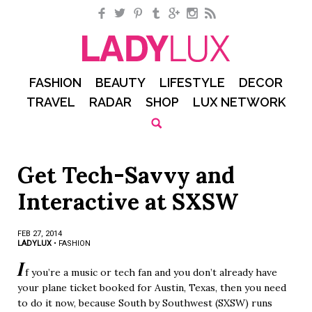
Facebook
Twitter
Pinterest
Tumblr
Google+
Instagram
RSS
FASHION
BEAUTY
LIFESTYLE
DECOR
TRAVEL
RADAR
SHOP
LUX NETWORK
Get Tech-Savvy and
Interactive at SXSW
FEB 27, 2014
LADYLUX
•
FASHION
I
f you’re a music or tech fan and you don’t already have
your plane ticket booked for Austin, Texas, then you need
to do it now, because South by Southwest (SXSW) runs