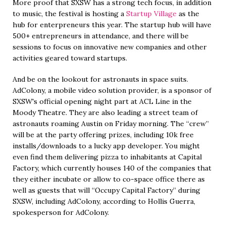
More proof that SXSW has a strong tech focus, in addition
to music, the festival is hosting a
Startup Village
as the
hub for enterpreneurs this year. The startup hub will have
500+ entrepreneurs in attendance, and there will be
sessions to focus on innovative new companies and other
activities geared toward startups.
And be on the lookout for astronauts in space suits.
AdColony, a mobile video solution provider, is a sponsor of
SXSW's official opening night part at ACL Line in the
Moody Theatre. They are also leading a street team of
astronauts roaming Austin on Friday morning. The “crew”
will be at the party offering prizes, including 10k free
installs/downloads to a lucky app developer. You might
even find them delivering pizza to inhabitants at Capital
Factory, which currently houses 140 of the companies that
they either incubate or allow to co-space office there as
well as guests that will “Occupy Capital Factory” during
SXSW, including AdColony, according to Hollis Guerra,
spokesperson for AdColony.