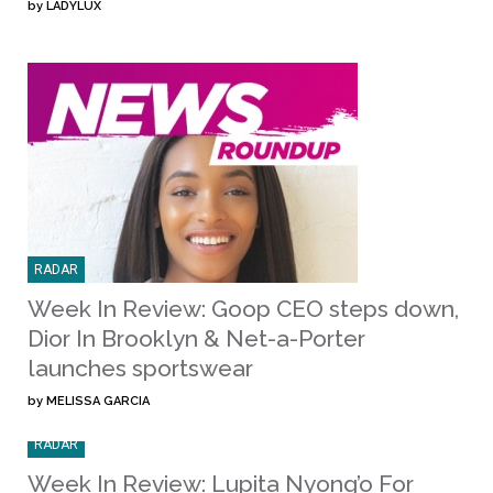
by
LADYLUX
RADAR
Week In Review: Goop CEO steps down,
Dior In Brooklyn & Net-a-Porter
launches sportswear
by
MELISSA GARCIA
RADAR
Week In Review: Lupita Nyong’o For