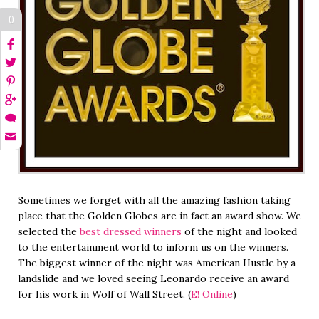
0
Sometimes we forget with all the amazing fashion taking
place that the Golden Globes are in fact an award show. We
selected the
best dressed winners
of the night and looked
to the entertainment world to inform us on the winners.
The biggest winner of the night was American Hustle by a
landslide and we loved seeing Leonardo receive an award
for his work in Wolf of Wall Street. (
E! Online
)