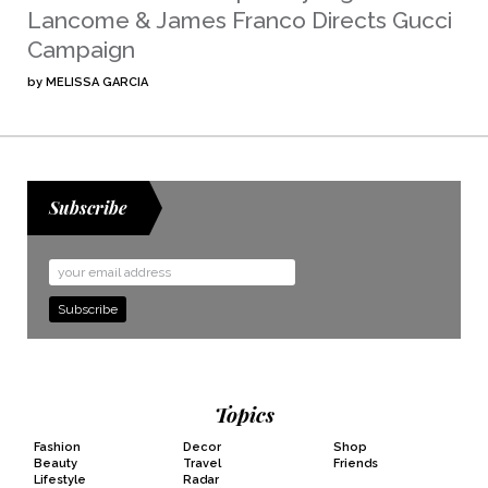
Lancome & James Franco Directs Gucci
Campaign
by
MELISSA GARCIA
Subscribe
Email
Address
Topics
Fashion
Decor
Shop
Beauty
Travel
Friends
Lifestyle
Radar