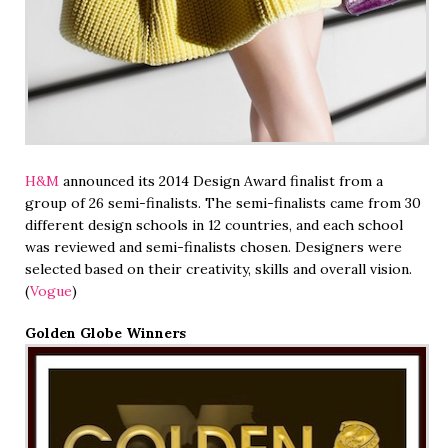
H&M
announced its 2014 Design Award finalist from a
group of 26 semi-finalists. The semi-finalists came from 30
different design schools in 12 countries, and each school
was reviewed and semi-finalists chosen. Designers were
selected based on their creativity, skills and overall vision.
(
Vogue
)
Golden Globe Winners