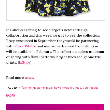
It’s always exciting to see Target’s newest design
collaboration and this week we got to see the collection.
They announced in September they would be partnering
with
Peter Pilotto
and now we’ve learned the collection
will be available in February. The collection makes us dream
of spring with floral patterns, bright hues and geometric
prints. (
InStyle
)
Read more
news
.
TAGGED IN:
fashion
,
designer
,
radar
,
news
,
news roundup
,
peter pilotto
,
RADAR