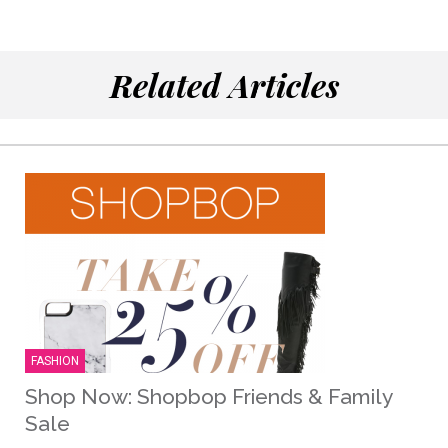
Related Articles
FASHION
Shop Now: Shopbop Friends & Family
Sale