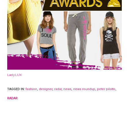
LadyLUX
TAGGED IN:
fashion
,
designer
,
radar
,
news
,
news roundup
,
peter pilotto
,
RADAR