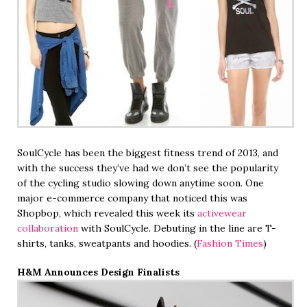
SoulCycle has been the biggest fitness trend of 2013, and
with the success they’ve had we don’t see the popularity
of the cycling studio slowing down anytime soon. One
major e-commerce company that noticed this was
Shopbop, which revealed this week its
activewear
collaboration
with SoulCycle. Debuting in the line are T-
shirts, tanks, sweatpants and hoodies. (
Fashion Times
)
H&M Announces Design Finalists