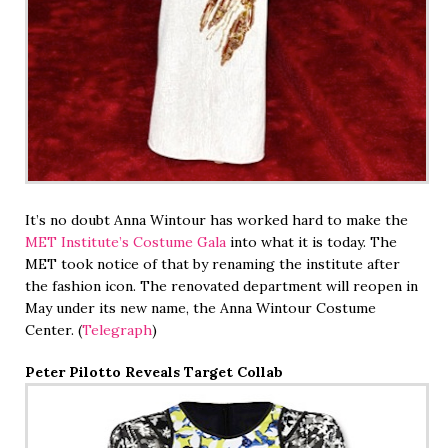
It’s no doubt Anna Wintour has worked hard to make the
MET Institute’s Costume Gala
into what it is today. The
MET took notice of that by renaming the institute after
the fashion icon. The renovated department will reopen in
May under its new name, the Anna Wintour Costume
Center. (
Telegraph
)
Peter Pilotto Reveals Target Collab