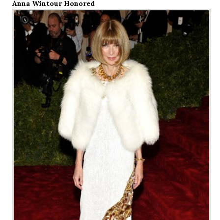
Anna Wintour Honored