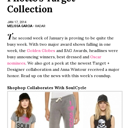
Collection
JAN 17, 2014
MELISSA GARCIA
•
RADAR
T
he second week of January is proving to be quite the
busy week. With two major award shows falling in one
week, the
Golden Globes
and SAG Awards, headlines were
busy announcing winners, best dressed and
Oscar
nominees
. We also got a peek at the newest Target +
Designer collaboration and Anna Wintour received a major
honor. Read up on the news with this week’s roundup.
Shopbop Collaborates With SoulCycle