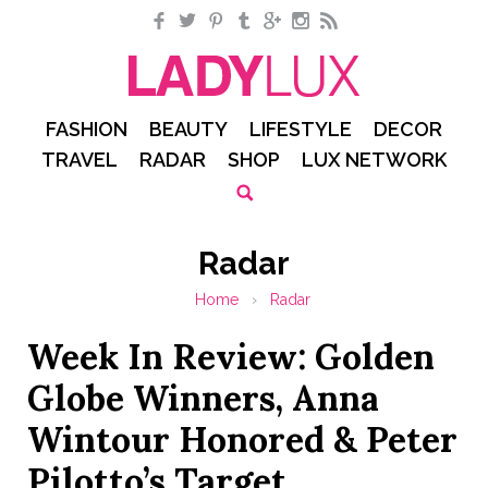
Facebook
Twitter
Pinterest
Tumblr
Google+
Instagram
RSS
FASHION
BEAUTY
LIFESTYLE
DECOR
TRAVEL
RADAR
SHOP
LUX NETWORK
Radar
Home
›
Radar
Week In Review: Golden
Globe Winners, Anna
Wintour Honored & Peter
Pilotto’s Target