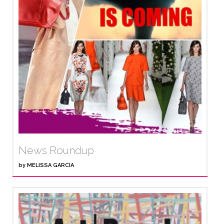
News Roundup
by
MELISSA GARCIA