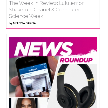
The Week In Review: Lululemon
Shake-up, Chanel & Computer
Science Week
by
MELISSA GARCIA