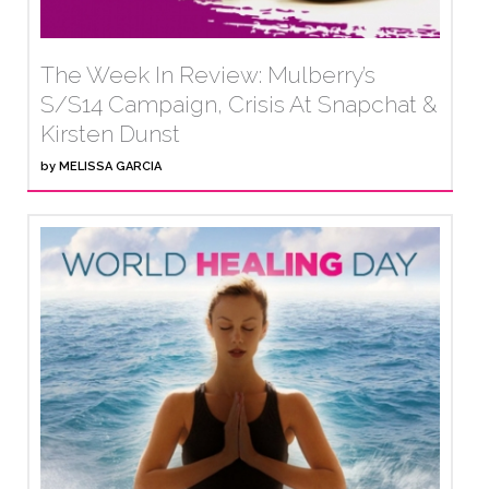
The Week In Review: Mulberry’s
S/S14 Campaign, Crisis At Snapchat &
Kirsten Dunst
by
MELISSA GARCIA