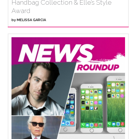
Handbag Collection & Elle’s Style
Award
by
MELISSA GARCIA