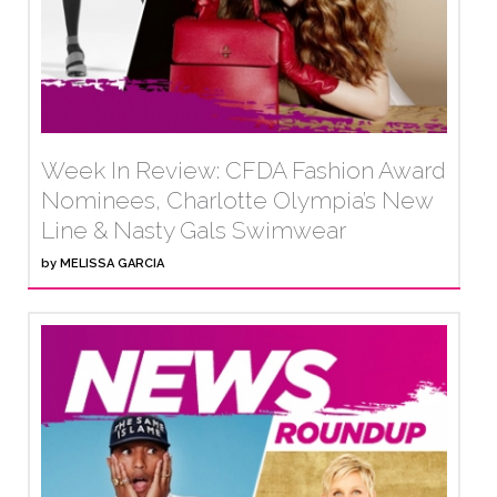
Week In Review: CFDA Fashion Award
Nominees, Charlotte Olympia’s New
Line & Nasty Gals Swimwear
by
MELISSA GARCIA