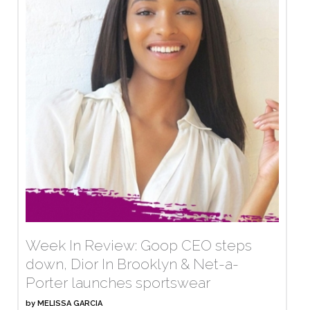
Week In Review: Goop CEO steps
down, Dior In Brooklyn & Net-a-
Porter launches sportswear
by
MELISSA GARCIA