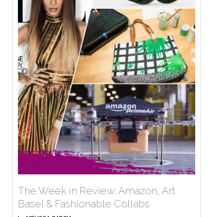
The Week in Review: Amazon, Art
Basel & Fashionable Collabs