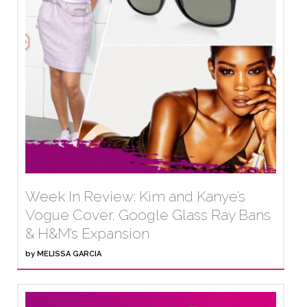
Week In Review: Kim and Kanye’s
Vogue Cover, Google Glass Ray Bans
& H&M’s Expansion
by
MELISSA GARCIA