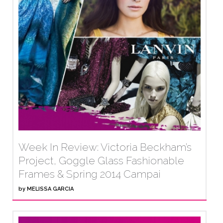
Week In Review: Victoria Beckham’s
Project, Goggle Glass Fashionable
Frames & Spring 2014 Campai
by
MELISSA GARCIA