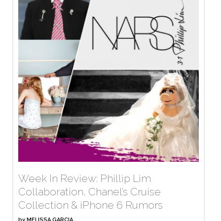
Week In Review: Phillip Lim
Collaboration, Chanel’s Cruise
Collection & iPhone 6 Rumors
by
MELISSA GARCIA