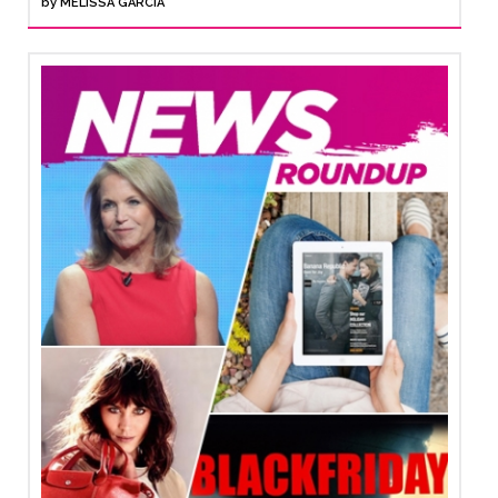
by
MELISSA GARCIA