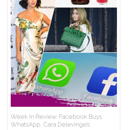
Week In Review: Facebook Buys
WhatsApp, Cara Delevinge’s