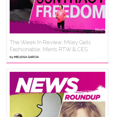
The Week In Review: Miley Gets
Fashionable, Men’s RTW & CES
by
MELISSA GARCIA