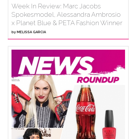
Week In Review: Marc Jacobs
Spokesmodel, Alessandra Ambrosio
x Planet Blue & PETA Fashion Winner
by
MELISSA GARCIA