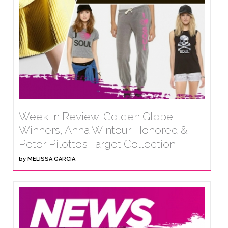
Week In Review: Golden Globe
Winners, Anna Wintour Honored &
Peter Pilotto’s Target Collection
by
MELISSA GARCIA