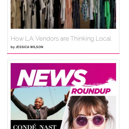
How L.A. Vendors are Thinking Local
by
JESSICA WILSON