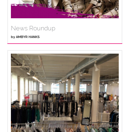
News Roundup
by
AMBYR HANKS