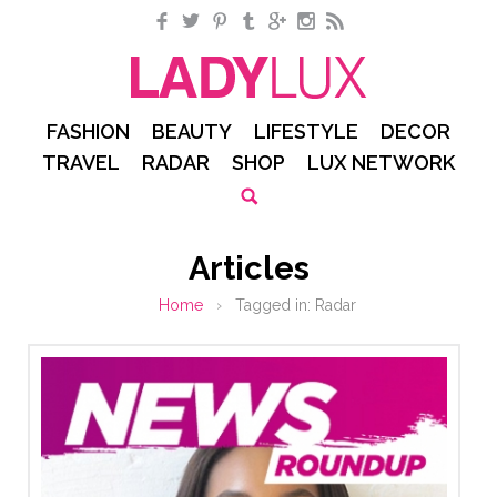
Facebook
Twitter
Pinterest
Tumblr
Google+
Instagram
RSS
FASHION
BEAUTY
LIFESTYLE
DECOR
TRAVEL
RADAR
SHOP
LUX NETWORK
Articles
Home
›
Tagged in:
Radar