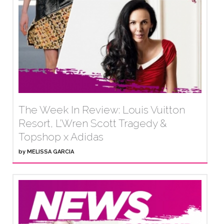
The Week In Review: Louis Vuitton
Resort, L’Wren Scott Tragedy &
Topshop x Adidas
by
MELISSA GARCIA