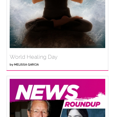
World Healing Day
by
MELISSA GARCIA