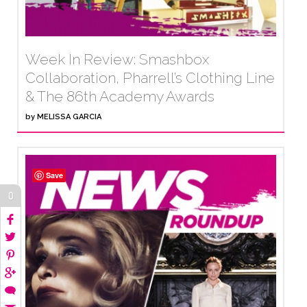
Week In Review: Smashbox
Collaboration, Pharrell’s Clothing Line
& The 86th Academy Awards
by
MELISSA GARCIA
Save
0