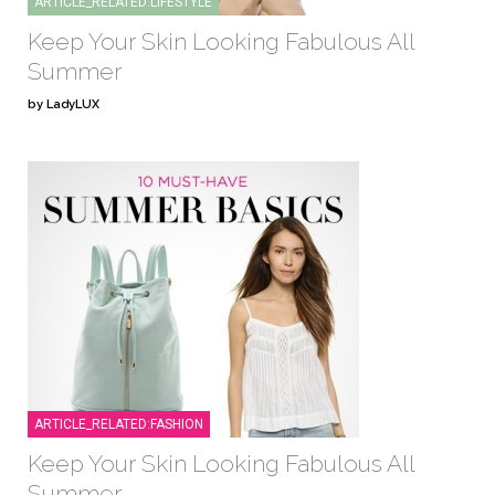
ARTICLE_RELATED:LIFESTYLE
Keep Your Skin Looking Fabulous All
Summer
by LadyLUX
ARTICLE_RELATED:FASHION
Keep Your Skin Looking Fabulous All
Summer