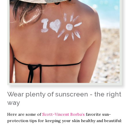
Wear plenty of sunscreen - the right
way
Here are some of
Scott-Vincent Borba’s
favorite sun-
protection tips for keeping your skin healthy and beautiful: