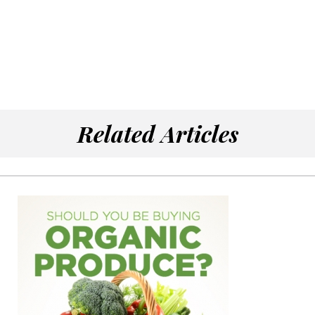
Related Articles