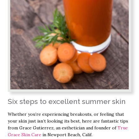
Six steps to excellent summer skin
Whether you’re experiencing breakouts, or feeling that
your skin just isn’t looking its best, here are fantastic tips
from Grace Gutierrez, an esthetician and founder of
True
Grace Skin Care
in Newport Beach, Calif.