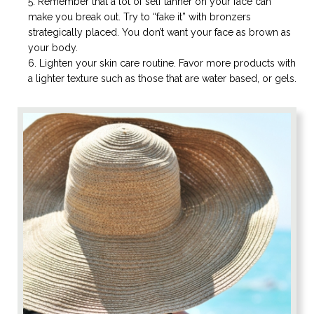
Remember that a lot of self tanner on your face can
make you break out. Try to “fake it” with bronzers
strategically placed. You don’t want your face as brown as
your body.
Lighten your skin care routine. Favor more products with
a lighter texture such as those that are water based, or gels.