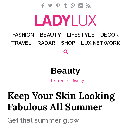
Facebook
Twitter
Pinterest
Tumblr
Google+
Instagram
RSS
FASHION
BEAUTY
LIFESTYLE
DECOR
TRAVEL
RADAR
SHOP
LUX NETWORK
Beauty
Home
›
Beauty
Keep Your Skin Looking
Fabulous All Summer
Get that summer glow