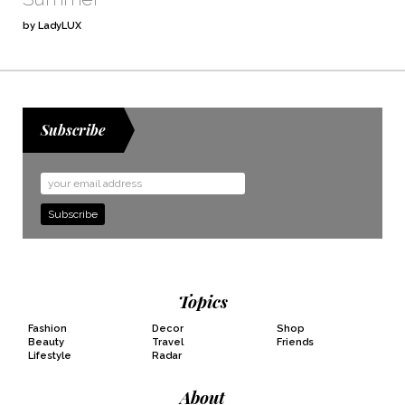
by LadyLUX
Subscribe
Email
Address
Topics
Fashion
Decor
Shop
Beauty
Travel
Friends
Lifestyle
Radar
About