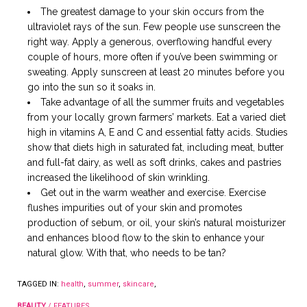
The greatest damage to your skin occurs from the
ultraviolet rays of the sun. Few people use sunscreen the
right way. Apply a generous, overflowing handful every
couple of hours, more often if you’ve been swimming or
sweating. Apply sunscreen at least 20 minutes before you
go into the sun so it soaks in.
Take advantage of all the summer fruits and vegetables
from your locally grown farmers’ markets. Eat a varied diet
high in vitamins A, E and C and essential fatty acids. Studies
show that diets high in saturated fat, including meat, butter
and full-fat dairy, as well as soft drinks, cakes and pastries
increased the likelihood of skin wrinkling.
Get out in the warm weather and exercise. Exercise
flushes impurities out of your skin and promotes
production of sebum, or oil, your skin’s natural moisturizer
and enhances blood flow to the skin to enhance your
natural glow. With that, who needs to be tan?
TAGGED IN:
health
,
summer
,
skincare
,
BEAUTY
/
FEATURES