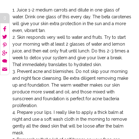
Juice 1-2 medium carrots and dilute in one glass of
water. Drink one glass of this every day. The beta carotenes
0
will give your skin extra protection in the sun and a more
even, vibrant tan.
Skin responds very well to water and fruits. Try to start
your morning with at least 2 glasses of water and lemon
juice, and then eat only fruit until lunch. Do this 2-3 times a
week to detox your system and give your liver a break.
That immediately translates to hydrated skin.
Prevent acne and blemishes. Do not skip your morning
and night face cleansing. Be extra diligent removing make
up and foundation. The warm weather makes our skin
produce more sweat and oil, and those mixed with
sunscreen and foundation is perfect for acne bacteria
proliferation.
Prepare your lips. I really like to apply a thick balm at
night and use a soft wash cloth in the morning to remove
gently all the dead skin that will be loose after the balm
mask.