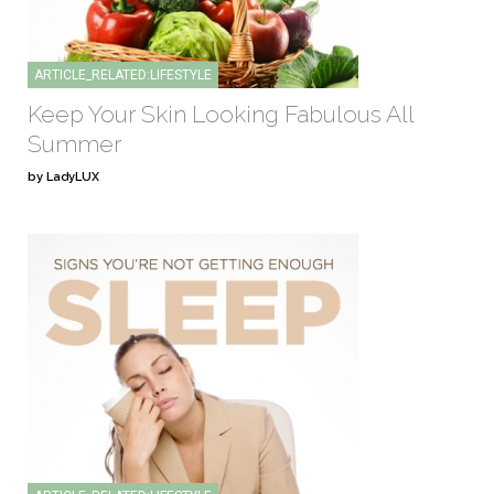
ARTICLE_RELATED:LIFESTYLE
Keep Your Skin Looking Fabulous All
Summer
by LadyLUX