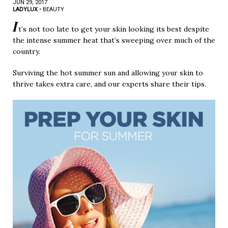
JUN 29, 2017
LADYLUX
•
BEAUTY
I
t’s not too late to get your skin looking its best despite
the intense summer heat that’s sweeping over much of the
country.
Surviving the hot summer sun and allowing your skin to
thrive takes extra care, and our experts share their tips.