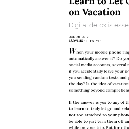
Learn to Let 
on Vacation
Digital detox is esse
JUN 30, 2017
LADYLUX
•
LIFESTYLE
W
hen your mobile phone ring
automatically answer it? Do yo
social media accounts, several 
if you accidentally leave your 
you sending random texts and 
the day? Is the idea of vacatio
something beyond comprehen
If the answer is yes to any of 
to learn to truly let go and rela
not too attached to your phone
be able to just turn them off a
while on your trip. But for oth