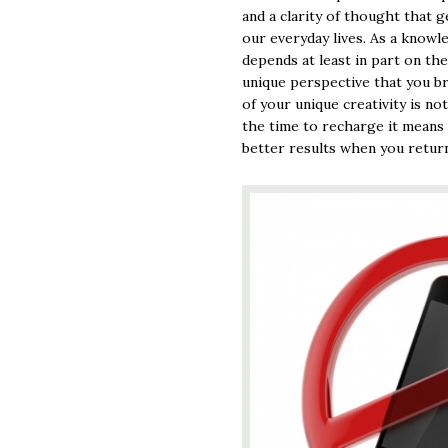
and a clarity of thought that g
our everyday lives. As a know
depends at least in part on th
unique perspective that you b
of your unique creativity is no
the time to recharge it means 
better results when you return