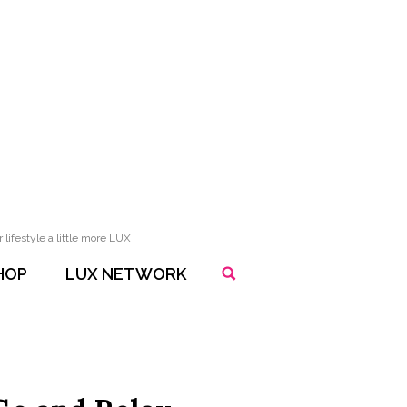
lifestyle a little more LUX
HOP
LUX NETWORK