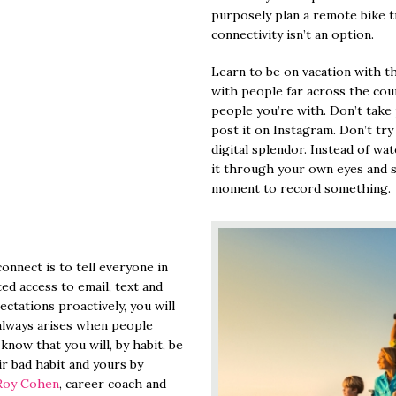
purposely plan a remote bike t
connectivity isn’t an option.
Learn to be on vacation with t
with people far across the coun
people you’re with. Don’t take
post it on Instagram. Don’t tr
digital splendor. Instead of wa
it through your own eyes and 
moment to record something.
onnect is to tell everyone in
ted access to email, text and
tations proactively, you will
 always arises when people
know that you will, by habit, be
ir bad habit and yours by
Roy Cohen
, career coach and