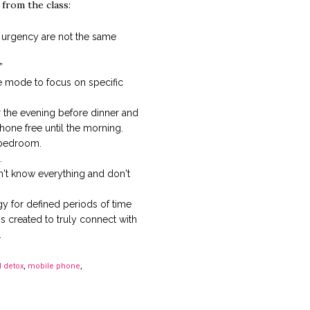
 from the class:
urgency are not the same
”
ne mode to focus on specific
r the evening before dinner and
one free until the morning.
 bedroom.
.
an't know everything and don't
y for defined periods of time
s created to truly connect with
.
l detox
,
mobile phone
,