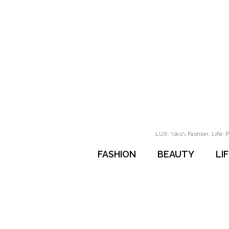
LUX: \lks\ Fashion. Life. P
FASHION
BEAUTY
LI