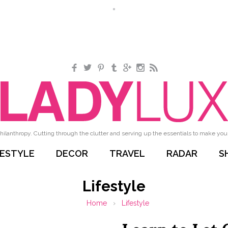
Facebook
Twitter
Pinterest
Tumblr
Google+
Instagram
RSS
hilanthropy. Cutting through the clutter and serving up the essentials to make your 
FESTYLE
DECOR
TRAVEL
RADAR
S
Lifestyle
Home
›
Lifestyle