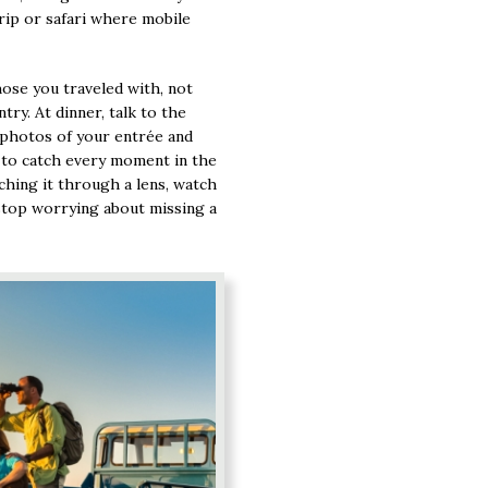
rip or safari where mobile
hose you traveled with, not
try. At dinner, talk to the
 photos of your entrée and
y to catch every moment in the
tching it through a lens, watch
stop worrying about missing a