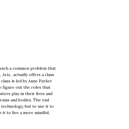
 such a common problem that
Ariz., actually offers a class
 class is led by Anne Parker
 figure out the roles that
ters play in their lives and
rains and bodies. The end
n technology, but to use it to
 it to live a more mindful,