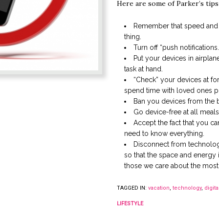
Here are some of Parker’s tips
Remember that speed and 
thing.
Turn off “push notifications.
Put your devices in airpla
task at hand.
“Check” your devices at fo
spend time with loved ones ph
Ban you devices from the
Go device-free at all meals
Accept the fact that you c
need to know everything.
Disconnect from technolog
so that the space and energy i
those we care about the most
TAGGED IN:
vacation
,
technology
,
digita
LIFESTYLE