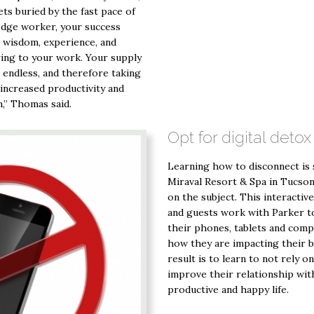
ets buried by the fast pace of
ledge worker, your success
e wisdom, experience, and
ring to your work. Your supply
t endless, and therefore taking
increased productivity and
,” Thomas said.
Opt for digital detox
Learning how to disconnect is
Miraval Resort & Spa in Tucson, 
on the subject. This interactive
and guests work with Parker to
their phones, tablets and compu
how they are impacting their b
result is to learn to not rely o
improve their relationship with
productive and happy life.