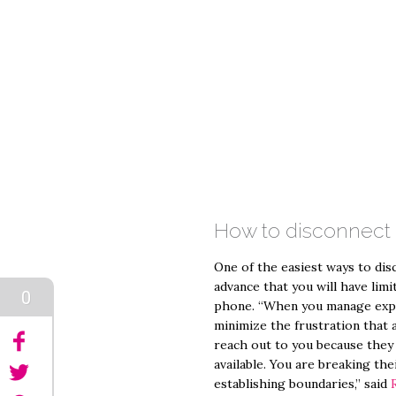
How to disconnect
One of the easiest ways to disc
advance that you will have limi
0
phone. “When you manage expec
minimize the frustration that
reach out to you because they 
available. You are breaking the
establishing boundaries,” said