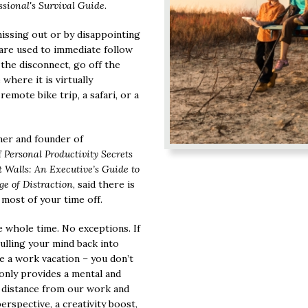
ssional's Survival Guide
.
missing out or by disappointing
are used to immediate follow
y the disconnect, go off the
 where it is virtually
remote bike trip, a safari, or a
ner and founder of
f
Personal Productivity Secrets
Walls: An Executive’s Guide to
e of Distraction
, said there is
most of your time off.
 whole time. No exceptions. If
ulling your mind back into
ke a work vacation – you don’t
 only provides a mental and
us distance from our work and
erspective, a creativity boost,