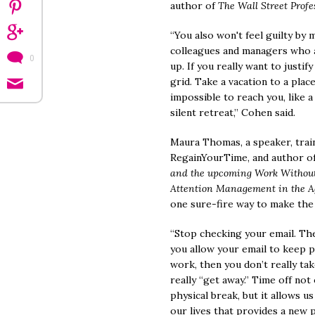
author of
The Wall Street Profe
“You also won't feel guilty by 
colleagues and managers who 
0
up. If you really want to justif
grid. Take a vacation to a place
impossible to reach you, like a 
silent retreat,” Cohen said.
Maura Thomas, a speaker, trai
RegainYourTime, and author o
and the upcoming Work Without 
Attention Management in the Ag
one sure-fire way to make the 
“Stop checking your email. The
you allow your email to keep p
work, then you don’t really ta
really “get away.” Time off not
physical break, but it allows 
our lives that provides a new p