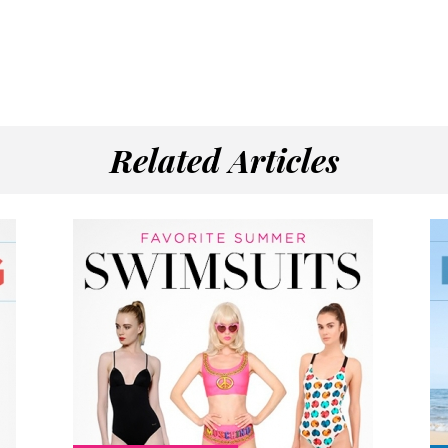
Related Articles