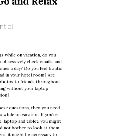
Go and Relax
ntial
s while on vacation, do you
u obsessively check emails, and
times a day? Do you feel frantic
iPad in your hotel room? Are
photos to friends throughout
ning without your laptop
sion?
these questions, then you need
x while on vacation. If you’re
, laptop and tablet, you might
nd not bother to look at them
ers, it might be necessary to