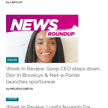
by
LADYLUX
RADAR
Week In Review: Goop CEO steps down,
Dior In Brooklyn & Net-a-Porter
launches sportswear
by
MELISSA GARCIA
RADAR
Week In Review: Lupita Nyong’o For