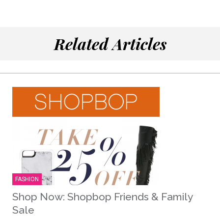
Related Articles
FASHION
Shop Now: Shopbop Friends & Family
Sale