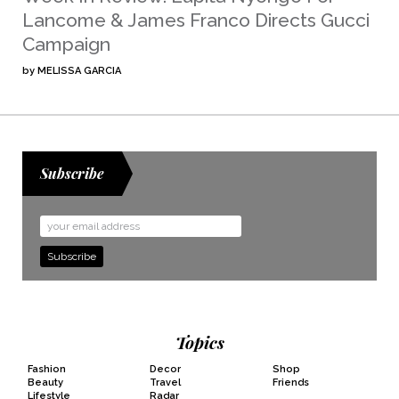
Lancome & James Franco Directs Gucci
Campaign
by
MELISSA GARCIA
Subscribe
Email
Address
Topics
Fashion
Decor
Shop
Beauty
Travel
Friends
Lifestyle
Radar