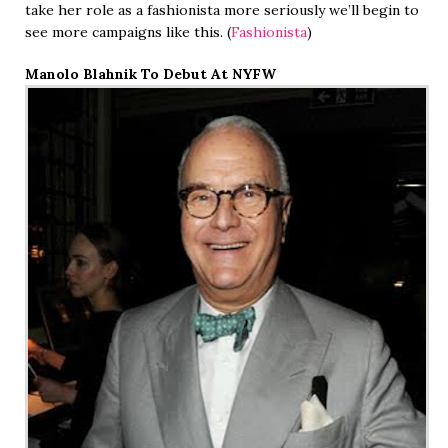
take her role as a fashionista more seriously we’ll begin to
see more campaigns like this. (
Fashionista
)
Manolo Blahnik To Debut At NYFW