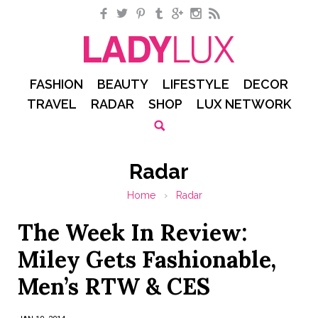
Facebook
Twitter
Pinterest
Tumblr
Google+
Instagram
RSS
FASHION
BEAUTY
LIFESTYLE
DECOR
TRAVEL
RADAR
SHOP
LUX NETWORK
Radar
Home
›
Radar
The Week In Review:
Miley Gets Fashionable,
Men’s RTW & CES