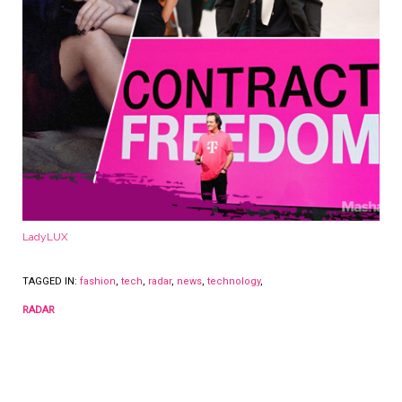
LadyLUX
TAGGED IN:
fashion
,
tech
,
radar
,
news
,
technology
,
RADAR