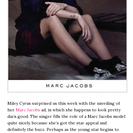
Miley Cyrus surprised us this week with the unveiling of
her
Marc Jacobs
ad, in which she happens to look pretty
darn good. The singer fills the role of a Marc Jacobs model
quite nicely, because she’s got the star appeal and
definitely the buzz. Perhaps as the young star begins to