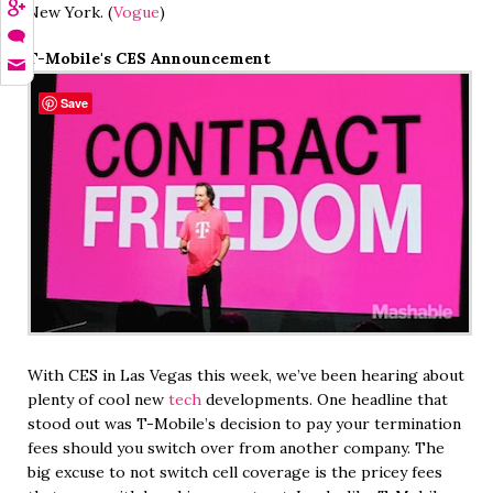
New York. (
Vogue
)
T-Mobile's CES Announcement
Save
With CES in Las Vegas this week, we’ve been hearing about
plenty of cool new
tech
developments. One headline that
stood out was T-Mobile’s decision to pay your termination
fees should you switch over from another company. The
big excuse to not switch cell coverage is the pricey fees