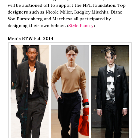
will be auctioned off to support the NFL foundation. Top
designers such as Nicole Miller, Badgley Mischka, Diane
Von Furstenberg and Marchesa all participated by
designing their own helmet. (
Style Pantry
)
Men’s RTW Fall 2014