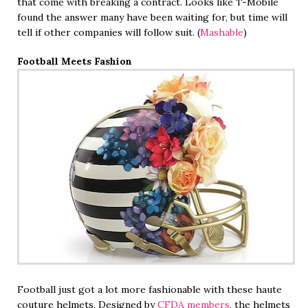
that come with breaking a contract. Looks like T-Mobile
found the answer many have been waiting for, but time will
tell if other companies will follow suit. (
Mashable
)
Football Meets Fashion
Football just got a lot more fashionable with these haute
couture helmets. Designed by
CFDA members
, the helmets