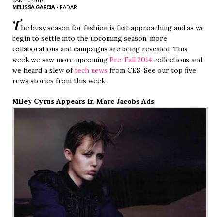
JAN 10, 2014
MELISSA GARCIA
•
RADAR
T
he busy season for fashion is fast approaching and as we
begin to settle into the upcoming season, more
collaborations and campaigns are being revealed. This
week we saw more upcoming
Pre-Fall 2014
collections and
we heard a slew of
tech news
from CES. See our top five
news stories from this week.
Miley Cyrus Appears In Marc Jacobs Ads