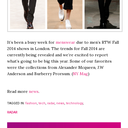
It’s been a busy week for
menswear
due to men’s RTW Fall
2014 shows in London. The trends for Fall 2014 are
currently being revealed and we’re excited to report
what’s going to be big this year. Some of our favorites
were the collections from Alexander Mcqueen, J.W
Anderson and Burberry Prorsum. (
NY Mag
)
Read more
news
.
TAGGED IN:
fashion
,
tech
,
radar
,
news
,
technology
,
RADAR