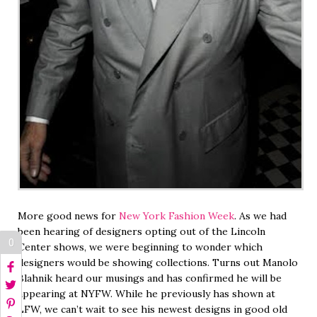
More good news for
New York Fashion Week
. As we had
been hearing of designers opting out of the Lincoln
0
Center shows, we were beginning to wonder which
designers would be showing collections. Turns out Manolo
Blahnik heard our musings and has confirmed he will be
appearing at NYFW. While he previously has shown at
LFW, we can’t wait to see his newest designs in good old