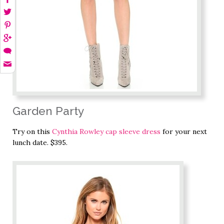
Garden Party
Try on this
Cynthia Rowley cap sleeve dress
for your next
lunch date. $395.