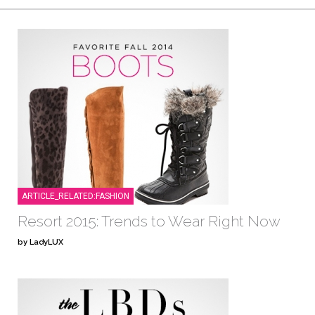
ARTICLE_RELATED:FASHION
Resort 2015: Trends to Wear Right Now
by LadyLUX