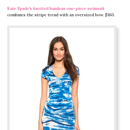
Kate Spade's knotted bandeau one-piece swimsuit
combines the stripe trend with an oversized bow. $160.