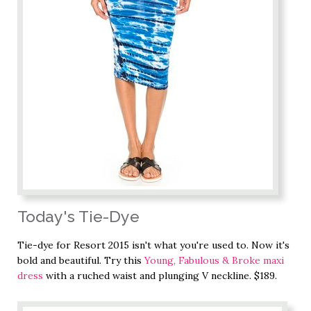
Today's Tie-Dye
Tie-dye for Resort 2015 isn't what you're used to. Now it's
bold and beautiful. Try this
Young, Fabulous & Broke maxi
dress
with a ruched waist and plunging V neckline. $189.