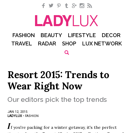
Facebook
Twitter
Pinterest
Tumblr
Google+
Instagram
RSS
FASHION
BEAUTY
LIFESTYLE
DECOR
TRAVEL
RADAR
SHOP
LUX NETWORK
Resort 2015: Trends to
Wear Right Now
Our editors pick the top trends
JAN 12, 2015
LADYLUX
•
FASHION
I
f you're packing for a winter getaway, it's the perfect