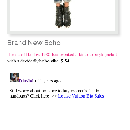
Brand New Boho
House of Harlow 1960 has created a kimono-style jacket
with a decidedly boho vibe. $154.