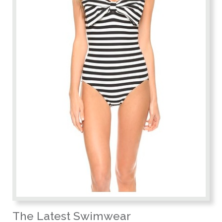
The Latest Swimwear