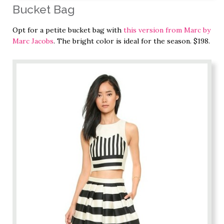
Bucket Bag
Opt for a petite bucket bag with
this version from Marc by
Marc Jacobs
. The bright color is ideal for the season. $198.