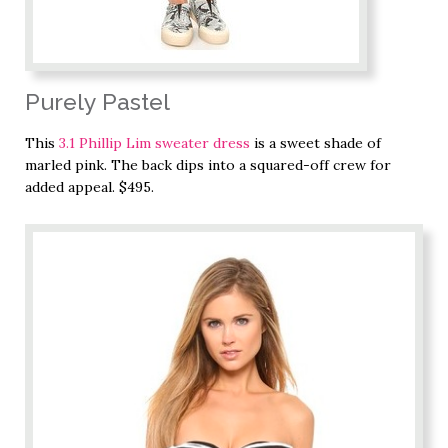
Purely Pastel
This
3.1 Phillip Lim sweater dress
is a sweet shade of
marled pink. The back dips into a squared-off crew for
added appeal. $495.