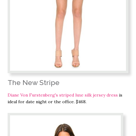
The New Stripe
Diane Von Furstenberg's striped luxe silk jersey dress
is
ideal for date night or the office. $468.