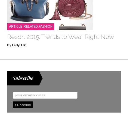
ARTICLE_RELATED:FASHION
Resort 2015: Trends to Wear Right Now
by LadyLUX
Subscribe
Email
Address