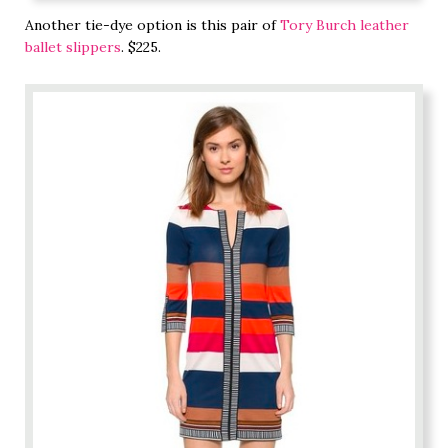
Another tie-dye option is this pair of
Tory Burch leather
ballet slippers
. $225.