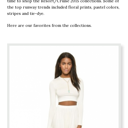
time to shop the Resort/Cruise 2015 collections. Some of
the top runway trends included floral prints, pastel colors,
stripes and tie-dye.
Here are our favorites from the collections.