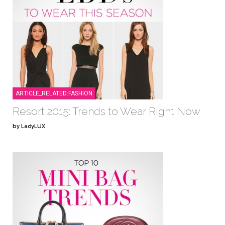
ARTICLE_RELATED:FASHION
Resort 2015: Trends to Wear Right Now
by LadyLUX