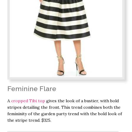
Feminine Flare
A
cropped Tibi top
gives the look of a bustier, with bold
stripes detailing the front. This trend combines both the
femininity of the garden party trend with the bold look of
the stripe trend. $325.