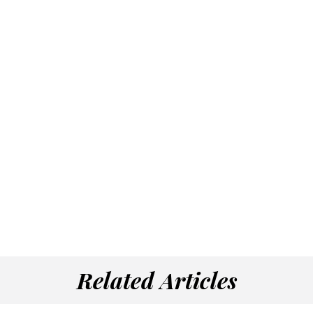
Related Articles