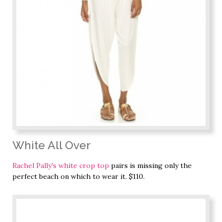
White All Over
Rachel Pally's white crop top
pairs is missing only the
perfect beach on which to wear it. $110.