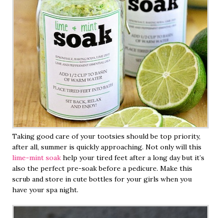
Taking good care of your tootsies should be top priority,
after all, summer is quickly approaching. Not only will this
lime-mint soak
help your tired feet after a long day but it’s
also the perfect pre-soak before a pedicure. Make this
scrub and store in cute bottles for your girls when you
have your spa night.