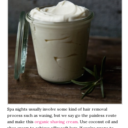
Spa nights usually involve some kind of hair removal
process such as waxing, but we say go the painless route
and make this
organic shaving cream
. Use coconut oil and
shea cream to achieve silky soft legs. If you're prone to