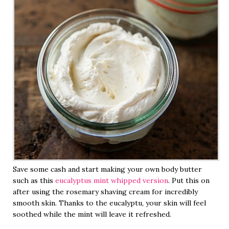
Save some cash and start making your own body butter
such as this
eucalyptus mint whipped version
. Put this on
after using the rosemary shaving cream for incredibly
smooth skin. Thanks to the eucalyptu, your skin will feel
soothed while the mint will leave it refreshed.