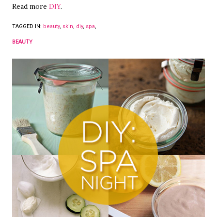
Read more
DIY
.
TAGGED IN:
beauty
,
skin
,
diy
,
spa
,
BEAUTY