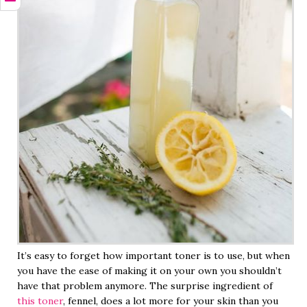
It’s easy to forget how important toner is to use, but when
you have the ease of making it on your own you shouldn’t
have that problem anymore. The surprise ingredient of
this toner
, fennel, does a lot more for your skin than you