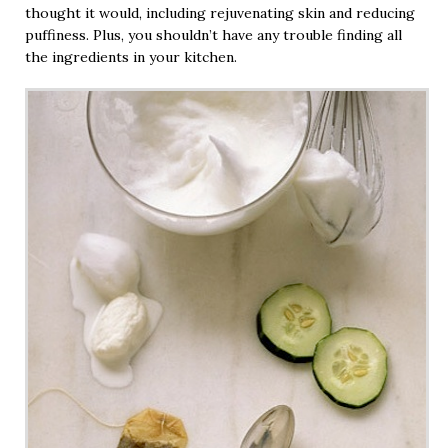
thought it would, including rejuvenating skin and reducing
puffiness. Plus, you shouldn’t have any trouble finding all
the ingredients in your kitchen.