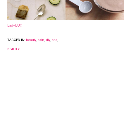
LadyLUX
TAGGED IN:
beauty
,
skin
,
diy
,
spa
,
BEAUTY