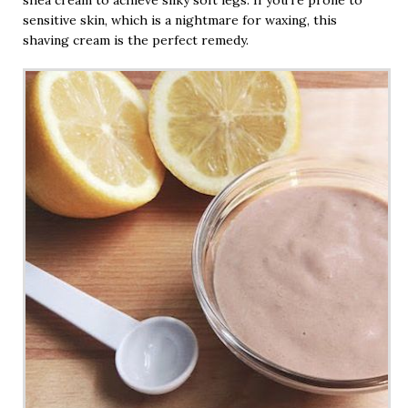
sensitive skin, which is a nightmare for waxing, this
shaving cream is the perfect remedy.