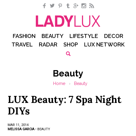
Facebook
Twitter
Pinterest
Tumblr
Google+
Instagram
RSS
FASHION
BEAUTY
LIFESTYLE
DECOR
TRAVEL
RADAR
SHOP
LUX NETWORK
Beauty
Home
›
Beauty
LUX Beauty: 7 Spa Night
DIYs
MAR 11, 2014
MELISSA GARCIA
•
BEAUTY