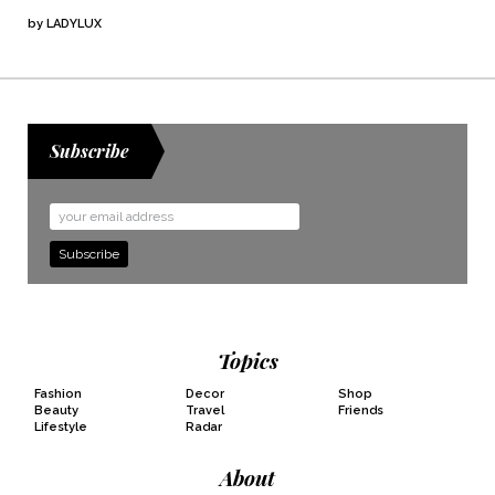
by
LADYLUX
Subscribe
Email
Address
Topics
Fashion
Decor
Shop
Beauty
Travel
Friends
Lifestyle
Radar
About