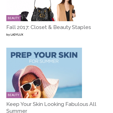
BEAUTY
Fall 2017: Closet & Beauty Staples
by
LADYLUX
BEAUTY
Keep Your Skin Looking Fabulous All
Summer