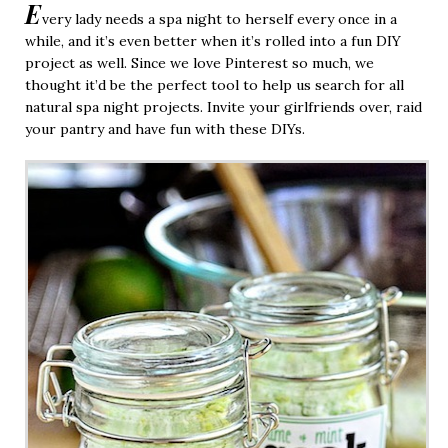
E
very lady needs a spa night to herself every once in a
while, and it’s even better when it’s rolled into a fun DIY
project as well. Since we love Pinterest so much, we
thought it’d be the perfect tool to help us search for all
natural spa night projects. Invite your girlfriends over, raid
your pantry and have fun with these DIYs.