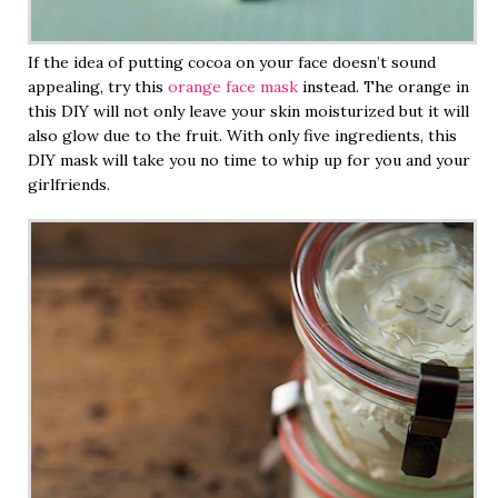
If the idea of putting cocoa on your face doesn’t sound
appealing, try this
orange face mask
instead. The orange in
this DIY will not only leave your skin moisturized but it will
also glow due to the fruit. With only five ingredients, this
DIY mask will take you no time to whip up for you and your
girlfriends.