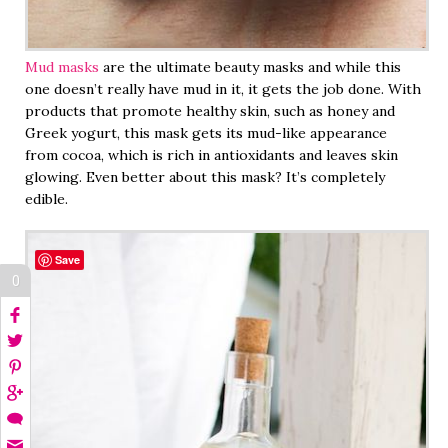
Mud masks
are the ultimate beauty masks and while this
one doesn’t really have mud in it, it gets the job done. With
products that promote healthy skin, such as honey and
Greek yogurt, this mask gets its mud-like appearance
from cocoa, which is rich in antioxidants and leaves skin
glowing. Even better about this mask? It’s completely
edible.
Save
0