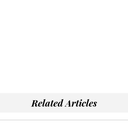
Related Articles