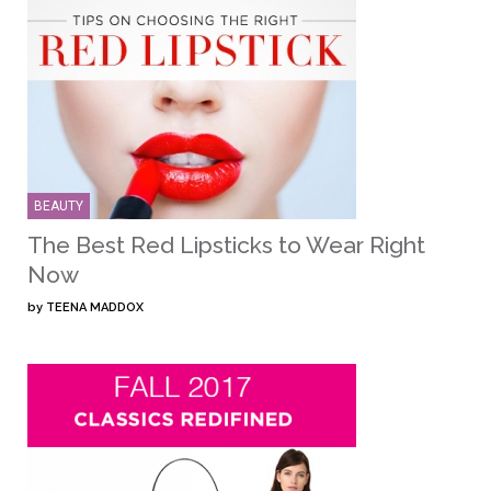
BEAUTY
The Best Red Lipsticks to Wear Right
Now
by
TEENA MADDOX