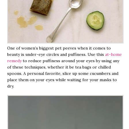
One of women’s biggest pet peeves when it comes to
beauty is under-eye circles and puffiness. Use this
at-home
remedy
to reduce puffiness around your eyes by using any
of these techniques, whether it be tea bags or chilled
spoons. A personal favorite, slice up some cucumbers and
place them on your eyes while waiting for your masks to
dry.