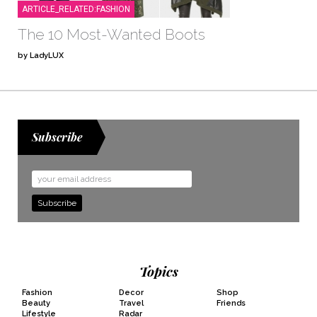
ARTICLE_RELATED:FASHION
The 10 Most-Wanted Boots
by LadyLUX
Subscribe
Email
Address
Topics
Fashion
Decor
Shop
Beauty
Travel
Friends
Lifestyle
Radar