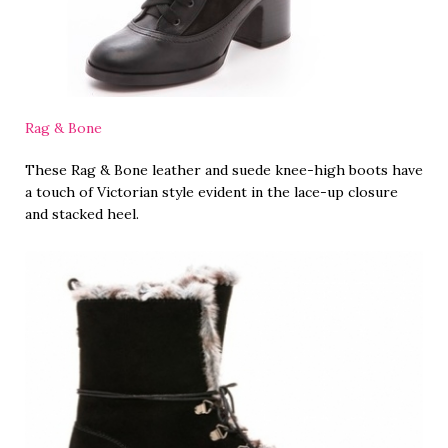
Rag & Bone
These Rag & Bone leather and suede knee-high boots have
a touch of Victorian style evident in the lace-up closure
and stacked heel.