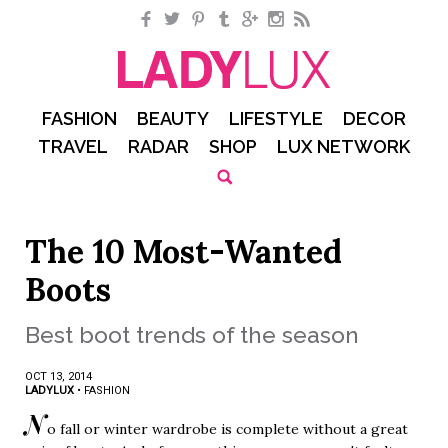
Facebook
Twitter
Pinterest
Tumblr
Google+
Instagram
RSS
FASHION
BEAUTY
LIFESTYLE
DECOR
TRAVEL
RADAR
SHOP
LUX NETWORK
The 10 Most-Wanted
Boots
Best boot trends of the season
OCT 13, 2014
LADYLUX
•
FASHION
N
o fall or winter wardrobe is complete without a great