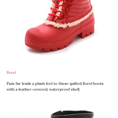
Sorel
Faux fur lends a plush feel to these quilted Sorel boots
with a leather-covered, waterproof shell.