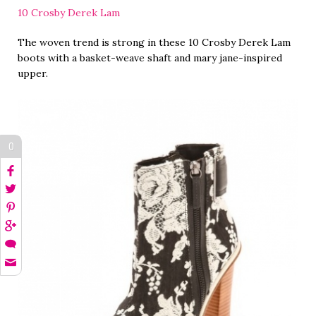
10 Crosby Derek Lam
The woven trend is strong in these 10 Crosby Derek Lam
boots with a basket-weave shaft and mary jane-inspired
upper.
0