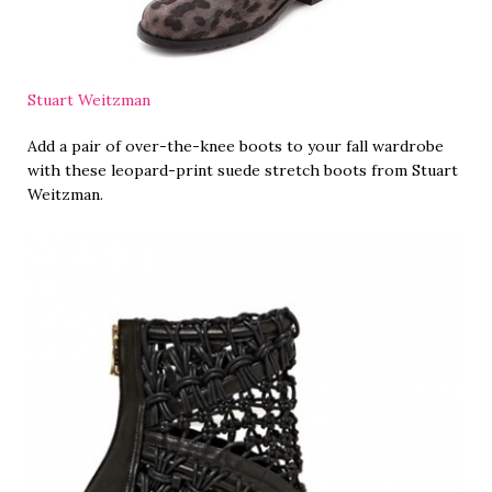
Stuart Weitzman
Add a pair of over-the-knee boots to your fall wardrobe
with these leopard-print suede stretch boots from Stuart
Weitzman.