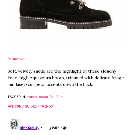
Aquazzura
Soft, velvety suede are the highlight of these slouchy,
knee-high Aquazzura boots, trimmed with delicate fringe
and laser-cut petal accents down the back.
TAGGED IN:
trends
,
boots
,
fall 2014
,
FASHION
/
GUIDES
/
TRENDS