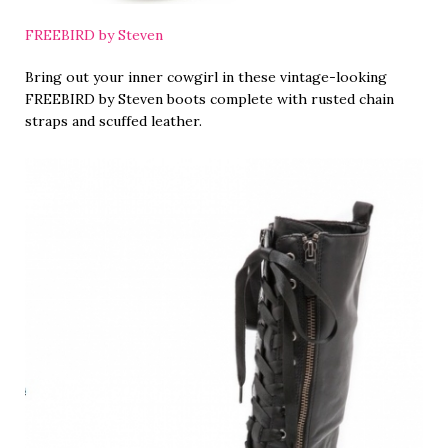
FREEBIRD by Steven
Bring out your inner cowgirl in these vintage-looking
FREEBIRD by Steven boots complete with rusted chain
straps and scuffed leather.