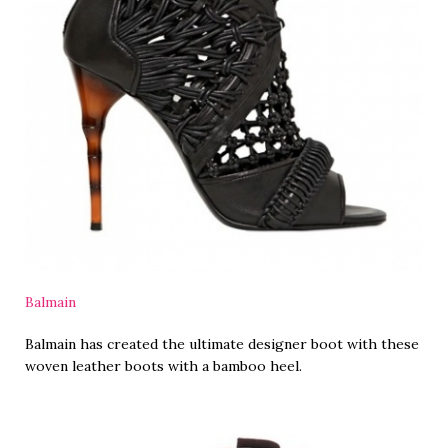
Balmain
Balmain has created the ultimate designer boot with these
woven leather boots with a bamboo heel.