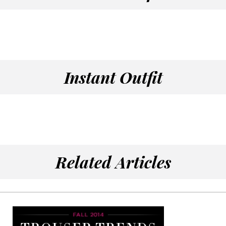
Instant Outfit
Related Articles