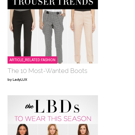
ARTICLE_RELATED:FASHION
The 10 Most-Wanted Boots
by LadyLUX