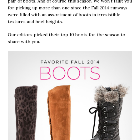
pair of boots. And of course this season, we won't fault you
for picking up more than one since the Fall 2014 runways
were filled with an assortment of boots in irresistible
textures and heel heights.
Our editors picked their top 10 boots for the season to
share with you.