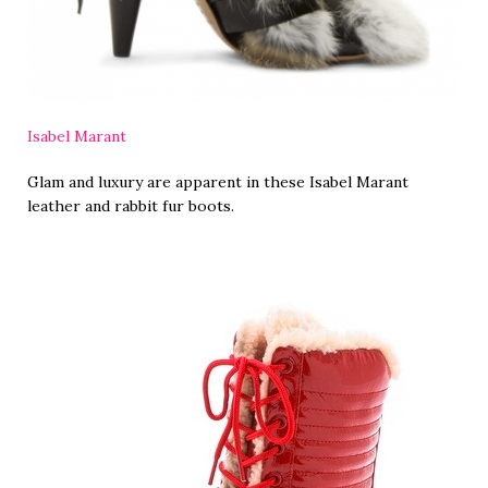
Isabel Marant
Glam and luxury are apparent in these Isabel Marant
leather and rabbit fur boots.