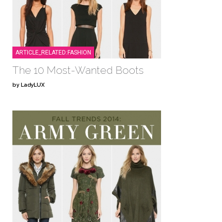
ARTICLE_RELATED:FASHION
The 10 Most-Wanted Boots
by LadyLUX