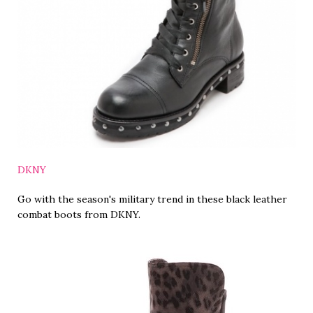
DKNY
Go with the season's military trend in these black leather
combat boots from DKNY.