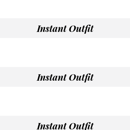
Instant Outfit
Instant Outfit
Instant Outfit