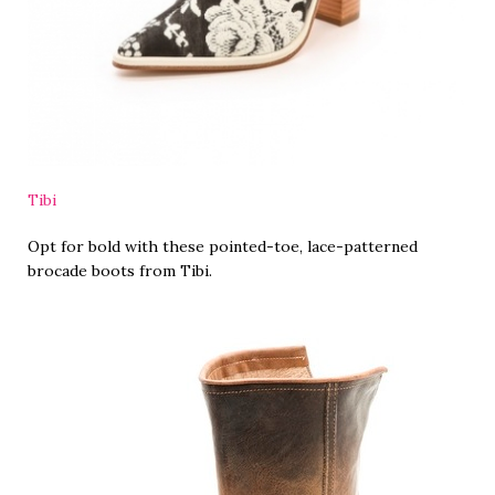
Tibi
Opt for bold with these pointed-toe, lace-patterned
brocade boots from Tibi.