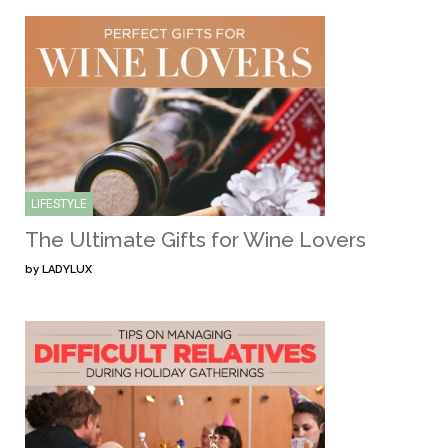
LIFESTYLE
The Ultimate Gifts for Wine Lovers
by
LADYLUX