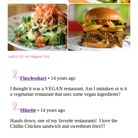
LadyLUX via Veggie Grill