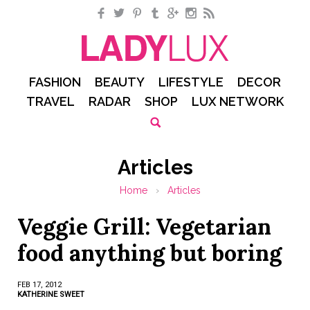
Facebook
Twitter
Pinterest
Tumblr
Google+
Instagram
RSS
FASHION
BEAUTY
LIFESTYLE
DECOR
TRAVEL
RADAR
SHOP
LUX NETWORK
Articles
Home
›
Articles
Veggie Grill: Vegetarian
food anything but boring
FEB 17, 2012
KATHERINE SWEET