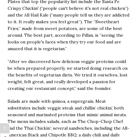
Plates that top the popularity list include the Santa Fe
Crispy Chickin' (“people can't believe it's not real chicken”)
and the All Hail Kale (“many people tell us they are addicted
to it. It really makes you feel great”). The “Sweetheart
Fries,” made from sweet potatoes, are some of the best
around. The best part, according to Pillan, is “seeing the
looks on people's faces when they try our food and are
amazed that it is vegetarian.”
“After we discovered how delicious veggie proteins could
be when prepared properly, we started doing research on
the benefits of vegetarian diets. We tried it ourselves, lost
weight, felt great, and really developed a passion for
creating our restaurant concept,” said the founder.
Salads are made with quinoa, a supergrain. Meat
substitutes include veggie steak and chillin’ chickin’, both
seasoned and marinated proteins that mimic animal meats.
The menu includes salads, such as The Chop-Chop Chef
and the Thai Chickin’; several sandwiches, including the All-
0
American Stack and Chipotle BBQ; a daily chili and daily