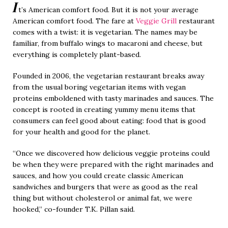
I
t’s American comfort food. But it is not your average
American comfort food. The fare at
Veggie Grill
restaurant
comes with a twist: it is vegetarian. The names may be
familiar, from buffalo wings to macaroni and cheese, but
everything is completely plant-based.
Founded in 2006, the vegetarian restaurant breaks away
from the usual boring vegetarian items with vegan
proteins emboldened with tasty marinades and sauces. The
concept is rooted in creating yummy menu items that
consumers can feel good about eating: food that is good
for your health and good for the planet.
“Once we discovered how delicious veggie proteins could
be when they were prepared with the right marinades and
sauces, and how you could create classic American
sandwiches and burgers that were as good as the real
thing but without cholesterol or animal fat, we were
hooked,” co-founder T.K. Pillan said.