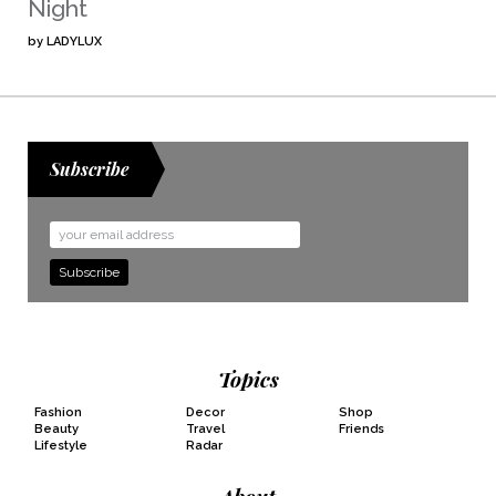
Night
by
LADYLUX
Subscribe
Email
Address
Topics
Fashion
Decor
Shop
Beauty
Travel
Friends
Lifestyle
Radar