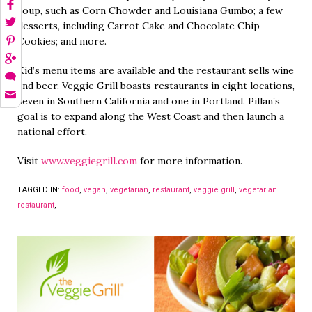
soup, such as Corn Chowder and Louisiana Gumbo; a few
desserts, including Carrot Cake and Chocolate Chip
Cookies; and more.
Kid’s menu items are available and the restaurant sells wine
and beer. Veggie Grill boasts restaurants in eight locations,
seven in Southern California and one in Portland. Pillan’s
goal is to expand along the West Coast and then launch a
national effort.
Visit
www.veggiegrill.com
for more information.
TAGGED IN:
food
,
vegan
,
vegetarian
,
restaurant
,
veggie grill
,
vegetarian
restaurant
,