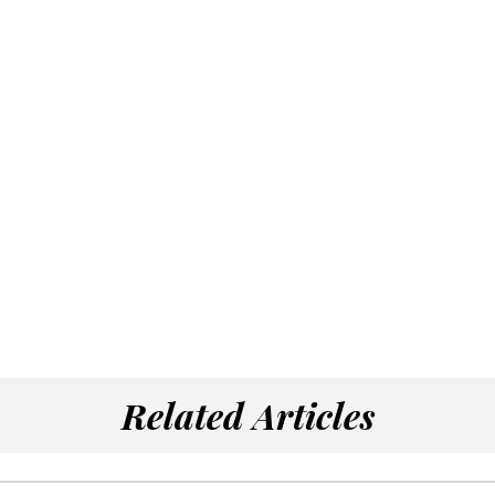
Related Articles