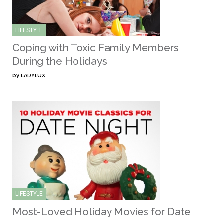
LIFESTYLE
Coping with Toxic Family Members
During the Holidays
by
LADYLUX
LIFESTYLE
Most-Loved Holiday Movies for Date