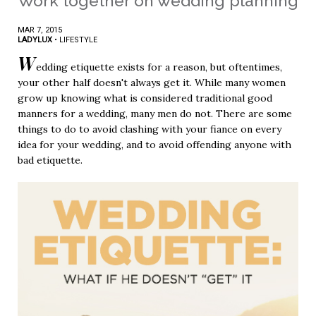
Work together on wedding planning
MAR 7, 2015
LADYLUX
•
LIFESTYLE
W
edding etiquette exists for a reason, but oftentimes,
your other half doesn't always get it. While many women
grow up knowing what is considered traditional good
manners for a wedding, many men do not. There are some
things to do to avoid clashing with your fiance on every
idea for your wedding, and to avoid offending anyone with
bad etiquette.