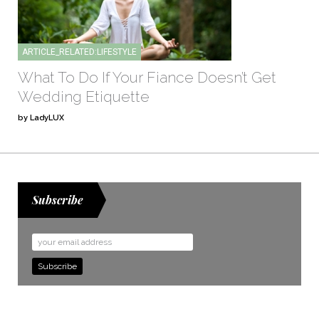
ARTICLE_RELATED:LIFESTYLE
What To Do If Your Fiance Doesn’t Get
Wedding Etiquette
by LadyLUX
Subscribe
Email
Address