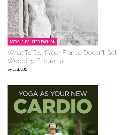
ARTICLE_RELATED:FASHION
What To Do If Your Fiance Doesn’t Get
Wedding Etiquette
by LadyLUX