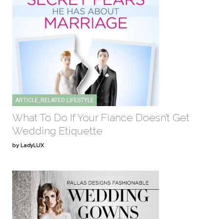
ARTICLE_RELATED:LIFESTYLE
What To Do If Your Fiance Doesn’t Get
Wedding Etiquette
by LadyLUX