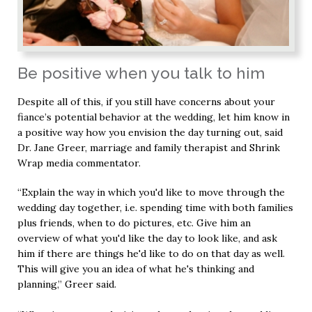
Be positive when you talk to him
Despite all of this, if you still have concerns about your
fiance’s potential behavior at the wedding, let him know in
a positive way how you envision the day turning out, said
Dr. Jane Greer, marriage and family therapist and Shrink
Wrap media commentator.
“Explain the way in which you'd like to move through the
wedding day together, i.e. spending time with both families
plus friends, when to do pictures, etc. Give him an
overview of what you'd like the day to look like, and ask
him if there are things he'd like to do on that day as well.
This will give you an idea of what he's thinking and
planning,” Greer said.