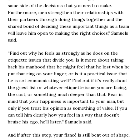
same side of the decisions that you need to make.
Furthermore, men strengthen their relationships with
their partners through doing things together and the
shared bond of deciding these important things as a team
will leave him open to making the right choices,” Samuels
said.
“Find out why he feels as strongly as he does on the
etiquette issues that divide you. Is it more about taking
back his manhood that he might feel that he lost when he
put that ring on your finger, or is it a practical issue that
he is not communicating well? Find out if it’s really about
the guest list or whatever etiquette issue you are facing,
the cost, or something much deeper than that. Bear in
mind that your happiness is important to your man, but
only if you treat his opinion as something of value. If you
can tell him clearly how you feel in a way that doesn't
bruise his ego, he'll listen,” Samuels said.
And if after this step, your fiancé is still bent out of shape,