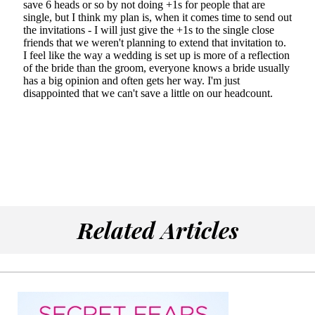
Related Articles