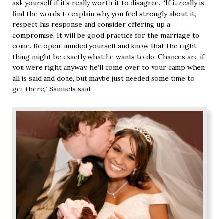
ask yourself if it’s really worth it to disagree. “If it really is,
find the words to explain why you feel strongly about it,
respect his response and consider offering up a
compromise. It will be good practice for the marriage to
come. Be open-minded yourself and know that the right
thing might be exactly what he wants to do. Chances are if
you were right anyway, he’ll come over to your camp when
all is said and done, but maybe just needed some time to
get there,” Samuels said.