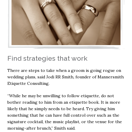
Find strategies that work
There are steps to take when a groom is going rogue on
wedding plans, said Jodi RR Smith, founder of Mannersmith
Etiquette Consulting.
“While he may be unwilling to follow etiquette, do not
bother reading to him from an etiquette book. It is more
likely that he simply needs to be heard. Try giving him
something that he can have full control over such as the
signature cocktail, the music playlist, or the venue for the
morning-after brunch,” Smith said.