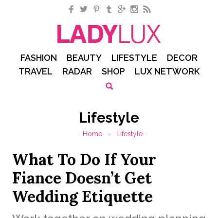
Facebook
Twitter
Pinterest
Tumblr
Google+
Instagram
RSS
FASHION
BEAUTY
LIFESTYLE
DECOR
TRAVEL
RADAR
SHOP
LUX NETWORK
Lifestyle
Home
›
Lifestyle
What To Do If Your
Fiance Doesn’t Get
Wedding Etiquette