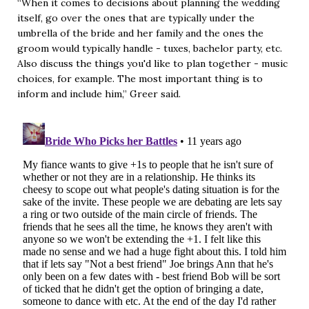
“When it comes to decisions about planning the wedding
itself, go over the ones that are typically under the
umbrella of the bride and her family and the ones the
groom would typically handle - tuxes, bachelor party, etc.
Also discuss the things you'd like to plan together - music
choices, for example. The most important thing is to
inform and include him,” Greer said.