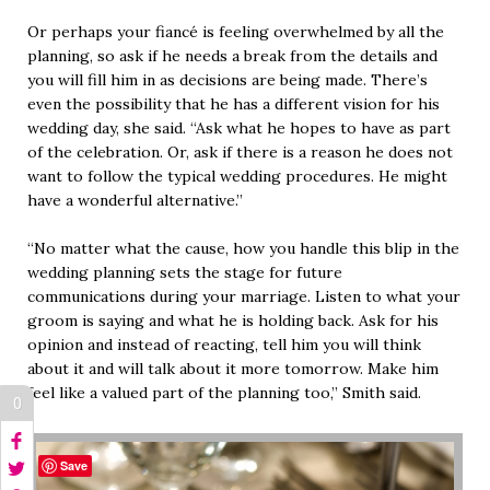
Or perhaps your fiancé is feeling overwhelmed by all the
planning, so ask if he needs a break from the details and
you will fill him in as decisions are being made. There’s
even the possibility that he has a different vision for his
wedding day, she said. “Ask what he hopes to have as part
of the celebration. Or, ask if there is a reason he does not
want to follow the typical wedding procedures. He might
have a wonderful alternative.”
“No matter what the cause, how you handle this blip in the
wedding planning sets the stage for future
communications during your marriage. Listen to what your
groom is saying and what he is holding back. Ask for his
opinion and instead of reacting, tell him you will think
about it and will talk about it more tomorrow. Make him
feel like a valued part of the planning too,” Smith said.
0
Save