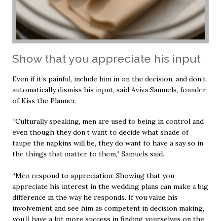
Show that you appreciate his input
Even if it’s painful, include him in on the decision, and don’t
automatically dismiss his input, said Aviva Samuels, founder
of Kiss the Planner.
“Culturally speaking, men are used to being in control and
even though they don’t want to decide what shade of
taupe the napkins will be, they do want to have a say so in
the things that matter to them,” Samuels said.
“Men respond to appreciation. Showing that you
appreciate his interest in the wedding plans can make a big
difference in the way he responds. If you value his
involvement and see him as competent in decision making,
you’ll have a lot more success in finding yourselves on the