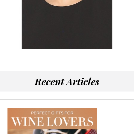
Recent Articles