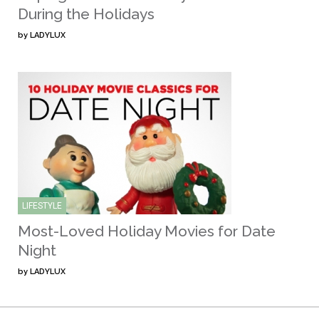
During the Holidays
by
LADYLUX
LIFESTYLE
Most-Loved Holiday Movies for Date
Night
by
LADYLUX