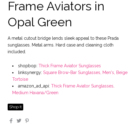
Frame Aviators in
Opal Green
A metal cutout bridge lends sleek appeal to these Prada
sunglasses. Metal arms. Hard case and cleaning cloth
included.
shopbop:
Thick Frame Aviator Sunglasses
linksynergy:
Square Brow-Bar Sunglasses, Men's, Beige
Tortoise
amazon_ad_api:
Thick Frame Aviator Sunglasses,
Medium Havana/Green
Shop It
Facebook
Twitter
Pinterest