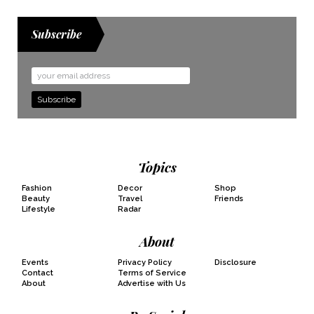
Subscribe
Email
Address
Topics
Fashion
Decor
Shop
Beauty
Travel
Friends
Lifestyle
Radar
About
Events
Privacy Policy
Disclosure
Contact
Terms of Service
About
Advertise with Us