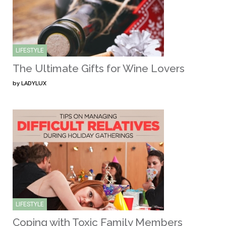
LIFESTYLE
The Ultimate Gifts for Wine Lovers
by
LADYLUX
LIFESTYLE
Coping with Toxic Family Members