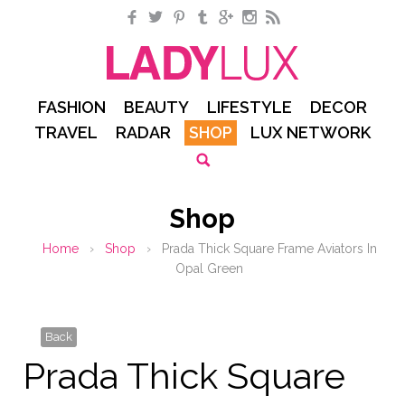
Facebook
Twitter
Pinterest
Tumblr
Google+
Instagram
RSS
FASHION
BEAUTY
LIFESTYLE
DECOR
TRAVEL
RADAR
SHOP
LUX NETWORK
Shop
Home
›
Shop
›
Prada Thick Square Frame Aviators In
Opal Green
Back
Prada Thick Square