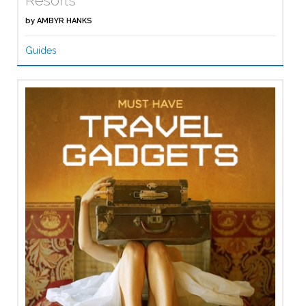
Resorts
by
AMBYR HANKS
Guides