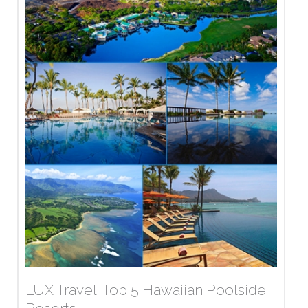
LUX Travel: Top 5 Hawaiian Poolside