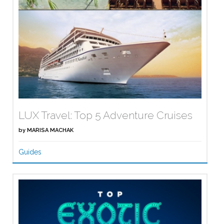
LUX Travel: Top 5 Adventure Cruises
by
MARISA MACHAK
Guides