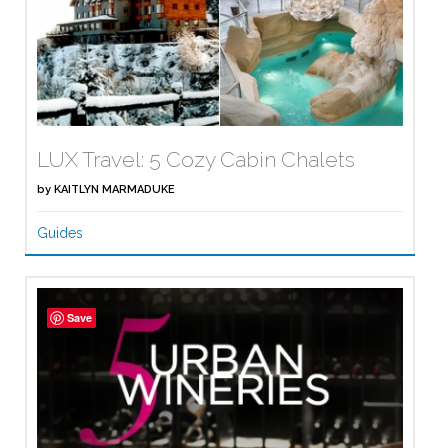
LUX Travel: 5 Cozy Cabin Chalets
by
KAITLYN MARMADUKE
Guides
Save