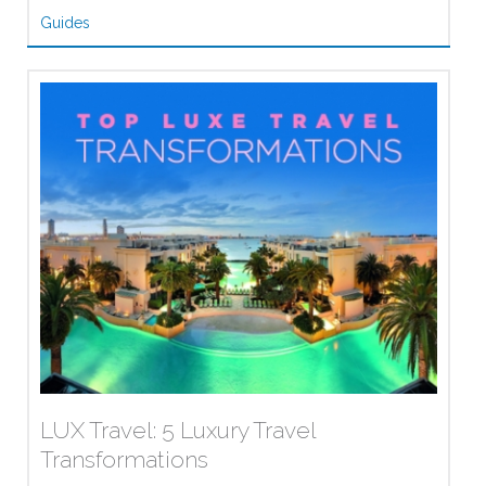
Guides
LUX Travel: 5 Luxury Travel
Transformations