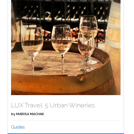
LUX Travel: 5 Urban Wineries
by
MARISA MACHAK
Guides