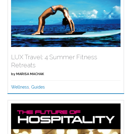
LUX Travel: 4 Summer Fitness
Retreats
by
MARISA MACHAK
Wellness
,
Guides