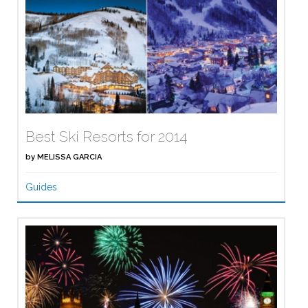
Best Ski Resorts for 2014
by
MELISSA GARCIA
Guides