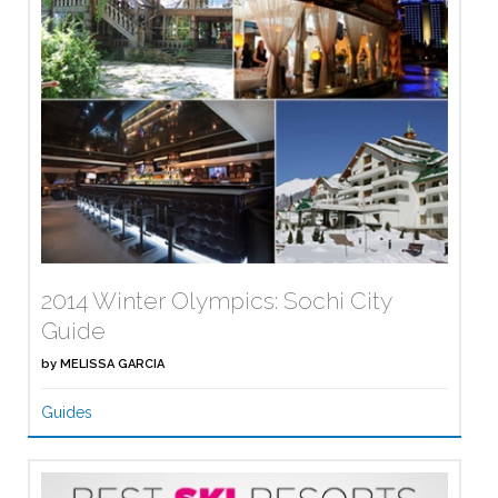
2014 Winter Olympics: Sochi City
Guide
by
MELISSA GARCIA
Guides