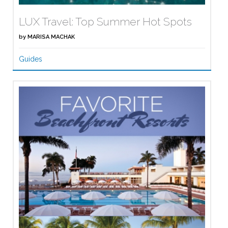
LUX Travel: Top Summer Hot Spots
by
MARISA MACHAK
Guides