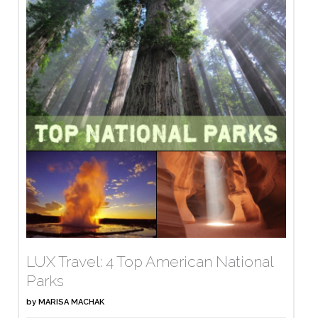
LUX Travel: 4 Top American National
Parks
by
MARISA MACHAK