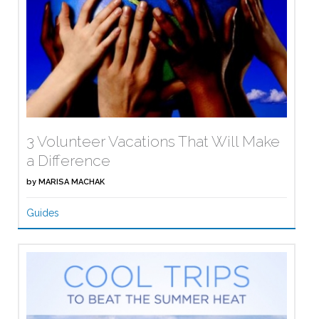
3 Volunteer Vacations That Will Make
a Difference
by
MARISA MACHAK
Guides