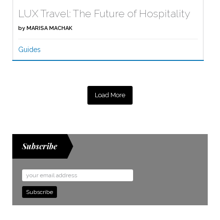
LUX Travel: The Future of Hospitality
by
MARISA MACHAK
Guides
Load More
Subscribe
Email
Address