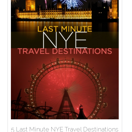
5 Last Minute NYE Travel Destinations