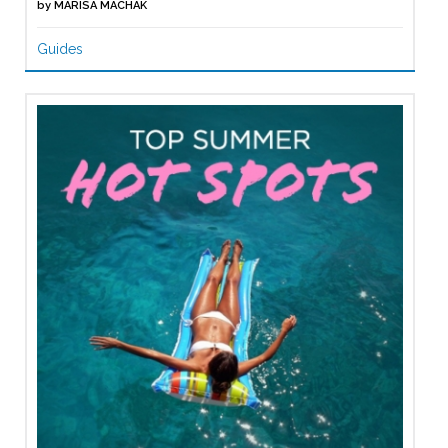
by
MARISA MACHAK
Guides