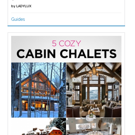
by
LADYLUX
Guides