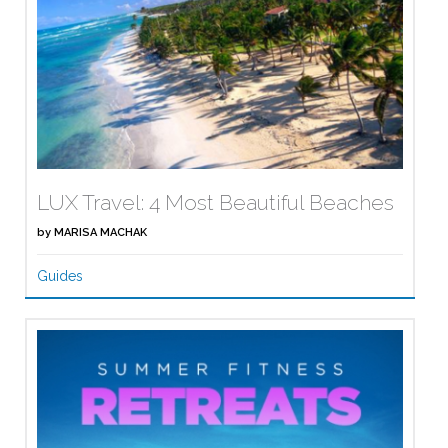
LUX Travel: 4 Most Beautiful Beaches
by
MARISA MACHAK
Guides