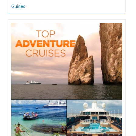
Guides