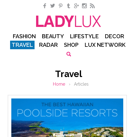
Facebook
Twitter
Pinterest
Tumblr
Google+
Instagram
RSS
FASHION
BEAUTY
LIFESTYLE
DECOR
TRAVEL
RADAR
SHOP
LUX NETWORK
Travel
Home
›
Articles