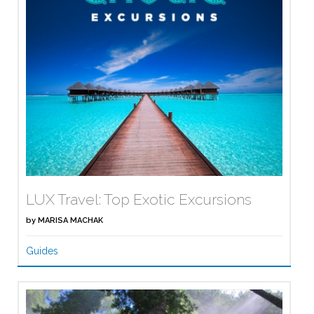
LUX Travel: Top Exotic Excursions
by
MARISA MACHAK
Guides