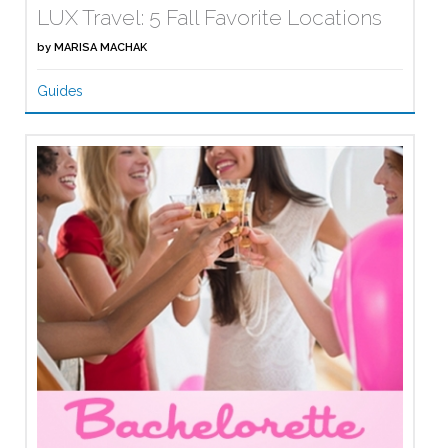
LUX Travel: 5 Fall Favorite Locations
by
MARISA MACHAK
Guides