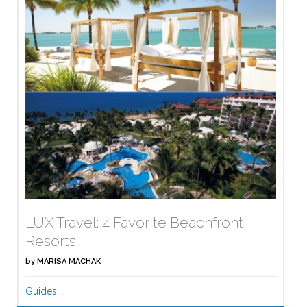
LUX Travel: 4 Favorite Beachfront
Resorts
by
MARISA MACHAK
Guides