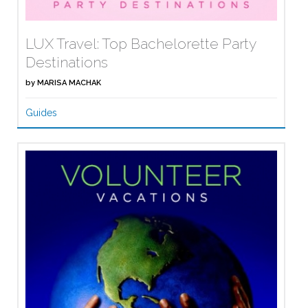
LUX Travel: Top Bachelorette Party
Destinations
by
MARISA MACHAK
Guides