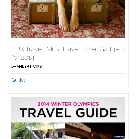
LUX Travel: Must Have Travel Gadgets
for 2014
by
AMBYR HANKS
Guides