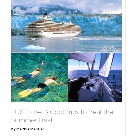
LUX Travel: 3 Cool Trips to Beat the
Summer Heat
by
MARISA MACHAK